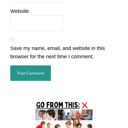
Website
Save my name, email, and website in this
browser for the next time I comment.
Primary
Sidebar