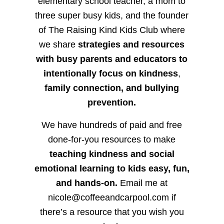
elementary school teacher, a mom to
three super busy kids, and the founder
of The Raising Kind Kids Club where
we share
strategies and resources
with busy parents and educators to
intentionally focus on kindness
,
family connection, and bullying
prevention.
We have hundreds of paid and free
done-for-you resources to make
teaching kindness and social
emotional learning to kids easy, fun,
and hands-on.
Email me at
nicole@coffeeandcarpool.com if
there’s a resource that you wish you