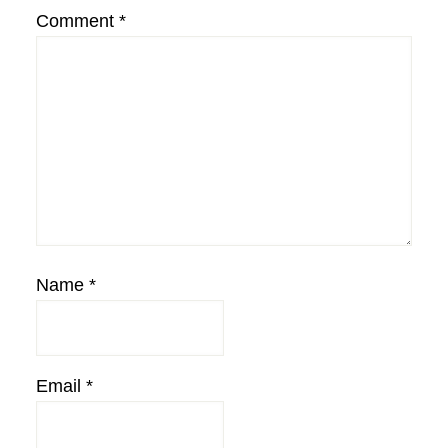
Comment
*
Name
*
Email
*