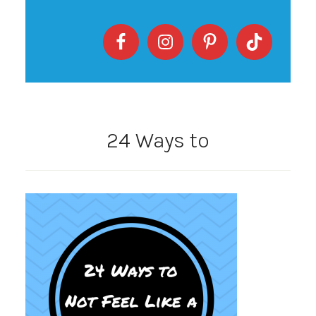
24 Ways to