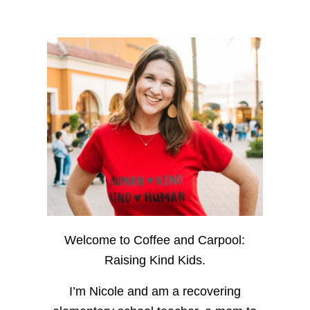
Welcome to Coffee and Carpool:
Raising Kind Kids.
I’m Nicole and am a recovering