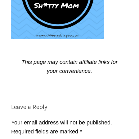
This page may contain affiliate links for
your convenience.
Reader
Leave a Reply
Interactions
Your email address will not be published.
Required fields are marked
*