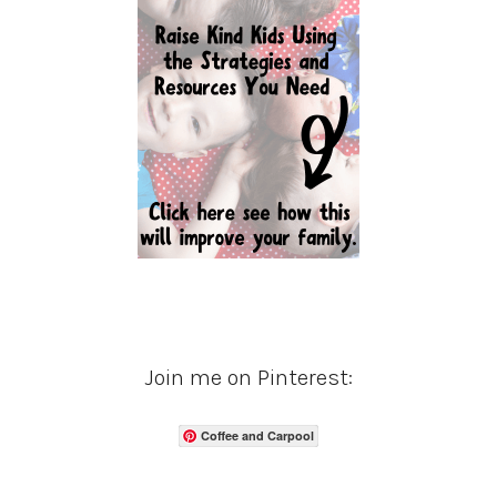
Join me on Pinterest:
Coffee and Carpool