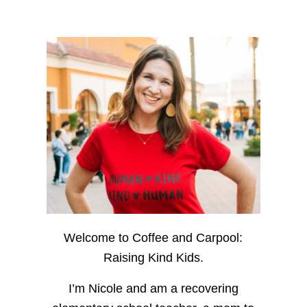
Welcome to Coffee and Carpool:
Raising Kind Kids.
I’m Nicole and am a recovering