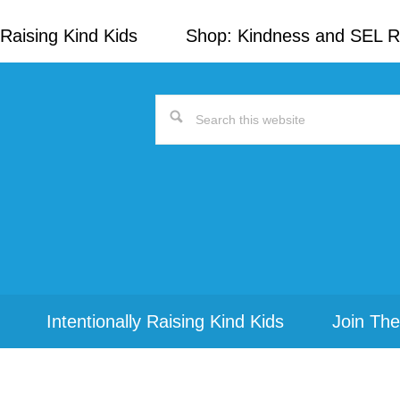
Raising Kind Kids
Shop: Kindness and SEL 
Search
this
website
Intentionally Raising Kind Kids
Join The