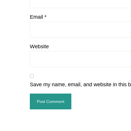
Email
*
Website
Save my name, email, and website in this b