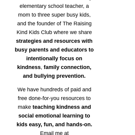
elementary school teacher, a
mom to three super busy kids,
and the founder of The Raising
Kind Kids Club where we share
strategies and resources with
busy parents and educators to
intentionally focus on
kindness
,
family connection,
and bullying prevention.
We have hundreds of paid and
free done-for-you resources to
make
teaching kindness and
social emotional learning to
kids easy, fun, and hands-on.
Email me at