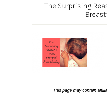
The Surprising Reas
Breast
This page may contain affili