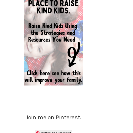
Join me on Pinterest:
Coffee and Carpool