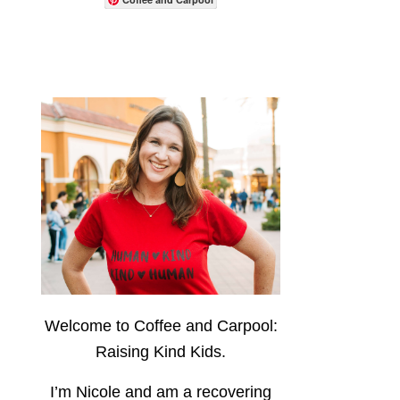
Welcome to Coffee and Carpool:
Raising Kind Kids.
I’m Nicole and am a recovering