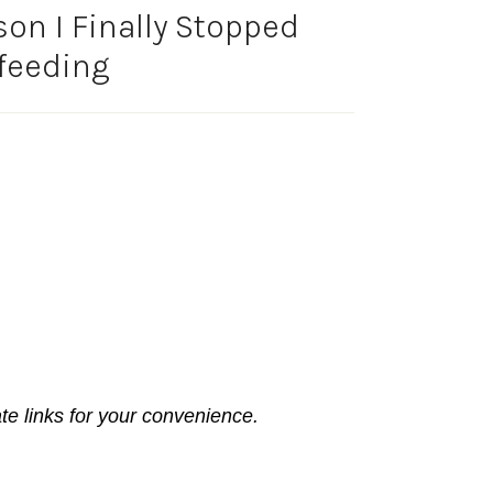
on I Finally Stopped
feeding
ate links for your convenience.