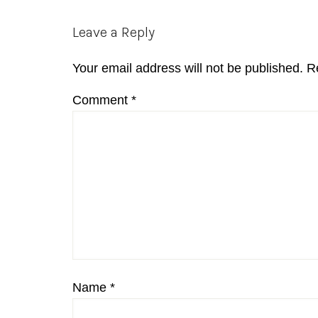
Reader
Leave a Reply
Interactions
Your email address will not be published.
R
Comment
*
Name
*