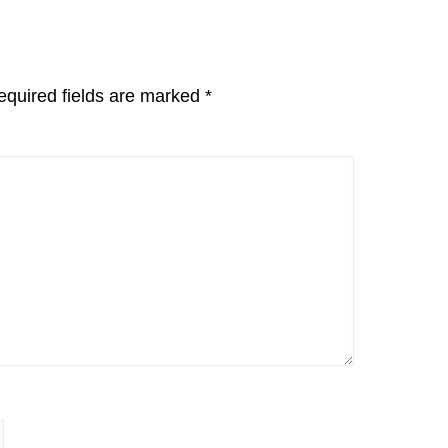
equired fields are marked
*