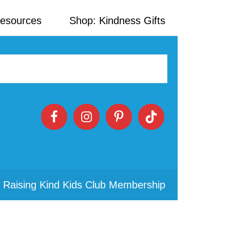
Resources
Shop: Kindness Gifts
 Raising Kind Kids Club Membership
Primary