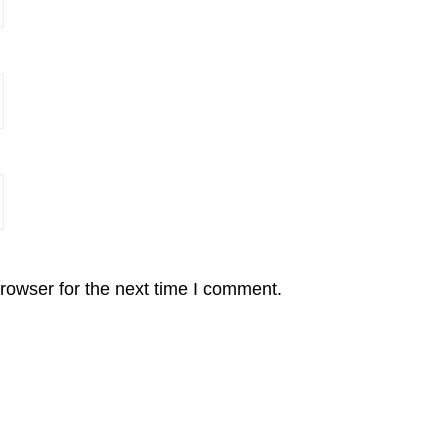
rowser for the next time I comment.