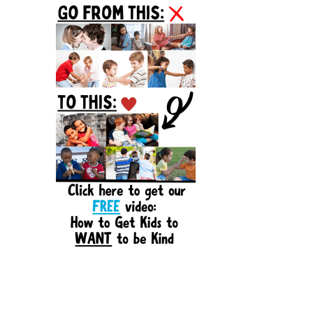
Sidebar