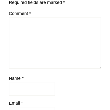
Required fields are marked
*
Comment
*
Name
*
Email
*