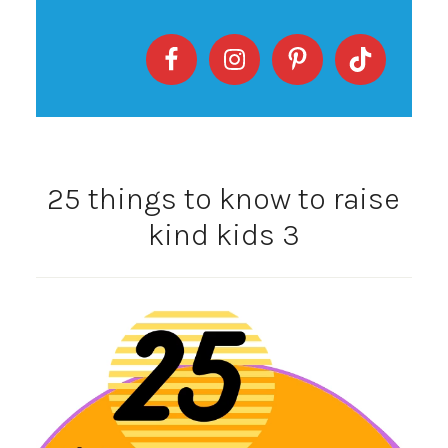
25 things to know to raise
kind kids 3
Video
Player