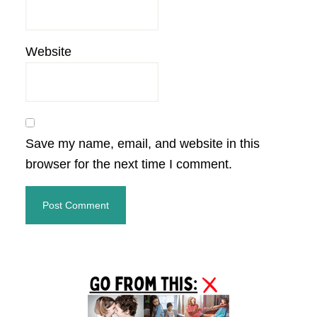
Website
Save my name, email, and website in this
browser for the next time I comment.
Primary
Sidebar