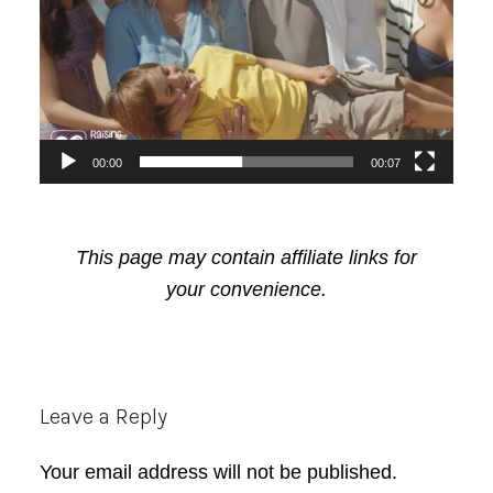
00:00
00:07
This page may contain affiliate links for
your convenience.
Reader
Leave a Reply
Interactions
Your email address will not be published.