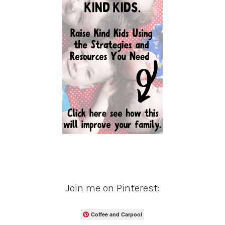
Join me on Pinterest:
Coffee and Carpool