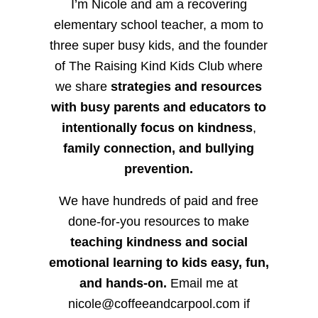
I’m Nicole and am a recovering
elementary school teacher, a mom to
three super busy kids, and the founder
of The Raising Kind Kids Club where
we share
strategies and resources
with busy parents and educators to
intentionally focus on kindness
,
family connection, and bullying
prevention.
We have hundreds of paid and free
done-for-you resources to make
teaching kindness and social
emotional learning to kids easy, fun,
and hands-on.
Email me at
nicole@coffeeandcarpool.com if