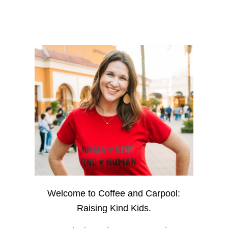
Welcome to Coffee and Carpool:
Raising Kind Kids.