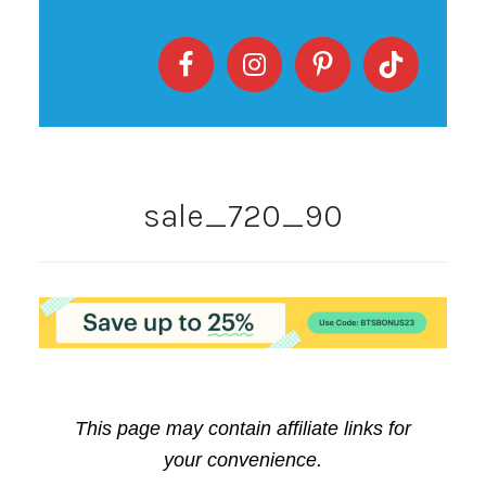
sale_720_90
This page may contain affiliate links for
your convenience.