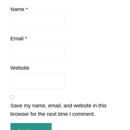
Name
*
Email
*
Website
Save my name, email, and website in this
browser for the next time I comment.