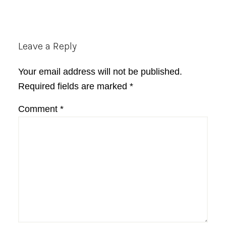
Reader
Leave a Reply
Interactions
Your email address will not be published.
Required fields are marked
*
Comment
*