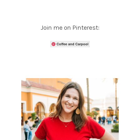
Join me on Pinterest:
Coffee and Carpool