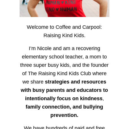
Welcome to Coffee and Carpool:
Raising Kind Kids.
I’m Nicole and am a recovering
elementary school teacher, a mom to
three super busy kids, and the founder
of The Raising Kind Kids Club where
we share
strategies and resources
with busy parents and educators to
intentionally focus on kindness
,
family connection, and bullying
prevention.
We have hundreds of paid and free