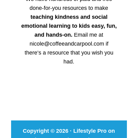
done-for-you resources to make
teaching kindness and social
emotional learning to kids easy, fun,
and hands-on.
Email me at
nicole@coffeeandcarpool.com if
there’s a resource that you wish you
had.
Copyright © 2026 ·
Lifestyle Pro
on