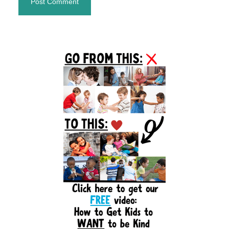
Primary
Sidebar