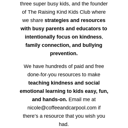
three super busy kids, and the founder
of The Raising Kind Kids Club where
we share
strategies and resources
with busy parents and educators to
intentionally focus on kindness
,
family connection, and bullying
prevention.
We have hundreds of paid and free
done-for-you resources to make
teaching kindness and social
emotional learning to kids easy, fun,
and hands-on.
Email me at
nicole@coffeeandcarpool.com if
there’s a resource that you wish you
had.