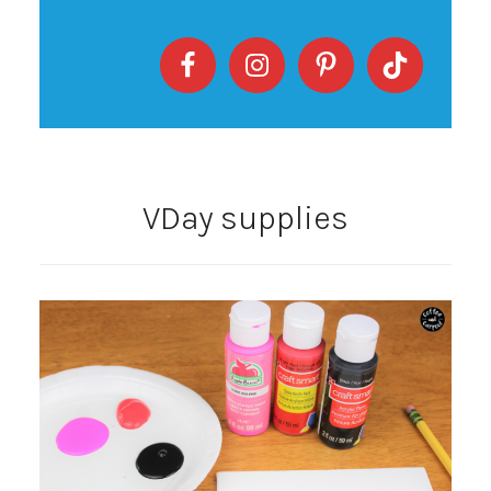
VDay supplies