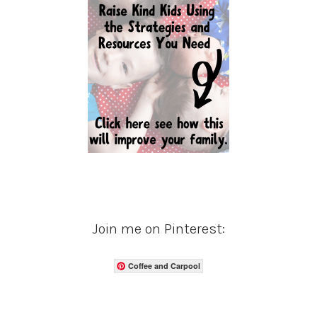
Join me on Pinterest:
Coffee and Carpool