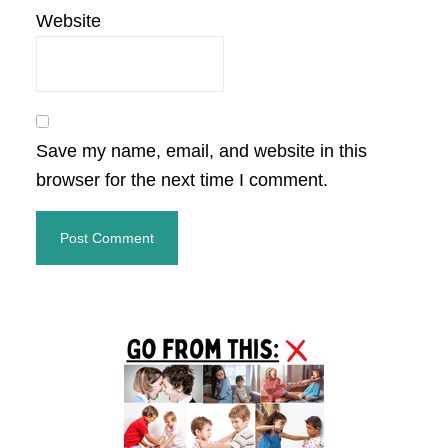
Website
Save my name, email, and website in this
browser for the next time I comment.
Primary
Sidebar