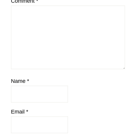
Comment
*
Name
*
Email
*