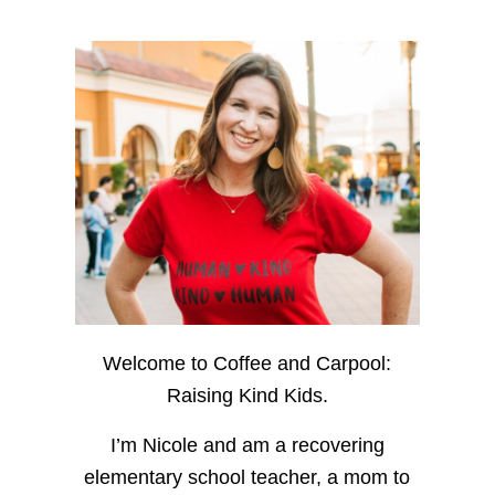
Welcome to Coffee and Carpool:
Raising Kind Kids.
I’m Nicole and am a recovering
elementary school teacher, a mom to