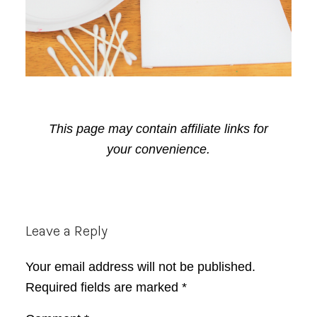
This page may contain affiliate links for
your convenience.
Reader
Leave a Reply
Interactions
Your email address will not be published.
Required fields are marked
*