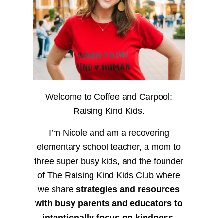
Welcome to Coffee and Carpool:
Raising Kind Kids.
I’m Nicole and am a recovering
elementary school teacher, a mom to
three super busy kids, and the founder
of The Raising Kind Kids Club where
we share
strategies and resources
with busy parents and educators to
intentionally focus on kindness
,