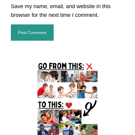
Save my name, email, and website in this
browser for the next time I comment.
Primary
Sidebar