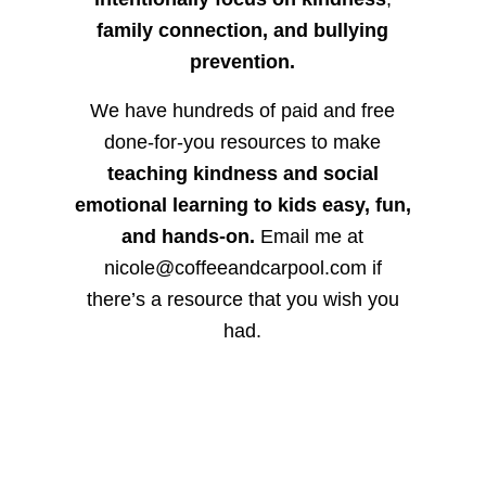
family connection, and bullying
prevention.
We have hundreds of paid and free
done-for-you resources to make
teaching kindness and social
emotional learning to kids easy, fun,
and hands-on.
Email me at
nicole@coffeeandcarpool.com if
there’s a resource that you wish you
had.