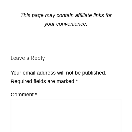
This page may contain affiliate links for
your convenience.
Reader
Leave a Reply
Interactions
Your email address will not be published.
Required fields are marked
*
Comment
*