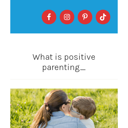
What is positive
parenting_