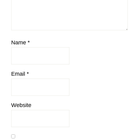
Name
*
Email
*
Website