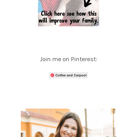
Join me on Pinterest:
Coffee and Carpool