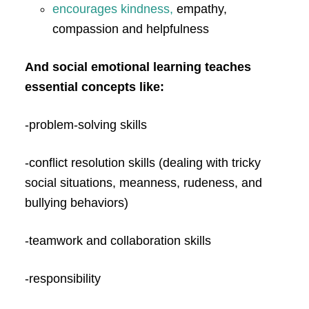
encourages kindness,
empathy,
compassion and helpfulness
And social emotional learning teaches
essential concepts like:
-problem-solving skills
-conflict resolution skills (dealing with tricky
social situations, meanness, rudeness, and
bullying behaviors)
-teamwork and collaboration skills
-responsibility