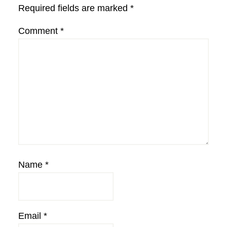
Required fields are marked
*
Comment
*
Name
*
Email
*