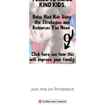
Join me on Pinterest:
Coffee and Carpool