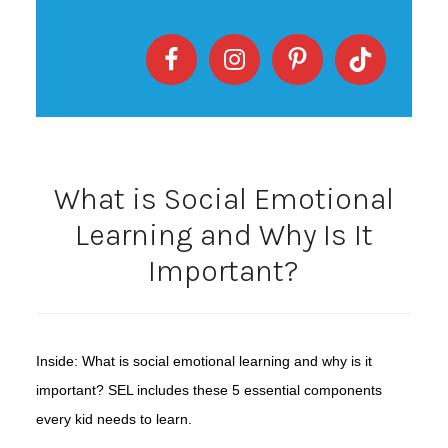
What is Social Emotional
Learning and Why Is It
Important?
Inside: What is social emotional learning and why is it
important? SEL includes these 5 essential components
every kid needs to learn.