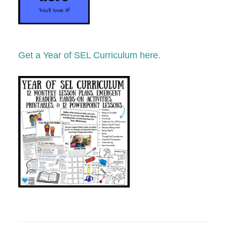
Get a Year of SEL Curriculum here.