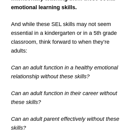
emotional learning skills.
And while these SEL skills may not seem
essential in a kindergarten or in a 5th grade
classroom, think forward to when they’re
adults:
Can an adult function in a healthy emotional
relationship without these skills?
Can an adult function in their career without
these skills?
Can an adult parent effectively without these
skills?