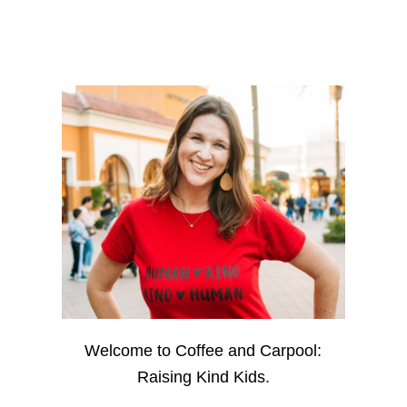
Welcome to Coffee and Carpool:
Raising Kind Kids.