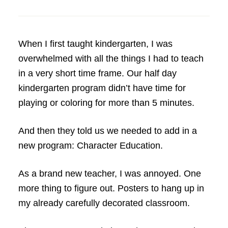
When I first taught kindergarten, I was
overwhelmed with all the things I had to teach
in a very short time frame. Our half day
kindergarten program didn’t have time for
playing or coloring for more than 5 minutes.
And then they told us we needed to add in a
new program: Character Education.
As a brand new teacher, I was annoyed. One
more thing to figure out. Posters to hang up in
my already carefully decorated classroom.