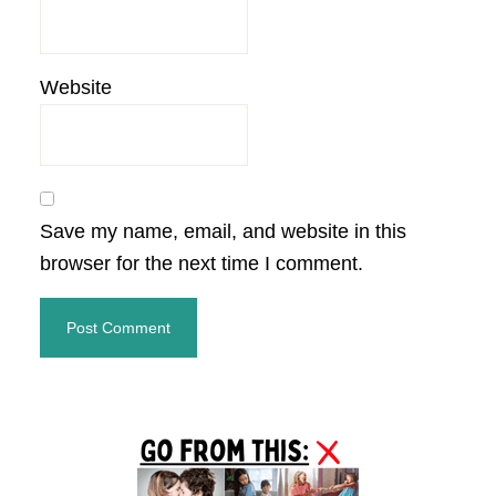
Website
Save my name, email, and website in this
browser for the next time I comment.
Primary
Sidebar