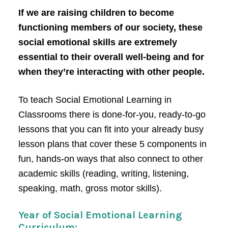
If we are raising children to become
functioning members of our society, these
social emotional skills are extremely
essential to their overall well-being and for
when they’re interacting with other people.
To teach Social Emotional Learning in
Classrooms there is done-for-you, ready-to-go
lessons that you can fit into your already busy
lesson plans that cover these 5 components in
fun, hands-on ways that also connect to other
academic skills (reading, writing, listening,
speaking, math, gross motor skills).
Year of Social Emotional Learning
Curriculum: