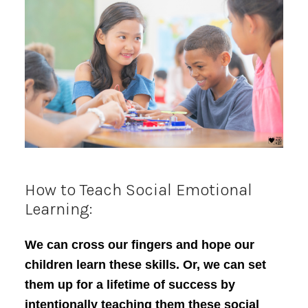
How to Teach Social Emotional
Learning:
We can cross our fingers and hope our
children learn these skills. Or, we can set
them up for a lifetime of success by
intentionally teaching them these social