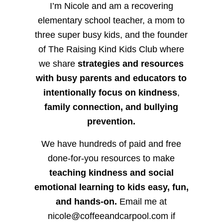
I’m Nicole and am a recovering
elementary school teacher, a mom to
three super busy kids, and the founder
of The Raising Kind Kids Club where
we share
strategies and resources
with busy parents and educators to
intentionally focus on kindness
,
family connection, and bullying
prevention.
We have hundreds of paid and free
done-for-you resources to make
teaching kindness and social
emotional learning to kids easy, fun,
and hands-on.
Email me at
nicole@coffeeandcarpool.com if