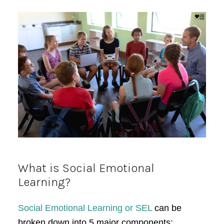
What is Social Emotional
Learning?
Social Emotional Learning or SEL
can be
broken down into 5 major components: