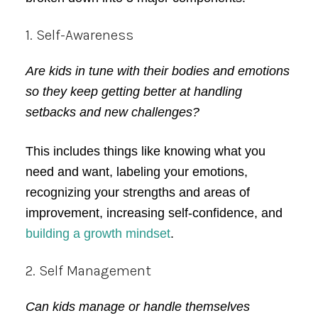
1. Self-Awareness
Are kids in tune with their bodies and emotions
so they keep getting better at handling
setbacks and new challenges?
This includes things like knowing what you
need and want, labeling your emotions,
recognizing your strengths and areas of
improvement, increasing self-confidence, and
building a growth mindset
.
2. Self Management
Can kids manage or handle themselves