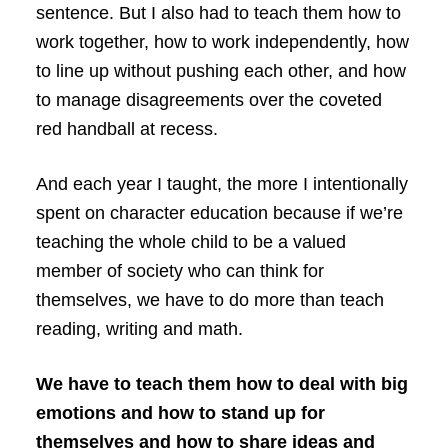
sentence. But I also had to teach them how to
work together, how to work independently, how
to line up without pushing each other, and how
to manage disagreements over the coveted
red handball at recess.
And each year I taught, the more I intentionally
spent on character education because if we’re
teaching the whole child to be a valued
member of society who can think for
themselves, we have to do more than teach
reading, writing and math.
We have to teach them how to deal with big
emotions and how to stand up for
themselves and how to share ideas and