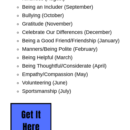
Being an Includer (September)
Bullying (October)
Gratitude (November)
Celebrate Our Differences (December)
Being a Good Friend/Friendship (January)
Manners/Being Polite (February)
Being Helpful (March)
Being Thoughtful/Considerate (April)
Empathy/Compassion (May)
Volunteering (June)
Sportsmanship (July)