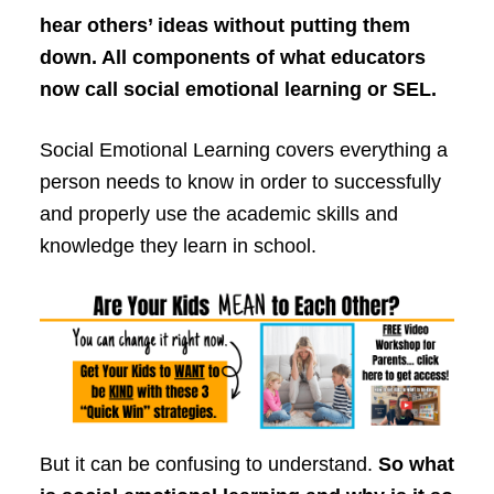
hear others’ ideas without putting them
down. All components of what educators
now call social emotional learning or SEL.
Social Emotional Learning covers everything a
person needs to know in order to successfully
and properly use the academic skills and
knowledge they learn in school.
But it can be confusing to understand.
So what