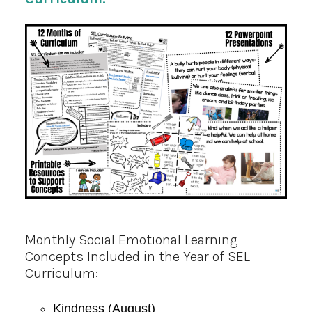
Monthly Social Emotional Learning
Concepts Included in the Year of SEL
Curriculum:
Kindness (August)