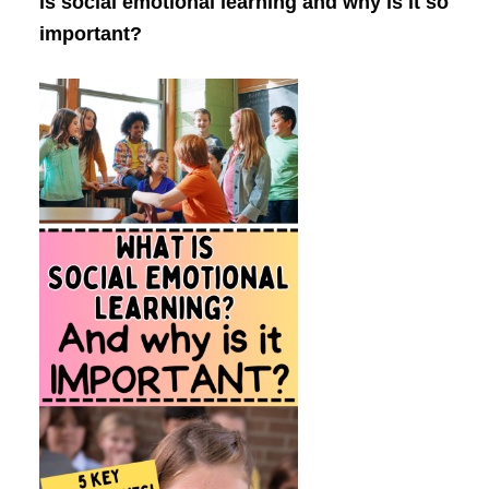
is social emotional learning and why is it so
important?