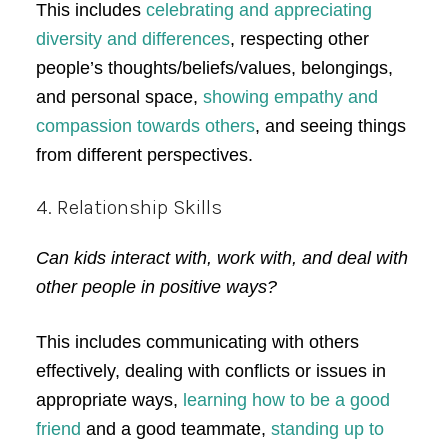
This includes
celebrating and appreciating
diversity and differences
, respecting other
people’s thoughts/beliefs/values, belongings,
and personal space,
showing empathy and
compassion towards others
, and seeing things
from different perspectives.
4. Relationship Skills
Can kids interact with, work with, and deal with
other people in positive ways?
This includes communicating with others
effectively, dealing with conflicts or issues in
appropriate ways,
learning how to be a good
friend
and a good teammate,
standing up to