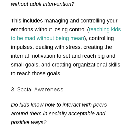
without adult intervention?
This includes managing and controlling your
emotions without losing control (
teaching kids
to be mad without being mean
), controlling
impulses, dealing with stress, creating the
internal motivation to set and reach big and
small goals, and creating organizational skills
to reach those goals.
3. Social Awareness
Do kids know how to interact with peers
around them in socially acceptable and
positive ways?