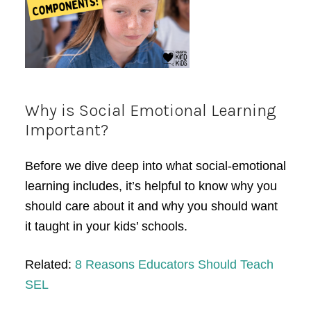
Why is Social Emotional Learning
Important?
Before we dive deep into what social-emotional
learning includes, it’s helpful to know why you
should care about it and why you should want
it taught in your kids’ schools.
Related:
8 Reasons Educators Should Teach
SEL