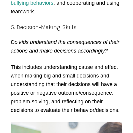
bullying behaviors
, and cooperating and using
teamwork.
5. Decision-Making Skills
Do kids understand the consequences of their
actions and make decisions accordingly?
This includes understanding cause and effect
when making big and small decisions and
understanding that their decisions will have a
positive or negative outcome/consequence,
problem-solving, and reflecting on their
decisions to evaluate their behavior/decisions.