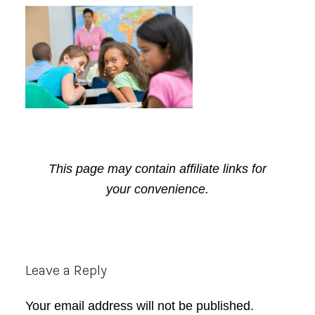
This page may contain affiliate links for
your convenience.
Reader
Leave a Reply
Interactions
Your email address will not be published.