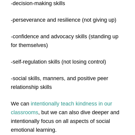
-decision-making skills
-perseverance and resilience (not giving up)
-confidence and advocacy skills (standing up
for themselves)
-self-regulation skills (not losing control)
-social skills, manners, and positive peer
relationship skills
We can
intentionally teach kindness in our
classrooms
, but we can also dive deeper and
intentionally focus on all aspects of social
emotional learning.