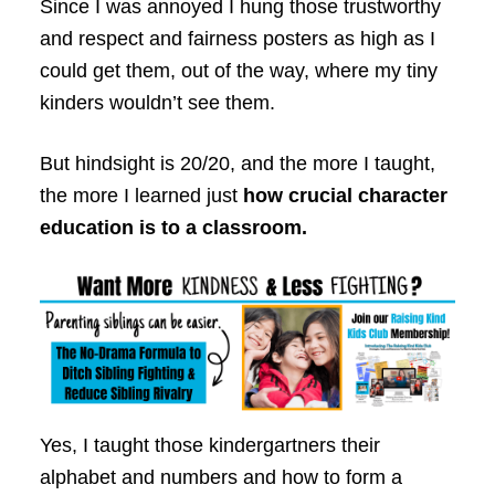
Since I was annoyed I hung those trustworthy
and respect and fairness posters as high as I
could get them, out of the way, where my tiny
kinders wouldn’t see them.
But hindsight is 20/20, and the more I taught,
the more I learned just
how crucial character
education is to a classroom.
Yes, I taught those kindergartners their
alphabet and numbers and how to form a