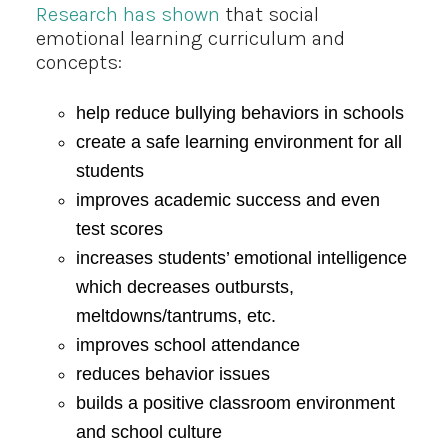
Research has shown
that social
emotional learning curriculum and
concepts:
help reduce bullying behaviors in schools
create a safe learning environment for all
students
improves academic success and even
test scores
increases students’ emotional intelligence
which decreases outbursts,
meltdowns/tantrums, etc.
improves school attendance
reduces behavior issues
builds a positive classroom environment
and school culture