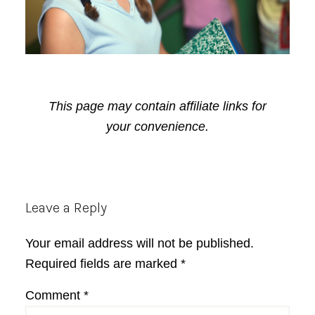
This page may contain affiliate links for
your convenience.
Reader
Leave a Reply
Interactions
Your email address will not be published.
Required fields are marked
*
Comment
*