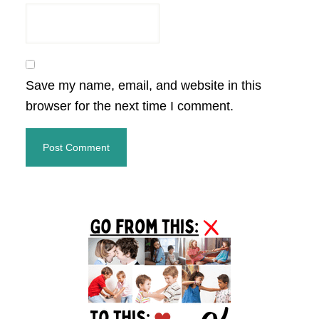
Save my name, email, and website in this
browser for the next time I comment.
Primary
Sidebar