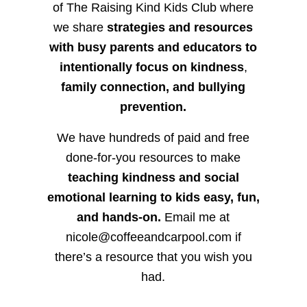
of The Raising Kind Kids Club where
we share
strategies and resources
with busy parents and educators to
intentionally focus on kindness
,
family connection, and bullying
prevention.
We have hundreds of paid and free
done-for-you resources to make
teaching kindness and social
emotional learning to kids easy, fun,
and hands-on.
Email me at
nicole@coffeeandcarpool.com if
there’s a resource that you wish you
had.