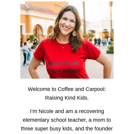
Welcome to Coffee and Carpool:
Raising Kind Kids.
I’m Nicole and am a recovering
elementary school teacher, a mom to
three super busy kids, and the founder