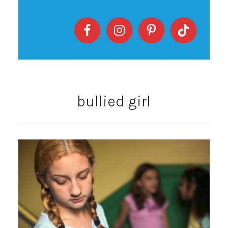
bullied girl