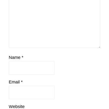
Name
*
Email
*
Website