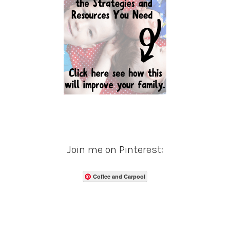
Join me on Pinterest:
Coffee and Carpool