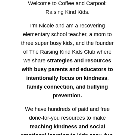
Welcome to Coffee and Carpool:
Raising Kind Kids.
I’m Nicole and am a recovering
elementary school teacher, a mom to
three super busy kids, and the founder
of The Raising Kind Kids Club where
we share
strategies and resources
with busy parents and educators to
intentionally focus on kindness
,
family connection, and bullying
prevention.
We have hundreds of paid and free
done-for-you resources to make
teaching kindness and social