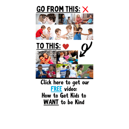
Primary
Sidebar