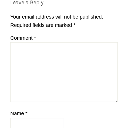
Reader
Leave a Reply
Interactions
Your email address will not be published.
Required fields are marked
*
Comment
*
Name
*