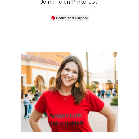
Join me on Pinterest:
Coffee and Carpool