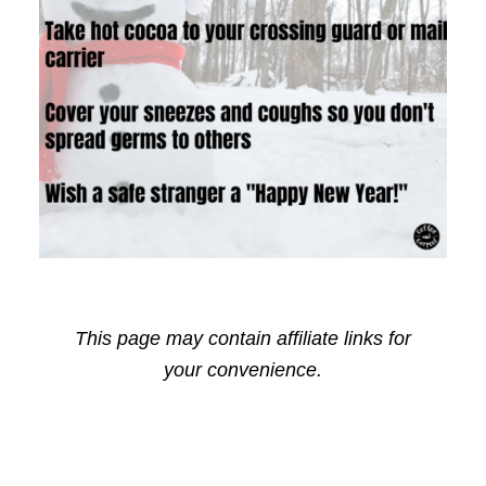
This page may contain affiliate links for
your convenience.