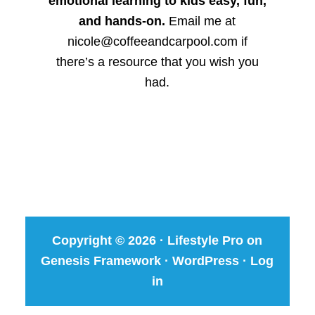
emotional learning to kids easy, fun,
and hands-on.
Email me at
nicole@coffeeandcarpool.com if
there’s a resource that you wish you
had.
Copyright © 2026 ·
Lifestyle Pro
on
Genesis Framework
·
WordPress
·
Log
in