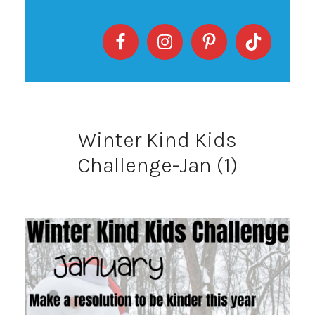
Winter Kind Kids
Challenge-Jan (1)