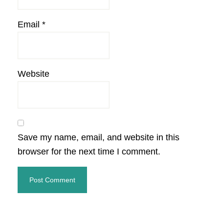
Email
*
Website
Save my name, email, and website in this
browser for the next time I comment.