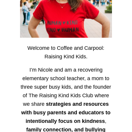
Welcome to Coffee and Carpool:
Raising Kind Kids.
I’m Nicole and am a recovering
elementary school teacher, a mom to
three super busy kids, and the founder
of The Raising Kind Kids Club where
we share
strategies and resources
with busy parents and educators to
intentionally focus on kindness
,
family connection, and bullying