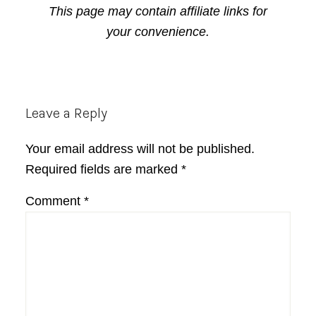
This page may contain affiliate links for
your convenience.
Reader
Leave a Reply
Interactions
Your email address will not be published.
Required fields are marked
*
Comment
*