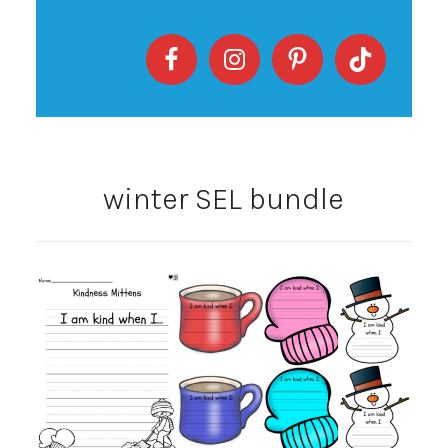
winter SEL bundle