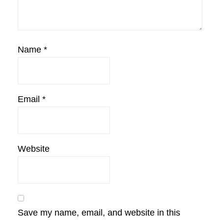
Name
*
Email
*
Website
Save my name, email, and website in this