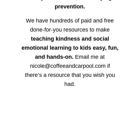
prevention.
We have hundreds of paid and free
done-for-you resources to make
teaching kindness and social
emotional learning to kids easy, fun,
and hands-on.
Email me at
nicole@coffeeandcarpool.com if
there’s a resource that you wish you
had.