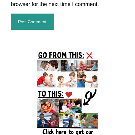
browser for the next time I comment.
Primary
Sidebar