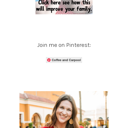
Join me on Pinterest:
Coffee and Carpool