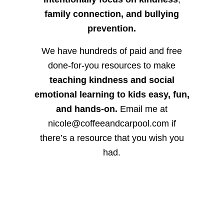
family connection, and bullying
prevention.
We have hundreds of paid and free
done-for-you resources to make
teaching kindness and social
emotional learning to kids easy, fun,
and hands-on.
Email me at
nicole@coffeeandcarpool.com if
there’s a resource that you wish you
had.