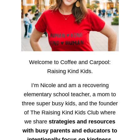
Welcome to Coffee and Carpool:
Raising Kind Kids.
I’m Nicole and am a recovering
elementary school teacher, a mom to
three super busy kids, and the founder
of The Raising Kind Kids Club where
we share
strategies and resources
with busy parents and educators to
intentionally focus on kindness
,