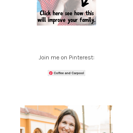
Join me on Pinterest:
Coffee and Carpool