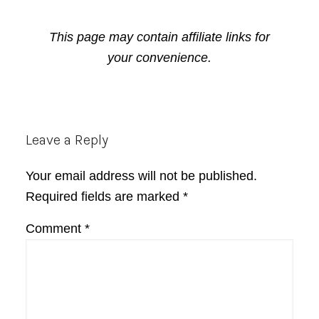
This page may contain affiliate links for
your convenience.
Reader
Leave a Reply
Interactions
Your email address will not be published.
Required fields are marked
*
Comment
*