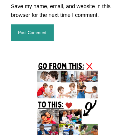
Save my name, email, and website in this
browser for the next time I comment.
Primary
Sidebar