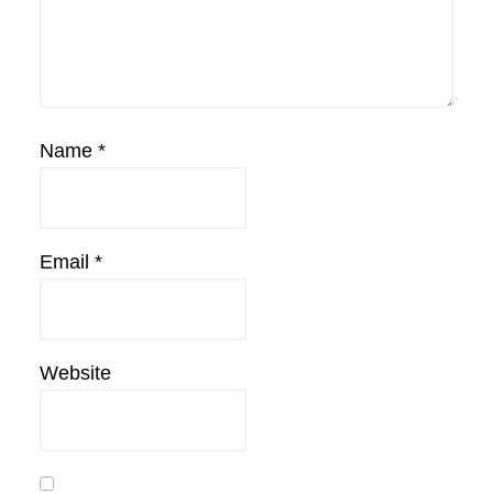
Name
*
Email
*
Website