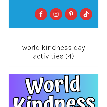
world kindness day
activities (4)