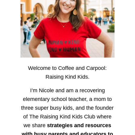
Welcome to Coffee and Carpool:
Raising Kind Kids.
I’m Nicole and am a recovering
elementary school teacher, a mom to
three super busy kids, and the founder
of The Raising Kind Kids Club where
we share
strategies and resources
with busy parents and educators to