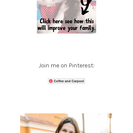
Join me on Pinterest:
Coffee and Carpool