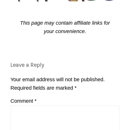
This page may contain affiliate links for
your convenience.
Reader
Leave a Reply
Interactions
Your email address will not be published.
Required fields are marked
*
Comment
*