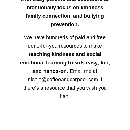
intentionally focus on kindness
,
family connection, and bullying
prevention.
We have hundreds of paid and free
done-for-you resources to make
teaching kindness and social
emotional learning to kids easy, fun,
and hands-on.
Email me at
nicole@coffeeandcarpool.com if
there’s a resource that you wish you
had.