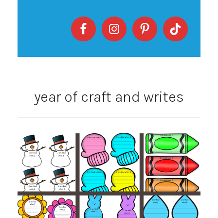
year of craft and writes