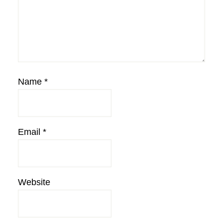
Name
*
Email
*
Website