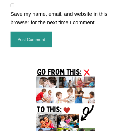
Save my name, email, and website in this
browser for the next time I comment.
Primary
Sidebar