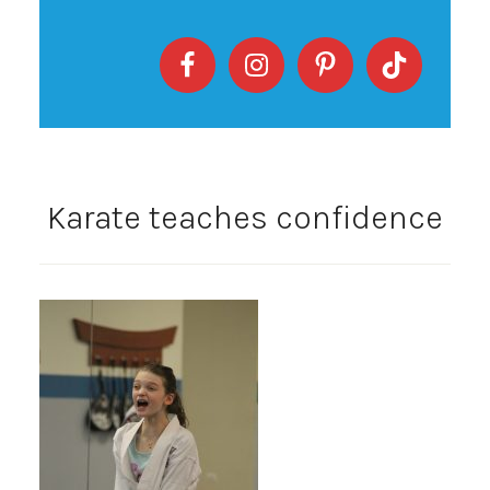
Karate teaches confidence