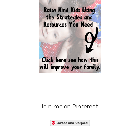
Join me on Pinterest:
Coffee and Carpool