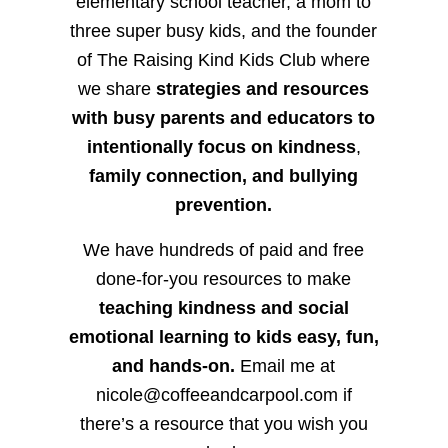
elementary school teacher, a mom to
three super busy kids, and the founder
of The Raising Kind Kids Club where
we share
strategies and resources
with busy parents and educators to
intentionally focus on kindness
,
family connection, and bullying
prevention.
We have hundreds of paid and free
done-for-you resources to make
teaching kindness and social
emotional learning to kids easy, fun,
and hands-on.
Email me at
nicole@coffeeandcarpool.com if
there’s a resource that you wish you