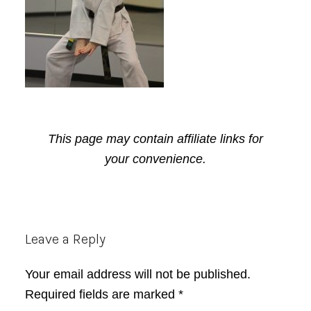
This page may contain affiliate links for
your convenience.
Reader
Leave a Reply
Interactions
Your email address will not be published.
Required fields are marked
*