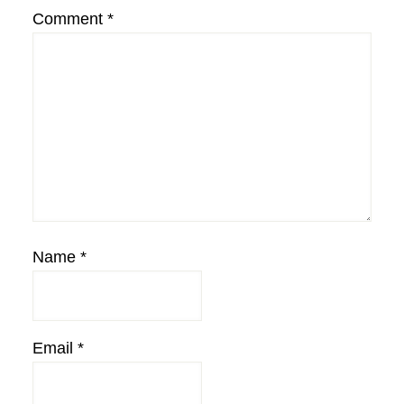
Comment
*
Name
*
Email
*