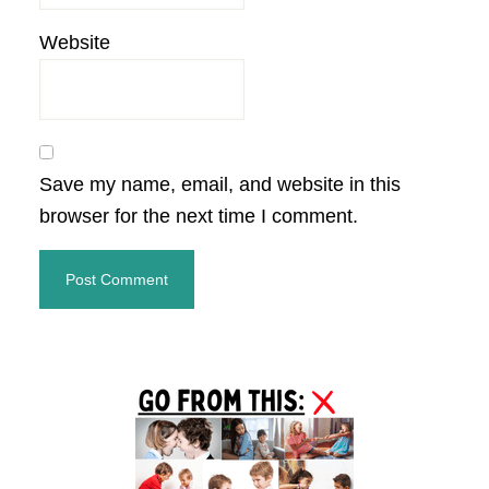
Website
Save my name, email, and website in this
browser for the next time I comment.
Primary
Sidebar