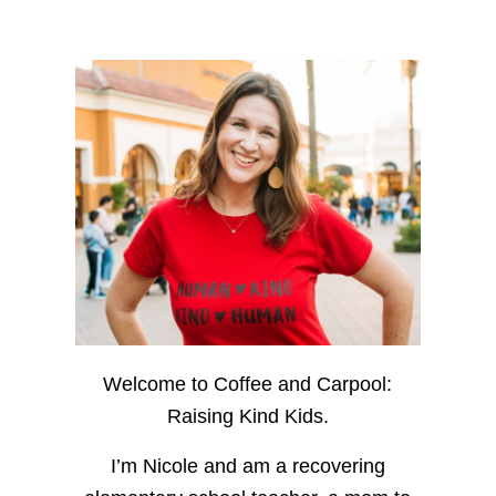
Welcome to Coffee and Carpool:
Raising Kind Kids.
I’m Nicole and am a recovering