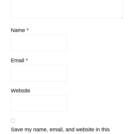
Name
*
Email
*
Website
Save my name, email, and website in this