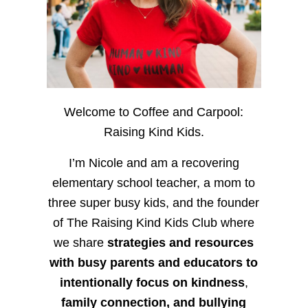
Welcome to Coffee and Carpool:
Raising Kind Kids.
I’m Nicole and am a recovering
elementary school teacher, a mom to
three super busy kids, and the founder
of The Raising Kind Kids Club where
we share
strategies and resources
with busy parents and educators to
intentionally focus on kindness
,
family connection, and bullying