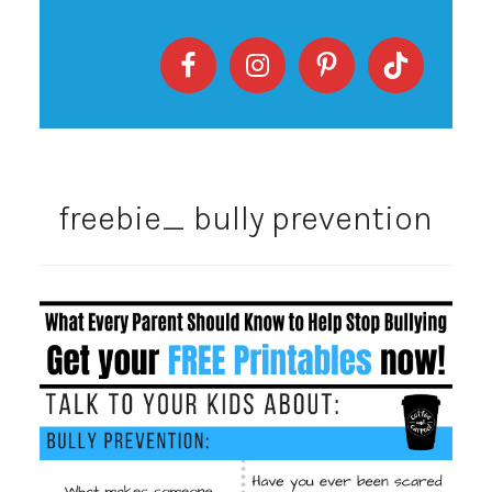
freebie_ bully prevention