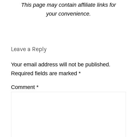
This page may contain affiliate links for
your convenience.
Reader
Leave a Reply
Interactions
Your email address will not be published.
Required fields are marked
*
Comment
*