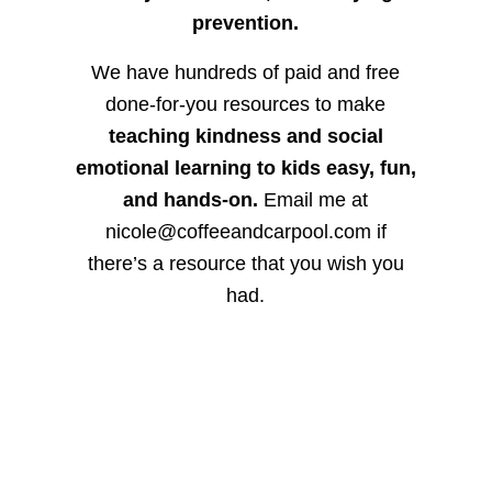
prevention.
We have hundreds of paid and free
done-for-you resources to make
teaching kindness and social
emotional learning to kids easy, fun,
and hands-on.
Email me at
nicole@coffeeandcarpool.com if
there’s a resource that you wish you
had.