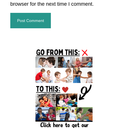
browser for the next time I comment.
Primary
Sidebar