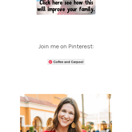
Join me on Pinterest:
Coffee and Carpool