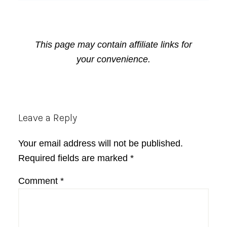
This page may contain affiliate links for
your convenience.
Reader
Leave a Reply
Interactions
Your email address will not be published.
Required fields are marked
*
Comment
*