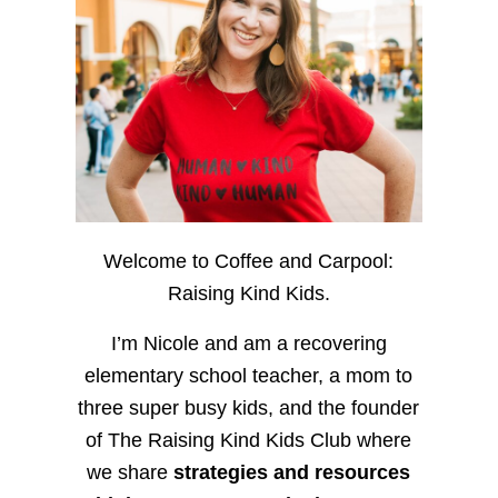
Welcome to Coffee and Carpool:
Raising Kind Kids.
I’m Nicole and am a recovering
elementary school teacher, a mom to
three super busy kids, and the founder
of The Raising Kind Kids Club where
we share
strategies and resources