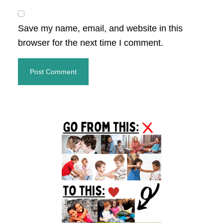
Save my name, email, and website in this
browser for the next time I comment.
Primary
Sidebar