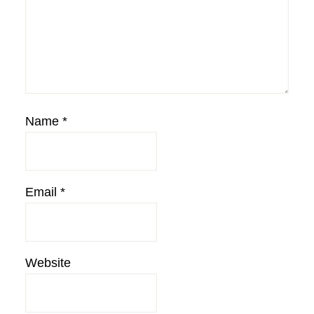
Name
*
Email
*
Website