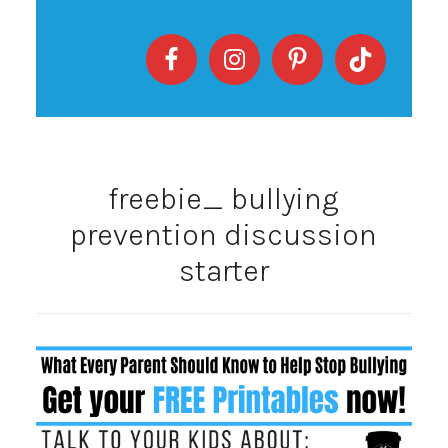
freebie_ bullying
prevention discussion
starter