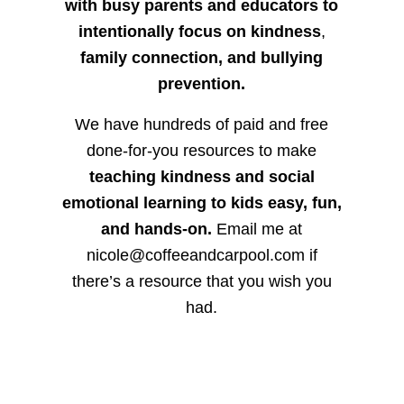
with busy parents and educators to
intentionally focus on kindness
,
family connection, and bullying
prevention.
We have hundreds of paid and free
done-for-you resources to make
teaching kindness and social
emotional learning to kids easy, fun,
and hands-on.
Email me at
nicole@coffeeandcarpool.com if
there’s a resource that you wish you
had.