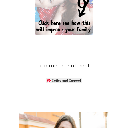
Join me on Pinterest:
Coffee and Carpool