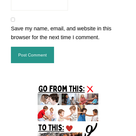
Save my name, email, and website in this
browser for the next time I comment.
Primary
Sidebar