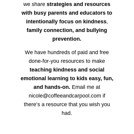
we share
strategies and resources
with busy parents and educators to
intentionally focus on kindness
,
family connection, and bullying
prevention.
We have hundreds of paid and free
done-for-you resources to make
teaching kindness and social
emotional learning to kids easy, fun,
and hands-on.
Email me at
nicole@coffeeandcarpool.com if
there’s a resource that you wish you
had.