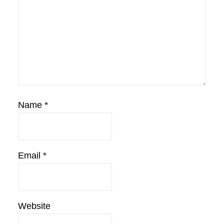
Name
*
Email
*
Website