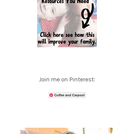
Join me on Pinterest:
Coffee and Carpool