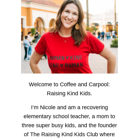
Welcome to Coffee and Carpool:
Raising Kind Kids.
I’m Nicole and am a recovering
elementary school teacher, a mom to
three super busy kids, and the founder
of The Raising Kind Kids Club where