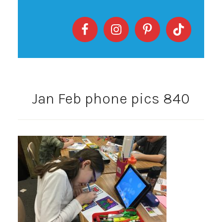
Jan Feb phone pics 840