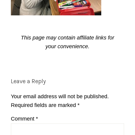
This page may contain affiliate links for
your convenience.
Reader
Leave a Reply
Interactions
Your email address will not be published.
Required fields are marked
*
Comment
*