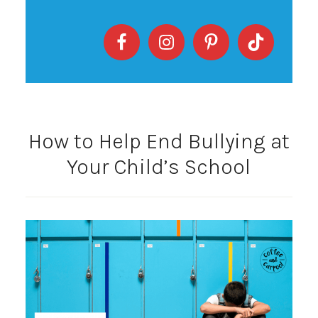
How to Help End Bullying at
Your Child’s School