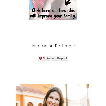
Join me on Pinterest:
Coffee and Carpool