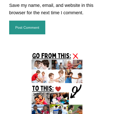
Save my name, email, and website in this
browser for the next time I comment.
Primary
Sidebar