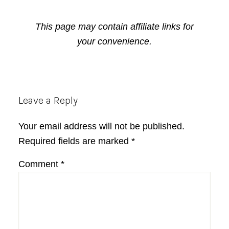
This page may contain affiliate links for
your convenience.
Reader
Leave a Reply
Interactions
Your email address will not be published.
Required fields are marked
*
Comment
*