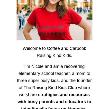
Welcome to Coffee and Carpool:
Raising Kind Kids.
I’m Nicole and am a recovering
elementary school teacher, a mom to
three super busy kids, and the founder
of The Raising Kind Kids Club where
we share
strategies and resources
with busy parents and educators to
intentionally focus on kindness
,