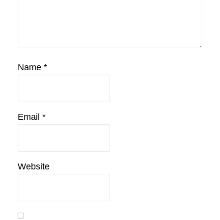
Name
*
Email
*
Website