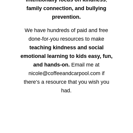
family connection, and bullying
prevention.
We have hundreds of paid and free
done-for-you resources to make
teaching kindness and social
emotional learning to kids easy, fun,
and hands-on.
Email me at
nicole@coffeeandcarpool.com if
there’s a resource that you wish you
had.