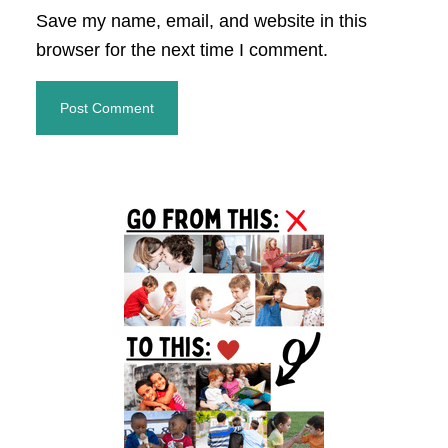
Save my name, email, and website in this
browser for the next time I comment.
Primary
Sidebar