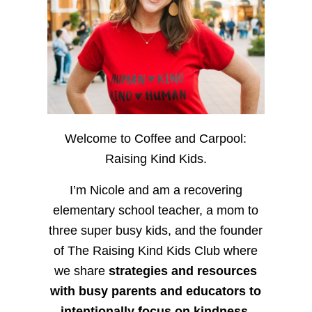
Welcome to Coffee and Carpool:
Raising Kind Kids.
I’m Nicole and am a recovering
elementary school teacher, a mom to
three super busy kids, and the founder
of The Raising Kind Kids Club where
we share
strategies and resources
with busy parents and educators to
intentionally focus on kindness
,