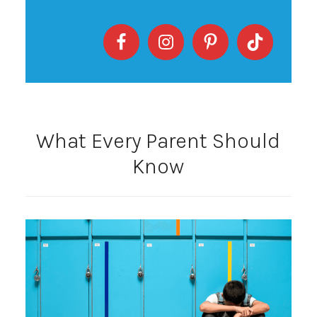
What Every Parent Should
Know