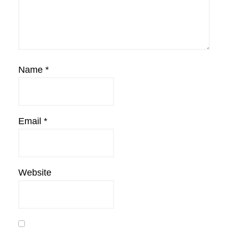
Name
*
Email
*
Website