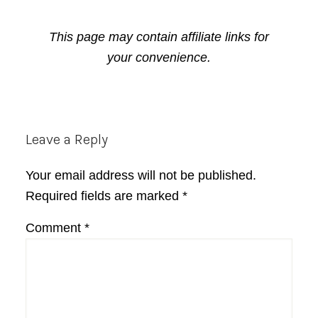
This page may contain affiliate links for
your convenience.
Reader
Leave a Reply
Interactions
Your email address will not be published.
Required fields are marked
*
Comment
*