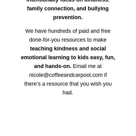
family connection, and bullying
prevention.
We have hundreds of paid and free
done-for-you resources to make
teaching kindness and social
emotional learning to kids easy, fun,
and hands-on.
Email me at
nicole@coffeeandcarpool.com if
there’s a resource that you wish you
had.