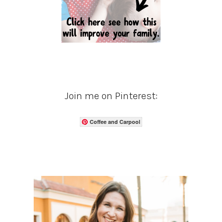
Join me on Pinterest:
Coffee and Carpool