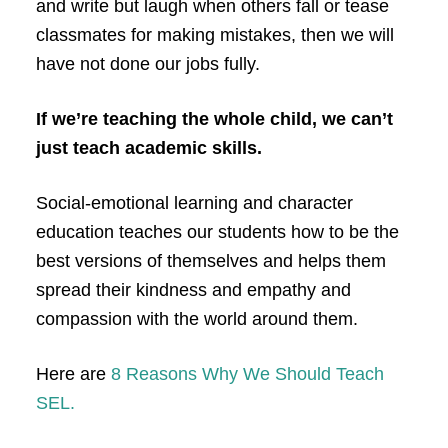
and write but laugh when others fall or tease
classmates for making mistakes, then we will
have not done our jobs fully.
If we’re teaching the whole child, we can’t
just teach academic skills.
Social-emotional learning and character
education teaches our students how to be the
best versions of themselves and helps them
spread their kindness and empathy and
compassion with the world around them.
Here are
8 Reasons Why We Should Teach
SEL.