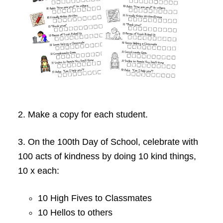
2. Make a copy for each student.
3. On the 100th Day of School, celebrate with
100 acts of kindness by doing 10 kind things,
10 x each:
10 High Fives to Classmates
10 Hellos to others