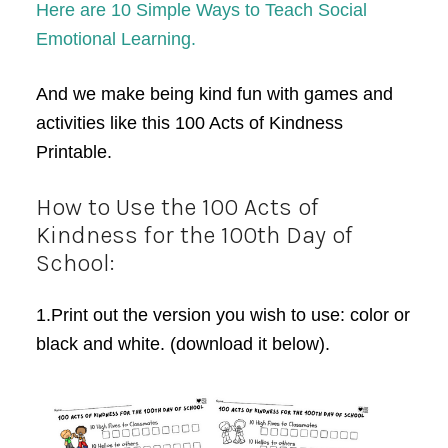
Here are 10 Simple Ways to Teach Social
Emotional Learning.
And we make being kind fun with games and
activities like this 100 Acts of Kindness
Printable.
How to Use the 100 Acts of
Kindness for the 100th Day of
School:
1.Print out the version you wish to use: color or
black and white. (download it below).