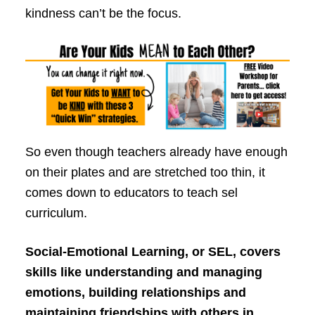
kindness can’t be the focus.
So even though teachers already have enough
on their plates and are stretched too thin, it
comes down to educators to teach sel
curriculum.
Social-Emotional Learning, or SEL, covers
skills like understanding and managing
emotions, building relationships and
maintaining friendships with others in