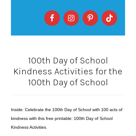
100th Day of School
Kindness Activities for the
100th Day of School
Inside: Celebrate the 100th Day of School with 100 acts of
kindness with this free printable: 100th Day of School
Kindness Activities.