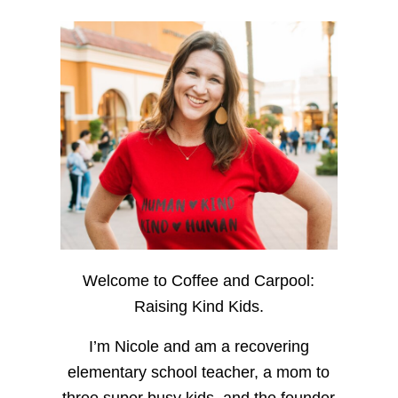
Welcome to Coffee and Carpool:
Raising Kind Kids.
I’m Nicole and am a recovering
elementary school teacher, a mom to