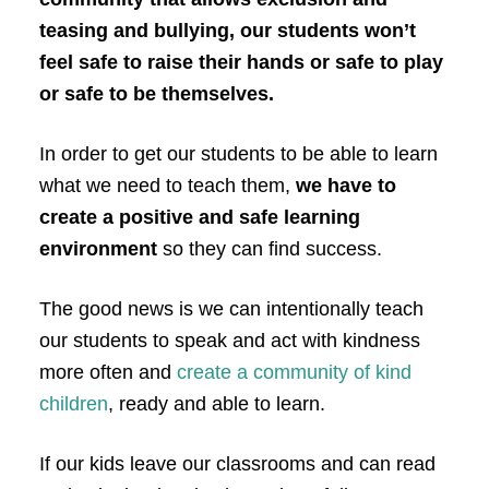
teasing and bullying, our students won’t
feel safe to raise their hands or safe to play
or safe to be themselves.
In order to get our students to be able to learn
what we need to teach them,
we have to
create a positive and safe learning
environment
so they can find success.
The good news is we can
intentionally teach
our students to
speak and act with kindness
more often
and
create a community of kind
children
, ready and able to learn.
If our kids leave our classrooms and can read