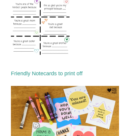
Friendly Notecards to print off