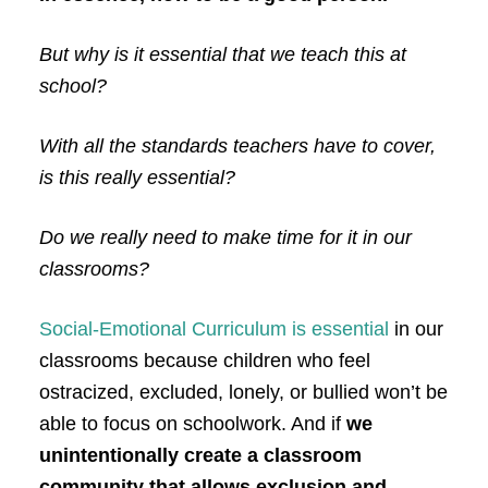
But why is it essential that we teach this at
school?
With all the standards teachers have to cover,
is this really essential?
Do we really need to make time for it in our
classrooms?
Social-Emotional Curriculum is
essential
in our
classrooms
because children who feel
ostracized, excluded, lonely, or bullied won’t be
able to focus on schoolwork. And if
we
unintentionally create a classroom
community that allows exclusion and