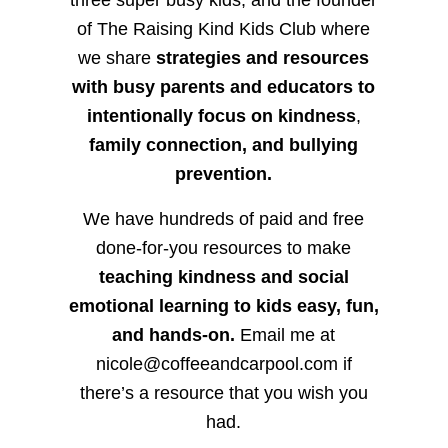
three super busy kids, and the founder
of The Raising Kind Kids Club where
we share
strategies and resources
with busy parents and educators to
intentionally focus on kindness
,
family connection, and bullying
prevention.
We have hundreds of paid and free
done-for-you resources to make
teaching kindness and social
emotional learning to kids easy, fun,
and hands-on.
Email me at
nicole@coffeeandcarpool.com if
there’s a resource that you wish you
had.