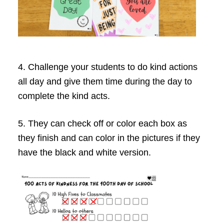
4. Challenge your students to do kind actions
all day and give them time during the day to
complete the kind acts.
5. They can check off or color each box as
they finish and can color in the pictures if they
have the black and white version.