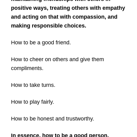
positive ways, treating others with empathy
and acting on that with compassion, and
making responsible choices.
How to be a good friend.
How to cheer on others and give them
compliments.
How to take turns.
How to play fairly.
How to be honest and trustworthy.
In essence, how to be a good person.