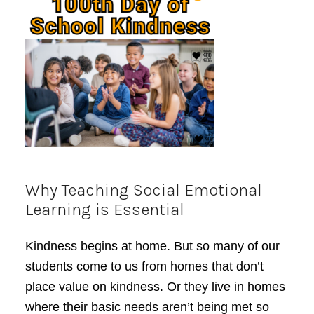
Why Teaching Social Emotional
Learning is Essential
Kindness begins at home. But so many of our
students come to us from homes that don’t
place value on kindness. Or they live in homes
where their basic needs aren’t being met so