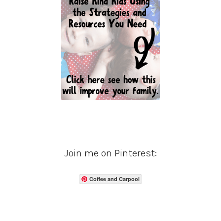
Join me on Pinterest:
Coffee and Carpool