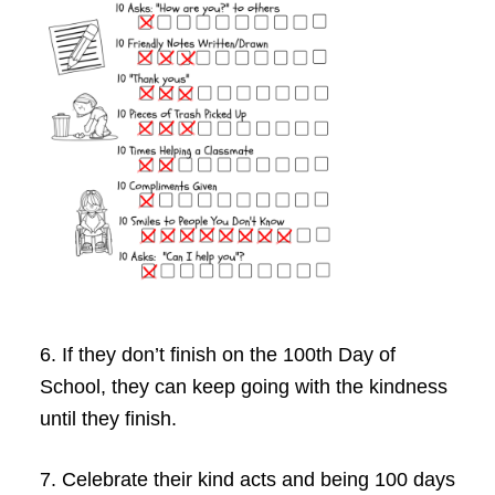
6. If they don’t finish on the 100th Day of
School, they can keep going with the kindness
until they finish.
7. Celebrate their kind acts and being 100 days