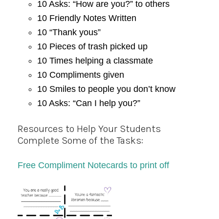
10 Asks: “How are you?” to others
10 Friendly Notes Written
10 “Thank yous”
10 Pieces of trash picked up
10 Times helping a classmate
10 Compliments given
10 Smiles to people you don’t know
10 Asks: “Can I help you?”
Resources to Help Your Students
Complete Some of the Tasks:
Free Compliment Notecards to print off