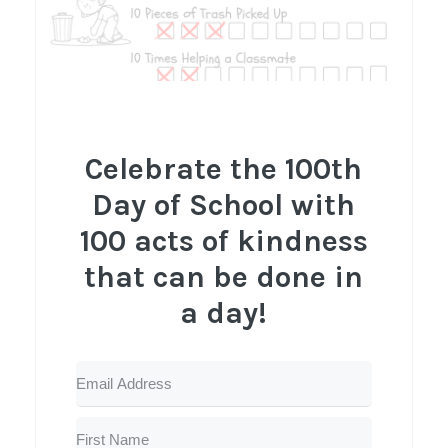
Celebrate the 100th
Day of School with
100 acts of kindness
that can be done in
a day!