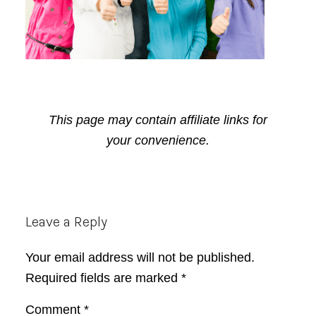
This page may contain affiliate links for
your convenience.
Reader
Leave a Reply
Interactions
Your email address will not be published.
Required fields are marked
*
Comment
*