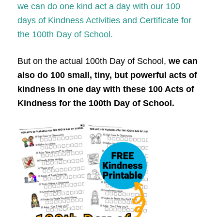
we can do one kind act a day with our 100
days of Kindness Activities and Certificate for
the 100th Day of School.
But on the actual 100th Day of School,
we can
also do 100 small, tiny, but powerful acts of
kindness in one day with these 100 Acts of
Kindness for the 100th Day of School.