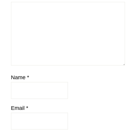
Name
*
Email
*