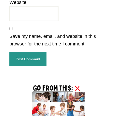
Website
Save my name, email, and website in this
browser for the next time I comment.
Primary
Sidebar