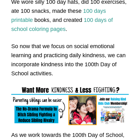
We wore silly 100 day hats, did 100 exercises,
ate 100 snacks, made these
100 days
printable
books, and created
100 days of
school coloring pages
.
So now that we focus on social emotional
learning and practicing daily kindness, we can
incorporate kindness into the 100th Day of
School activities.
As we work towards the 100th Day of School,