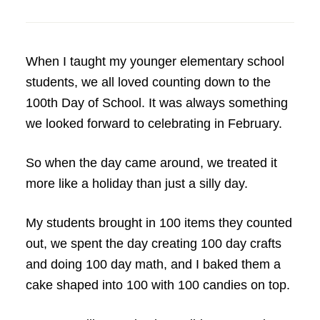
When I taught my younger elementary school
students, we all loved counting down to the
100th Day of School. It was always something
we looked forward to celebrating in February.
So when the day came around, we treated it
more like a holiday than just a silly day.
My students brought in 100 items they counted
out, we spent the day creating 100 day crafts
and doing 100 day math, and I baked them a
cake shaped into 100 with 100 candies on top.