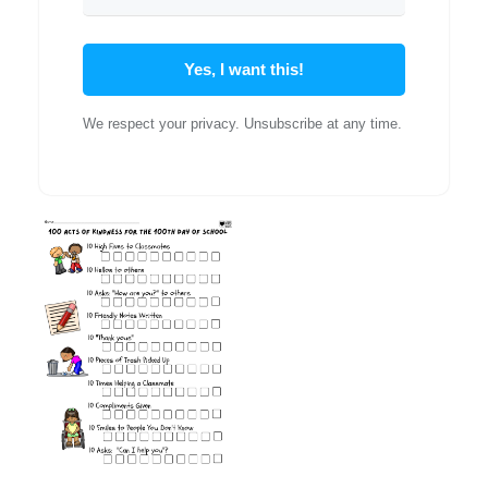
Yes, I want this!
We respect your privacy. Unsubscribe at any time.