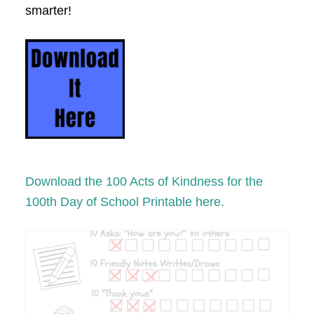
smarter!
Download the 100 Acts of Kindness for the
100th Day of School Printable here.