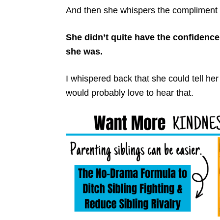
And then she whispers the compliment 
She didn’t quite have the confidence t
she was.
I whispered back that she could tell he
would probably love to hear that.