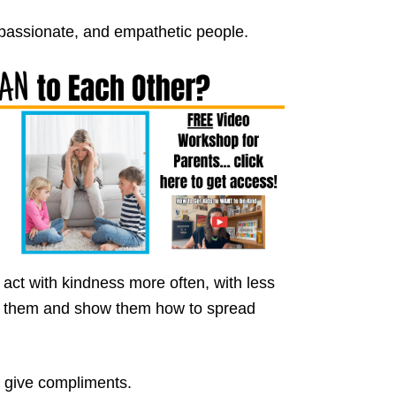
passionate, and empathetic people.
 act with kindness more often, with less
lp them and show them how to spread
o give compliments.