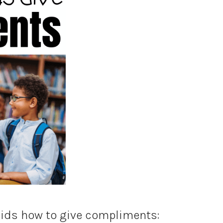
kids how to give compliments: