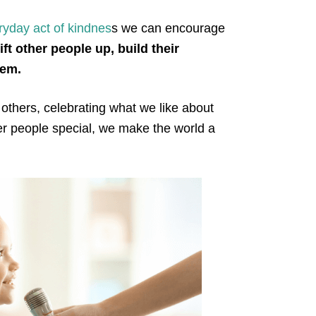
ryday act of kindnes
s we can encourage
ft other people up, build their
teem.
 others, celebrating what we like about
r people special, we make the world a