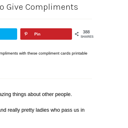
to Give Compliments
388
Pin
SHARES
ompliments with these compliment cards printable
zing things about other people.
d really pretty ladies who pass us in