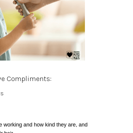
ve Compliments:
ts
e working and how kind they are, and