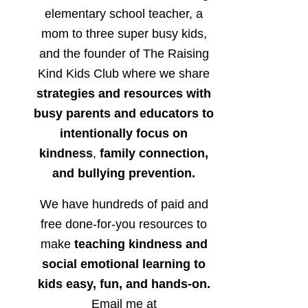
elementary school teacher, a
mom to three super busy kids,
and the founder of The Raising
Kind Kids Club where we share
strategies and resources with
busy parents and educators to
intentionally focus on
kindness
,
family connection,
and bullying prevention.
We have hundreds of paid and
free done-for-you resources to
make
teaching kindness and
social emotional learning to
kids easy, fun, and hands-on.
Email me at