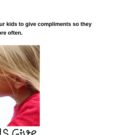
ur kids to give compliments so they
ore often.