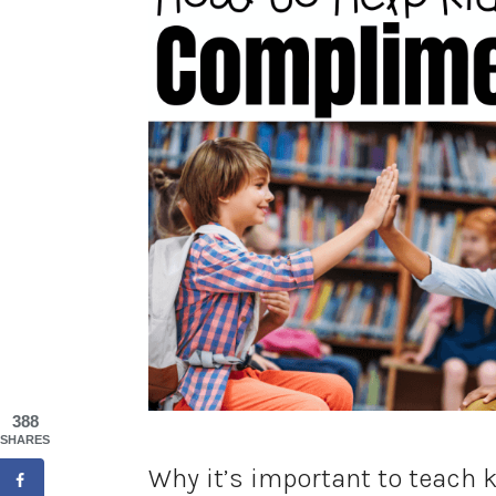
388
SHARES
Why it’s important to teach 