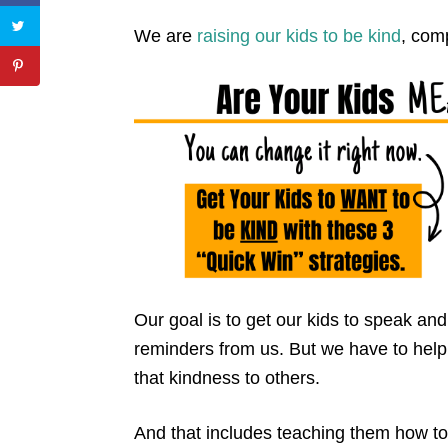
We are
raising our kids to be kind
, com
Our goal is to get our kids to speak and
reminders from us. But we have to he
that kindness to others.
And that includes teaching them how t