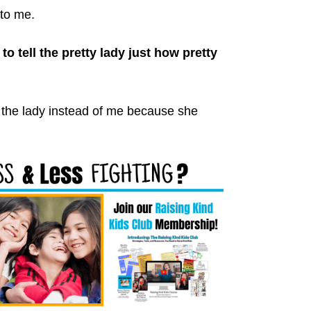
to me.
o tell the pretty lady just how pretty
r the lady instead of me because she