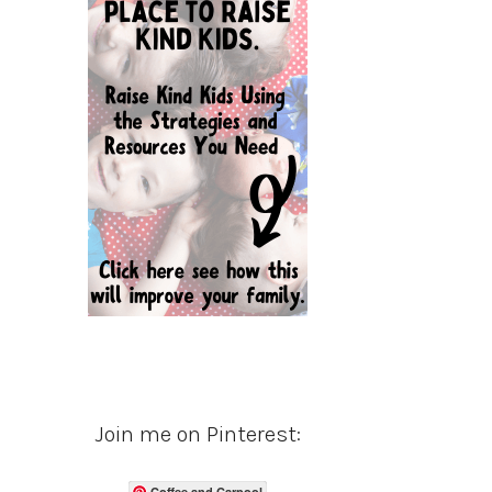
Join me on Pinterest:
Coffee and Carpool