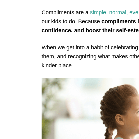
Compliments are a
simple, normal, eve
our kids to do. Because
compliments li
confidence, and boost their self-es
When we get into a habit of celebrating
them, and recognizing what makes othe
kinder place.