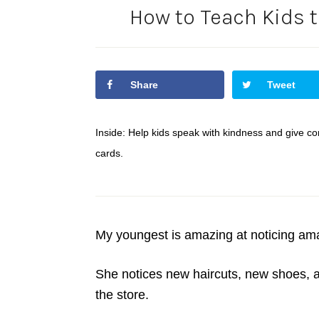
How to Teach Kids 
Share
Tweet
Inside: Help kids speak with kindness and give c
cards.
My youngest is amazing at noticing ama
She notices new haircuts, new shoes, an
the store.