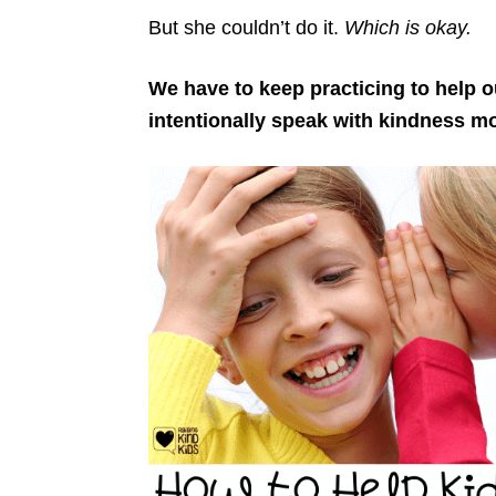
But she couldn’t do it.
Which is okay.
We have to keep practicing to help o
intentionally speak with kindness m