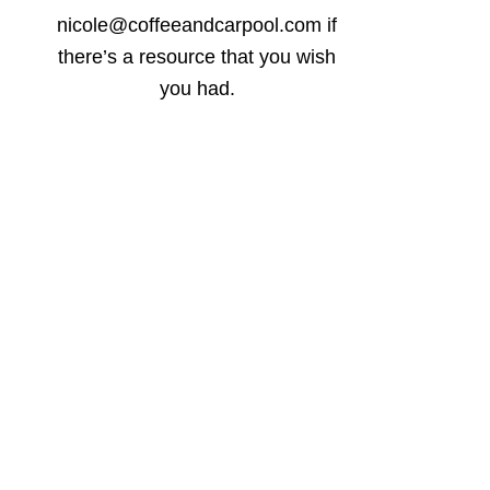
nicole@coffeeandcarpool.com if
there’s a resource that you wish
you had.