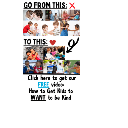
Sidebar