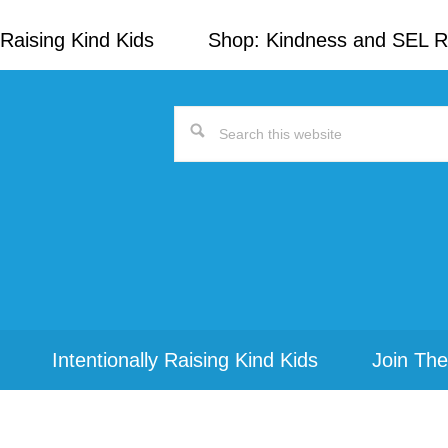
Raising Kind Kids
Shop: Kindness and SEL 
Search
this
website
Intentionally Raising Kind Kids
Join The