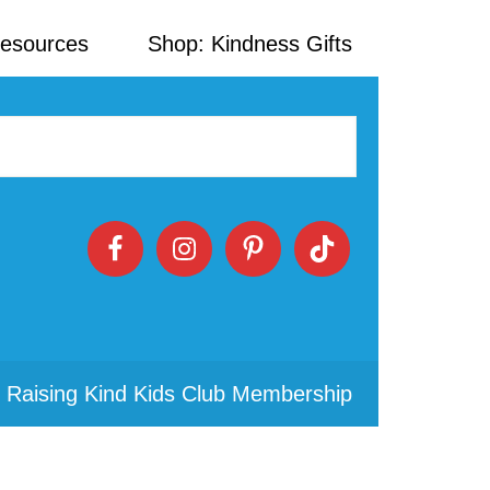
Resources
Shop: Kindness Gifts
 Raising Kind Kids Club Membership
Primary