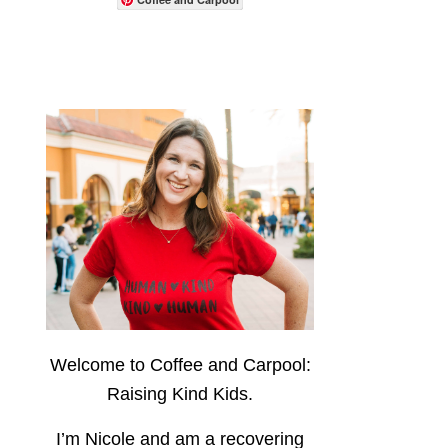
Welcome to Coffee and Carpool:
Raising Kind Kids.
I’m Nicole and am a recovering