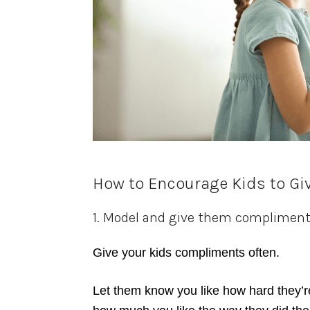
How to Encourage Kids to Gi
1. Model and give them complimen
Give your kids compliments often.
Let them know you like how hard they’r