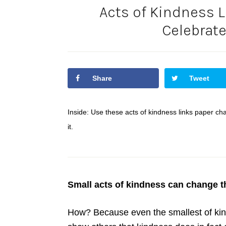
Acts of Kindness L
Celebrat
Share
Tweet
Inside: Use these acts of kindness links paper c
it.
Small acts of kindness can change t
How? Because even the smallest of kin