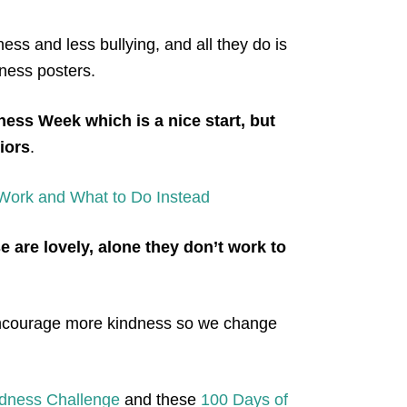
ness and less bullying, and all they do is
dness posters.
ness Wee
k which is a nice start, but
iors
.
 Work and What to Do Instead
e are lovely, alone they don’t work to
 encourage more
kindness so we change
ndness Challenge
and these
100 Days of