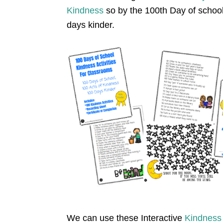
Kindness
so by the 100th Day of school
days kinder.
We can use these Interactive
K
indness