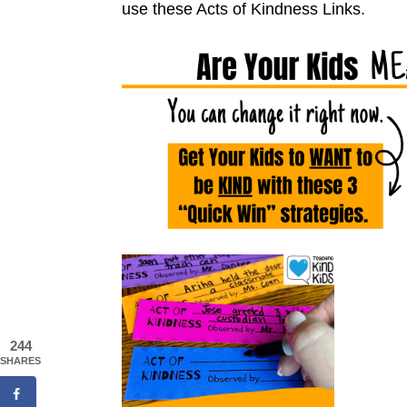
use these Acts of
K
indness Links.
244
SHARES