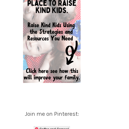
Join me on Pinterest:
Coffee and Carpool