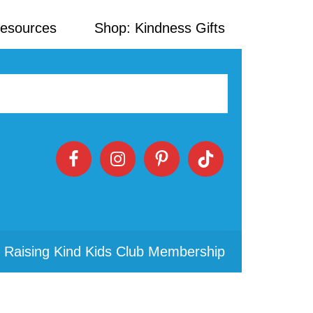
Resources
Shop: Kindness Gifts
 Raising Kind Kids Club Membership
Primary