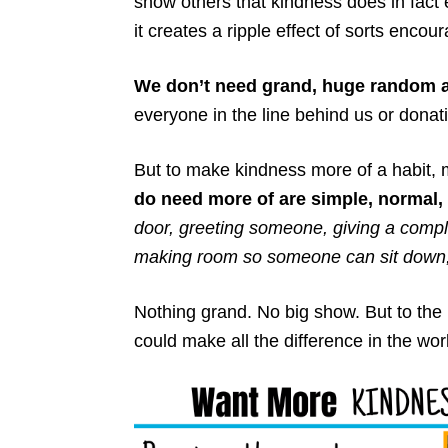
show others that kindness does in fact 
it creates a ripple effect of sorts enco
We don’t need grand, huge random a
everyone in the line behind us or dona
But to make kindness more of a habit, 
do need more of are simple, normal,
door, greeting someone, giving a compl
making room so someone can sit down, i
Nothing grand. No big show. But to the 
could make all the difference in the wor