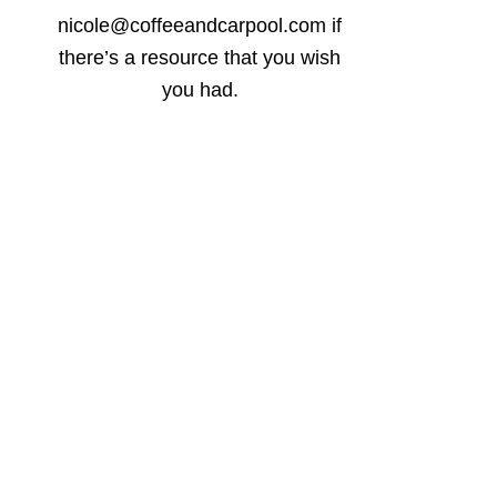
nicole@coffeeandcarpool.com if
there’s a resource that you wish
you had.