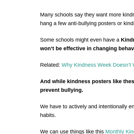
Many schools say they want more
kind
hang a few anti-bullying posters or kin
Some schools might even have a
K
ind
won’t be effective in changing behav
Related:
Why
K
indness Wee
k Doesn’t
And while
kindness posters like thes
prevent bullying.
We have to actively and intentionally
habits.
We can use things li
ke this
Monthly Ki