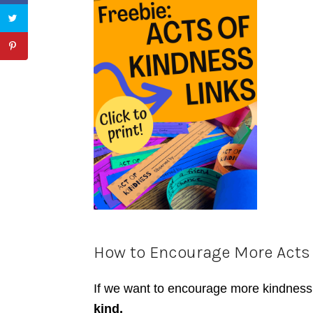
How to Encourage More Acts
If we want to encourage more
kindness
kind.