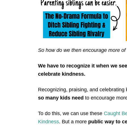
So how do we then encourage more of 
We have to recognize it when we see 
celebrate kindness.
Recognizing, praising, and celebrating 
so many kids need
to encourage more 
To do this, we can use these
Caught B
K
indness
. But a more
public way to c