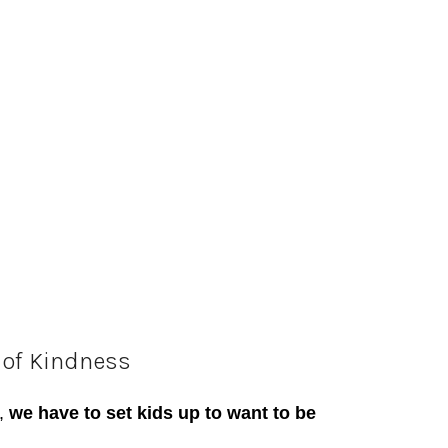
 of
K
indness
,
we have to set kids up to want to be