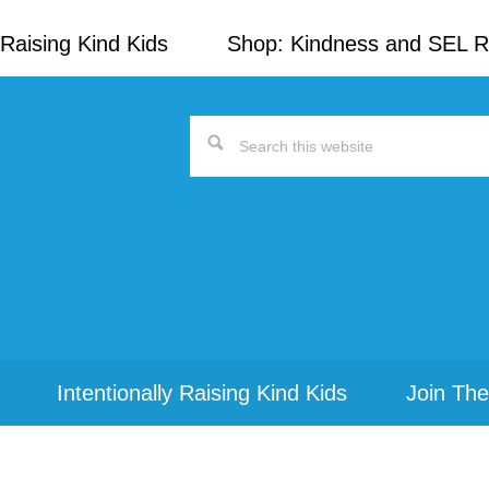
Raising Kind Kids
Shop: Kindness and SEL 
Search
this
website
Intentionally Raising Kind Kids
Join The