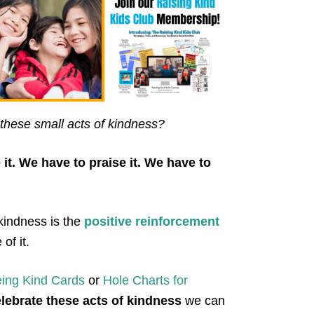
these small acts of kindness?
it. We have to praise it. We have to
kindness is the
positive reinforcement
of it.
eing
K
ind Cards
or
Hole Charts for
elebrate these acts of kindness
we can