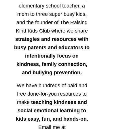
elementary school teacher, a
mom to three super busy kids,
and the founder of The Raising
Kind Kids Club where we share
strategies and resources with
busy parents and educators to
intentionally focus on
kindness
,
family connection,
and bullying prevention.
We have hundreds of paid and
free done-for-you resources to
make
teaching kindness and
social emotional learning to
kids easy, fun, and hands-on.
Email me at