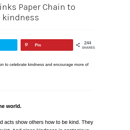
inks Paper Chain to
e kindness
244
Pin
SHARES
hain to celebrate kindness and encourage more of
he world.
d acts show others how to be kind. They