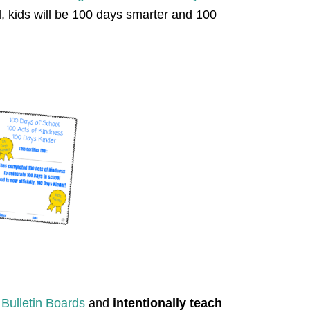
, kids will be 100 days smarter and 100
 Bulletin Boards
and
intentionally teach