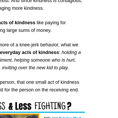
exist. And since kindness is contagious,
uraging more kindness.
cts of kindness
like paying for
ting large sums of money.
more of a knee-jerk behavior, what we
 everyday acts of kindness
:
holding a
iment, helping someone who is hurt,
nviting over the new kid to play.
person, that one small act of kindness
ld for the person on the receiving end.