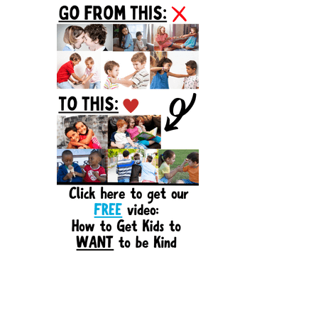
Sidebar