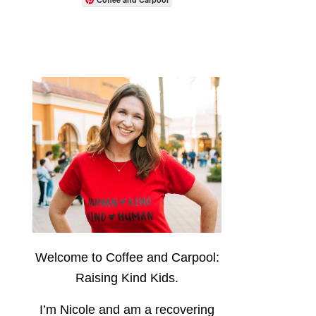
Welcome to Coffee and Carpool:
Raising Kind Kids.
I’m Nicole and am a recovering