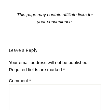
This page may contain affiliate links for
your convenience.
Reader
Leave a Reply
Interactions
Your email address will not be published.
Required fields are marked
*
Comment
*