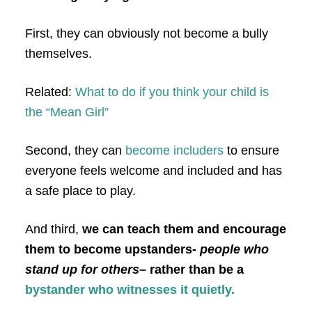
First, they can obviously not become a bully
themselves.
Related:
What to do if you think your child is
the “Mean Girl”
Second, they can
become includers
to ensure
everyone feels welcome and included and has
a safe place to play.
And third,
we can teach them and encourage
them to become upstanders-
people who
stand up for others
– rather than be a
bystander who witnesses it quietly.