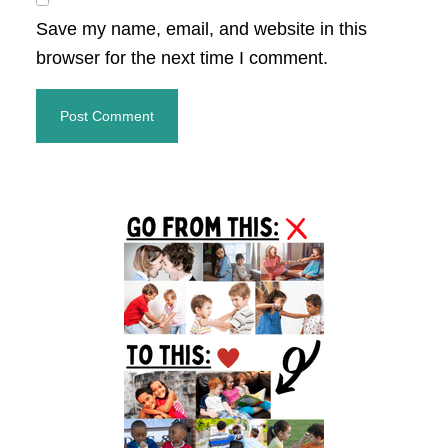
Save my name, email, and website in this
browser for the next time I comment.
Primary
Sidebar