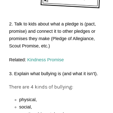
2. Talk to kids about what a pledge is (pact,
promise) and connect it to other pledges or
promises they make (Pledge of Allegiance,
Scout Promise, etc.)
Related:
Kindness Promise
3. Explain what bullying is (and what it isn’t).
There are 4 kinds of bullying:
physical,
social,