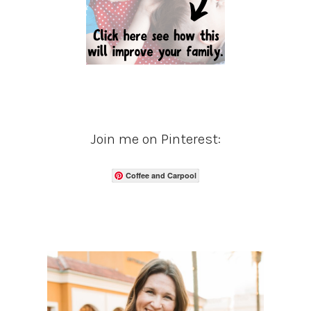
Join me on Pinterest:
Coffee and Carpool