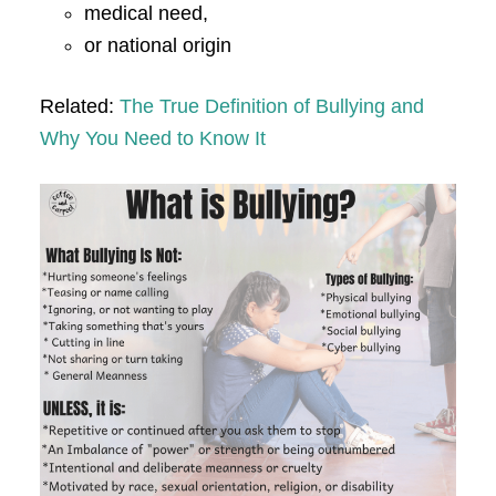
medical need,
or national origin
Related:
The True Definition of Bullying and
Why You Need to Know It