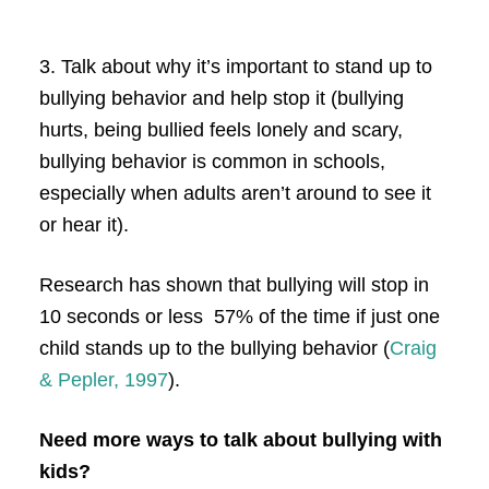
3. Talk about why it’s important to stand up to
bullying behavior and help stop it (bullying
hurts, being bullied feels lonely and scary,
bullying behavior is common in schools,
especially when adults aren’t around to see it
or hear it).
Research has shown that bullying will stop in
10 seconds or less 57% of the time if just one
child stands up to the bullying behavior (
Craig
& Pepler, 1997
).
Need more ways to talk about bullying with
kids?