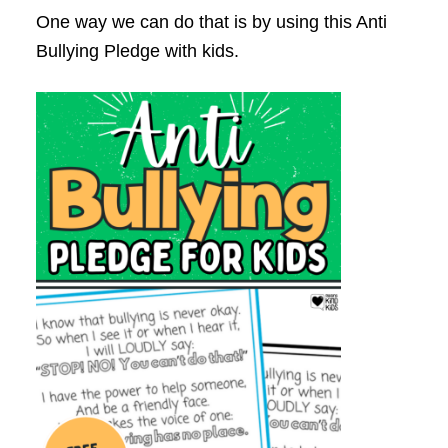
One way we can do that is by using this Anti
Bullying Pledge with kids.