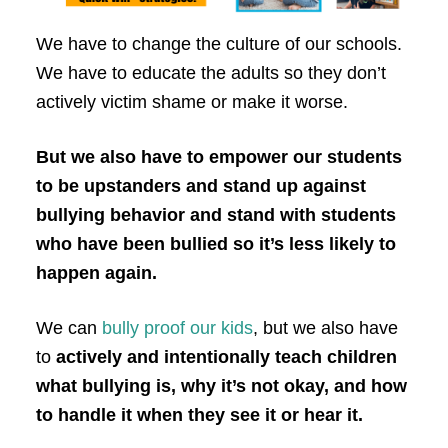
We have to change the culture of our schools.
We have to educate the adults so they don’t
actively victim shame or make it worse.
But we also have to empower our students
to be upstanders and stand up against
bullying behavior and stand with students
who have been bullied so it’s less likely to
happen again.
We can
bully proof our kids
, but we also have
to
actively and intentionally teach children
what bullying is, why it’s not okay, and how
to handle it when they see it or hear it.