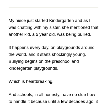
My niece just started Kindergarten and as I
was chatting with my sister, she mentioned that
another kid, a 5 year old, was being bullied.
It happens every day, on playgrounds around
the world, and it starts shockingly young.
Bullying begins on the preschool and
kindergarten playgrounds.
Which is heartbreaking.
And schools, in all honesty, have no clue how
to handle it because until a few decades ago, it