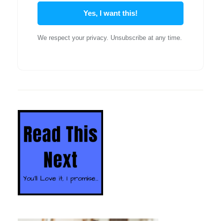
Yes, I want this!
We respect your privacy. Unsubscribe at any time.