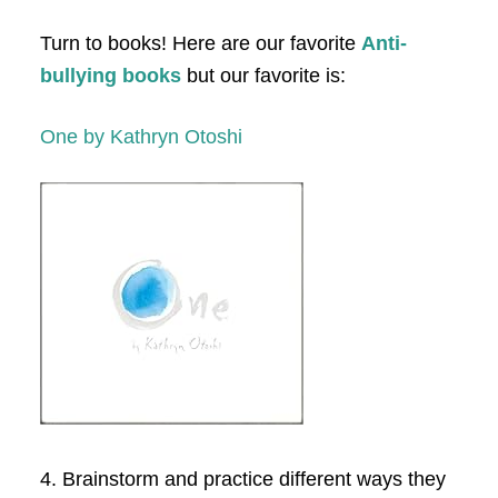
Turn to books! Here are our favorite
Anti-
bullying books
but our favorite is:
One by Kathryn Otoshi
4. Brainstorm and practice different ways they