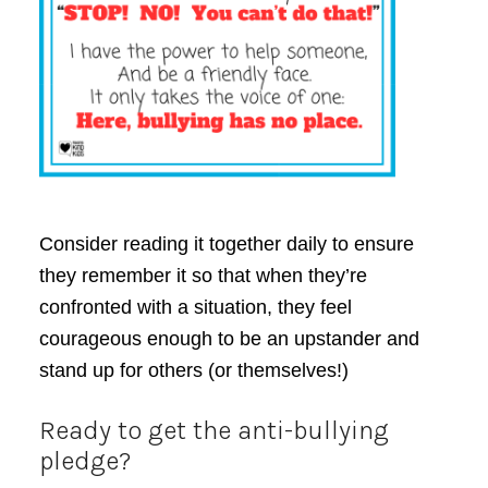
Consider reading it together daily to ensure
they remember it so that when they’re
confronted with a situation, they feel
courageous enough to be an upstander and
stand up for others (or themselves!)
Ready to get the anti-bullying
pledge?