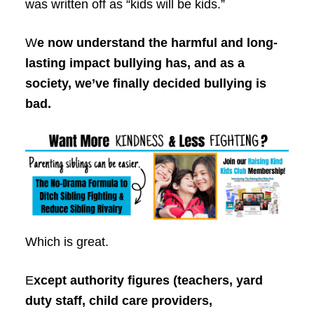
was written off as “kids will be kids.”
W
e now understand the harmful and long-
lasting impact bullying has, and as a
society, we’ve finally decided bullying is
bad.
Which is great.
E
xcept authority figures (teachers, yard
duty staff, child care providers,