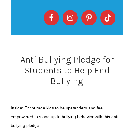
Anti Bullying Pledge for
Students to Help End
Bullying
Inside: Encourage kids to be upstanders and feel
empowered to stand up to bullying behavior with this anti
bullying pledge.