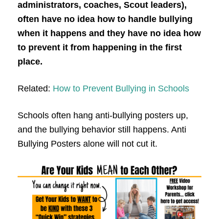
administrators, coaches, Scout leaders),
often have no idea how to handle bullying
when it happens and they have no idea how
to prevent it from happening in the first
place.
Related:
How to Prevent Bullying in Schools
Schools often hang anti-bullying posters up,
and the bullying behavior still happens. Anti
Bullying Posters alone will not cut it.