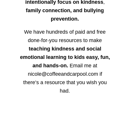
intentionally focus on kindness
,
family connection, and bullying
prevention.
We have hundreds of paid and free
done-for-you resources to make
teaching kindness and social
emotional learning to kids easy, fun,
and hands-on.
Email me at
nicole@coffeeandcarpool.com if
there’s a resource that you wish you
had.