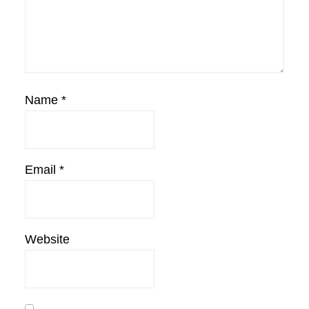
Name
*
Email
*
Website