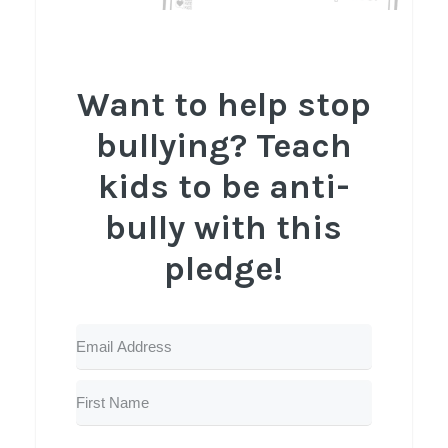
Want to help stop
bullying? Teach
kids to be anti-
bully with this
pledge!