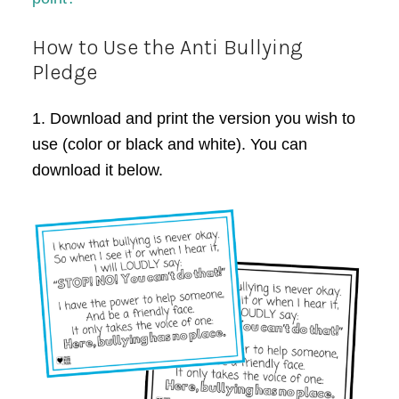
How to Use the Anti Bullying
Pledge
1. Download and print the version you wish to
use (color or black and white). You can
download it below.