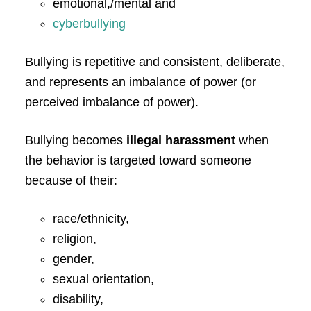
emotional,/mental and
cyberbullying
Bullying is repetitive and consistent, deliberate,
and represents an imbalance of power (or
perceived imbalance of power).
Bullying becomes
illegal harassment
when
the behavior is targeted toward someone
because of their:
race/ethnicity,
religion,
gender,
sexual orientation,
disability,