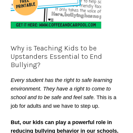
Why is Teaching Kids to be
Upstanders Essential to End
Bullying?
Every student has the right to safe learning
environment. They have a right to come to
school and to be safe and feel safe.
This is a
job for adults and we have to step up.
But, our kids can play a powerful role in
reducing bullying behavior in our schools.