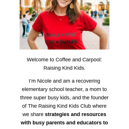
Welcome to Coffee and Carpool:
Raising Kind Kids.
I’m Nicole and am a recovering
elementary school teacher, a mom to
three super busy kids, and the founder
of The Raising Kind Kids Club where
we share
strategies and resources
with busy parents and educators to