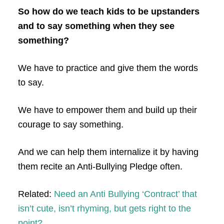
So how do we teach kids to be upstanders
and to say something when they see
something?
We have to practice and give them the words
to say.
We have to empower them and build up their
courage to say something.
And we can help them internalize it by having
them recite an Anti-Bullying Pledge often.
Related:
Need an Anti Bullying ‘Contract’ that
isn’t cute, isn’t rhyming, but gets right to the
point?