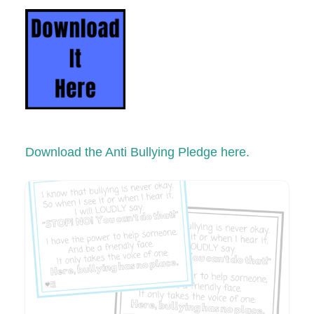
Download the Anti Bullying Pledge here.