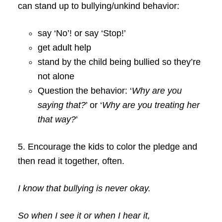
can stand up to bullying/unkind behavior:
say ‘No’! or
say ‘Stop!’
get adult help
stand by the child being bullied so they’re
not alone
Question the behavior: ‘
Why are you
saying that?
’ or ‘
Why are you treating her
that way?
’
5. Encourage the kids to color the pledge and
then read it together, often.
I know that bullying is never okay.
So when I see it or when I hear it,