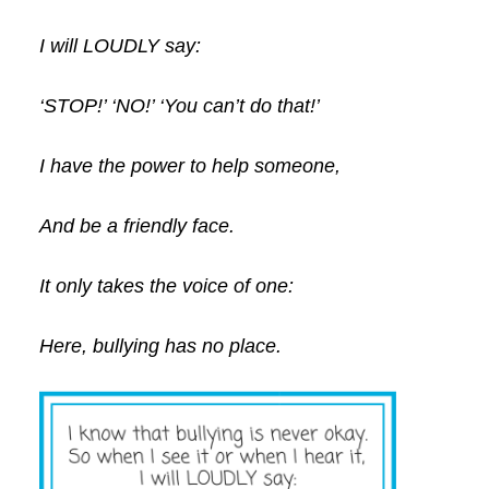
I will LOUDLY say:
‘STOP!’ ‘NO!’ ‘You can’t do that!’
I have the power to help someone,
And be a friendly face.
It only takes the voice of one:
Here, bullying has no place.