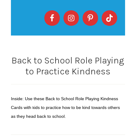
Back to School Role Playing
to Practice Kindness
Inside: Use these Back to School Role Playing Kindness
Cards with
ids to practice how to be kind towards others
k
as they head back to school.