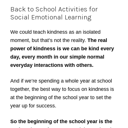
Back to School Activities for
Social Emotional Learning
We could teach kindness as an isolated
moment, but that’s not the reality.
The real
power of kindness is we can be kind every
day, every month in our simple normal
everyday interactions with others.
And if we’re spending a whole year at school
together, the best way to focus on kindness is
at the beginning of the school year to set the
year up for success.
So the beginning of the school year is the