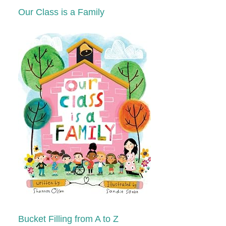
Our Class is a Family
Bucket Filling from A to Z