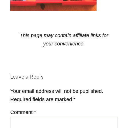
This page may contain affiliate links for
your convenience.
Reader
Leave a Reply
Interactions
Your email address will not be published.
Required fields are marked
*
Comment
*