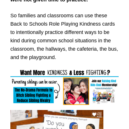
So families and classrooms can use these
Back to School
s Role Playing Kindness cards
to intentionally practice different ways to be
kind during common school situations in the
classroom, the hallways, the cafeteria, the bus,
and the playground.