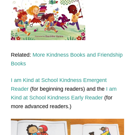
Related:
More Kindness Books and Friendship
Books
I am Kind at School Kindness Emergent
Reader
(for beginning readers) and the
I am
Kind at School Kindness Early Reader
(for
more advanced readers.)