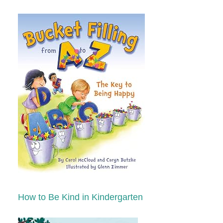
How to Be Kind in Kindergarten