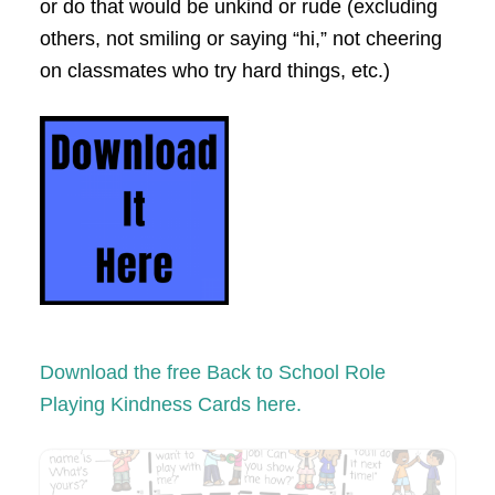
or do that would be unkind or
rude (excluding
others, not smiling or saying “hi,” not cheering
on classmates who try hard things, etc.)
Download the free Back to School
Role
Playing Kindness Cards here.