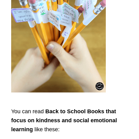
You can read
Back to School Books that
focus on kindness and social emotional
learning
like these: