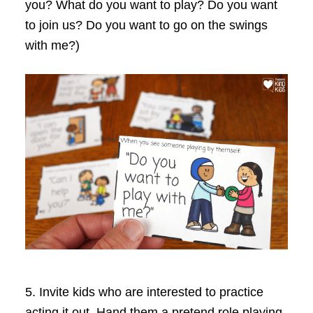
you? What do you want to play? Do you want
to join us? Do you want to go on the swings
with me?)
5.
Invite kids who are interested to practice
acting it out. Hand them a pretend role playing