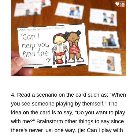
4.
Read a scenario on the card such as: “When
you see someone playing by themself.” The
idea on the card is to say, “Do you want to play
with me?” Brainstorm other things to say since
there’s never just one way. (ie: Can I play with