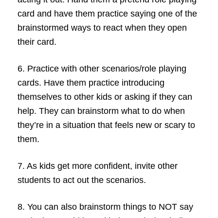
card and have them practice saying one of the
brainstormed ways to react when they open
their card.
6.
Practice with other scenarios/role playing
cards. Have them practice introducing
themselves to other kids or asking if they can
help. They can brainstorm what to do when
they’re in a situation that feels new or scary to
them.
7.
As kids get more confident, invite other
students to act out the scenarios.
8.
You can also brainstorm things to NOT say