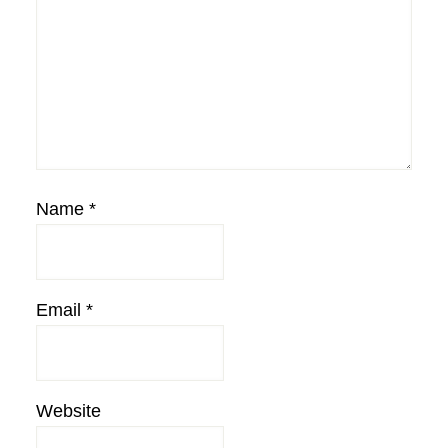
Name
*
Email
*
Website