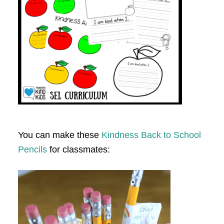
You can make these
Kindness Back to School
Pencils
for classmates: