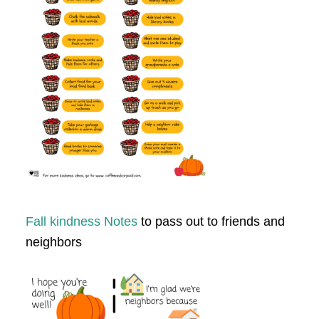
Fall kindness Notes
to pass out to friends and
neighbors