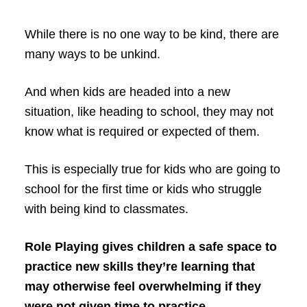
While there is no one way to be kind, there are
many ways to be unkind.
And when kids are headed into a new
situation, like heading to school, they may not
know what is required or expected of them.
This is especially true for kids who are going to
school for the first time or kids who struggle
with being kind to classmates.
Role Playing gives children a safe space to
practice new skills they’re learning that
may otherwise feel overwhelming if they
were not given time to practice.