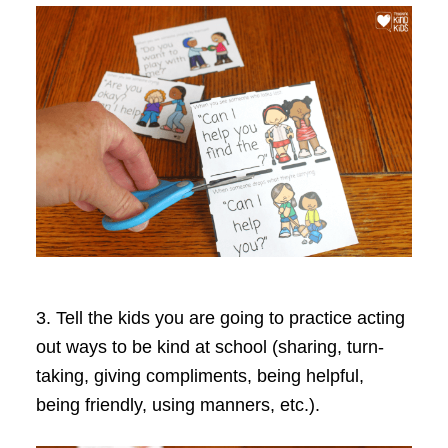
3. Tell the kids you are going to practice acting
out ways to be kind at school (sharing, turn-
taking, giving compliments, being helpful,
being friendly, using manners, etc.).