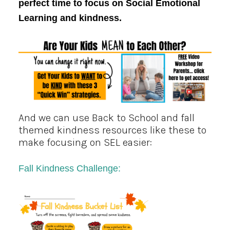
perfect time to focus on Social Emotional
Learning and kindness.
And we can use
Back to School and fall
themed
kindness resources like these to
make focusing on SEL easier:
Fall
K
indness Challenge: