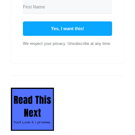
Yes, I want this!
We respect your privacy. Unsubscribe at any time.