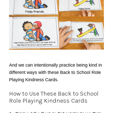
And we can intentionally practice being kind in
different ways with these Back to School Role
Playing Kindness Cards.
How to Use These Back to School
Role Playing Kindness Cards