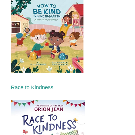
Race to Kindness