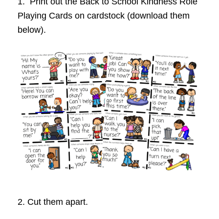
1. Print out the Back to School
Kindness Role
Playing Cards on cardstock (download them
below).
2. Cut them apart.