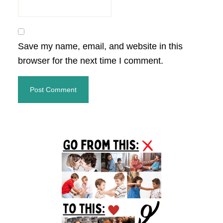
Save my name, email, and website in this
browser for the next time I comment.
Primary
Sidebar