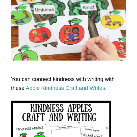
You can connect kindness with writing with
these
Apple Kindness Craft and Writes.