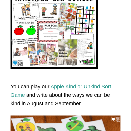
You can play our
Apple Kind or Unkind Sort
Game
and write about the ways we can be
kind in August and September.