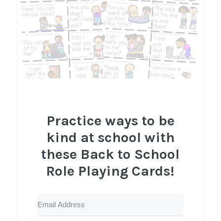
Practice ways to be
kind at school with
these Back to School
Role Playing Cards!