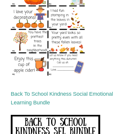
Back To School Kindness Social Emotional
Learning Bundle