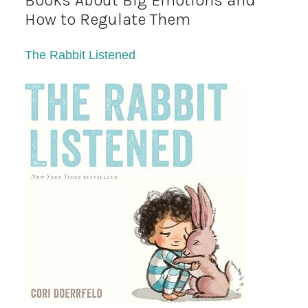
Books About Big Emotions and
How to Regulate Them
The Rabbit Listened