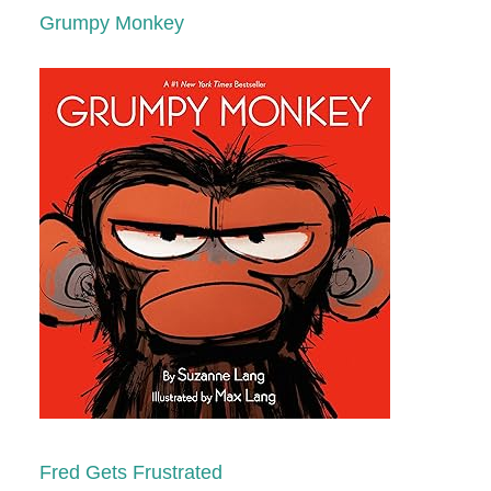
Grumpy Monkey
Fred Gets Frustrated