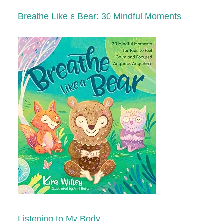
Breathe Like a Bear: 30 Mindful Moments
Listening to My Body