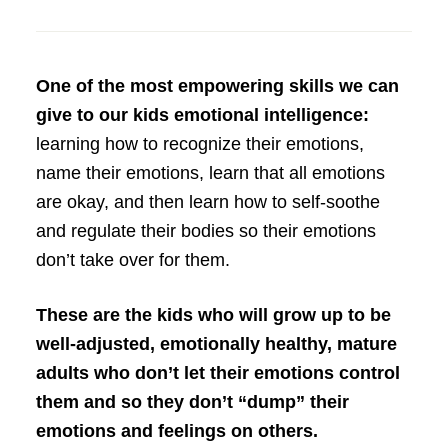
One of the most empowering skills we can
give to our kids emotional intelligence:
learning how to recognize their emotions,
name their emotions, learn that all emotions
are okay, and then learn how to self-soothe
and regulate their bodies so their emotions
don’t take over for them.
These are the kids who will grow up to be
well-adjusted, emotionally healthy, mature
adults who don’t let their emotions control
them and so they don’t “dump” their
emotions and feelings on others.