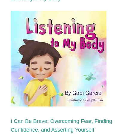
I Can Be Brave: Overcoming Fear, Finding
Confidence, and Asserting Yourself