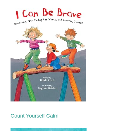
Count Yourself Calm