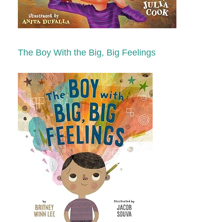
The Boy With the Big, Big Feelings