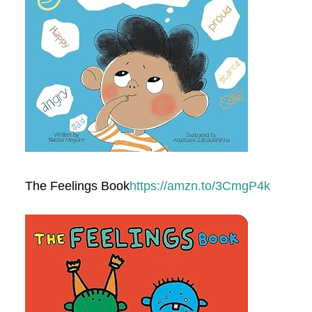
The Feelings Book
https://amzn.to/3CmgP4k