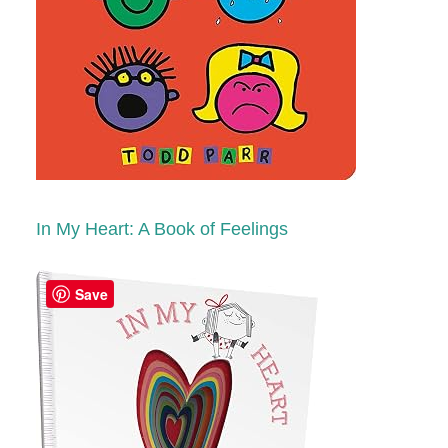
In My Heart: A Book of Feelings
Save