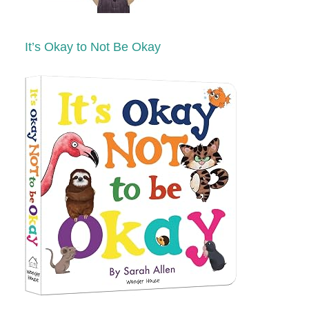
It’s Okay to Not Be Okay