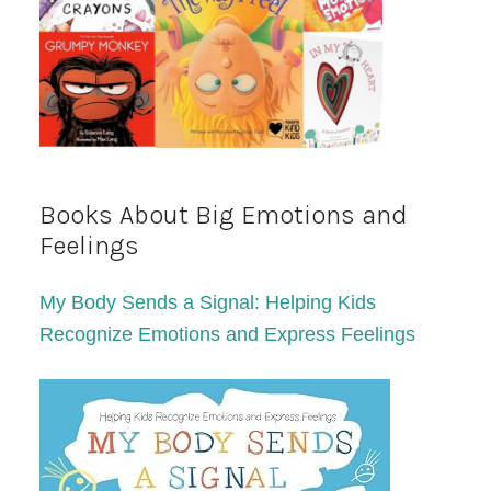
Books About Big Emotions and
Feelings
My Body Sends a Signal: Helping Kids
Recognize Emotions and Express Feelings