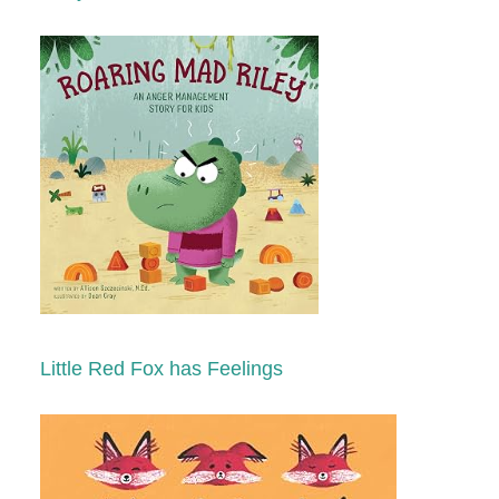
Little Red Fox has Feelings