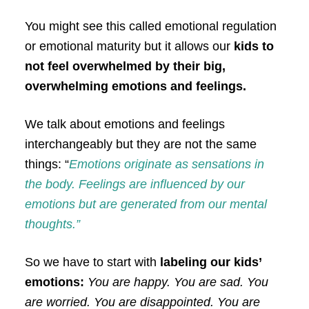
You might see this called emotional regulation
or emotional maturity but it allows our
kids to
not feel overwhelmed by their big,
overwhelming emotions and feelings.
We talk about emotions and feelings
interchangeably but they are not the same
things: “
Emotions originate as sensations in
the body. Feelings are influenced by our
emotions but are generated from our mental
thoughts.”
So we have to start with
labeling our kids’
emotions:
You are happy. You are sad. You
are worried. You are disappointed. You are