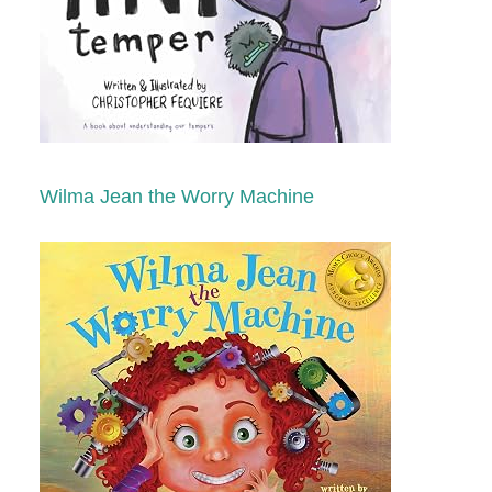
Wilma Jean the Worry Machine