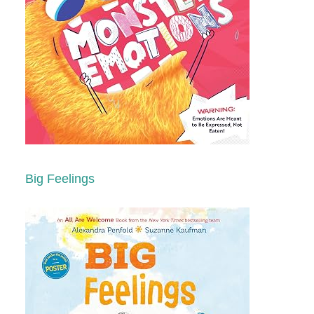
Big Feelings