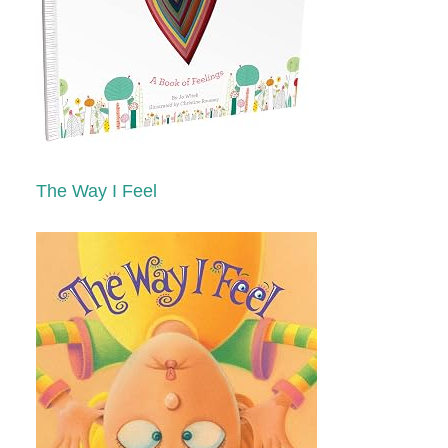
The Way I Feel