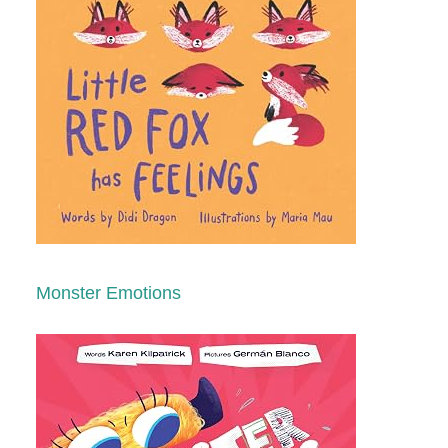
Monster Emotions