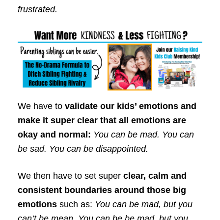
frustrated.
We have to
validate our kids’ emotions and
make it super clear that all emotions are
okay and normal:
You can be mad. You can
be sad. You can be disappointed.
We then have to set super
clear, calm and
consistent boundaries around those big
emotions
such as:
You can be mad, but you
can’t be mean. You can be be mad, but you