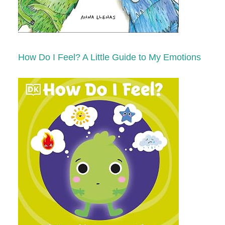
How Do I Feel? A Little Guide to My Emotions