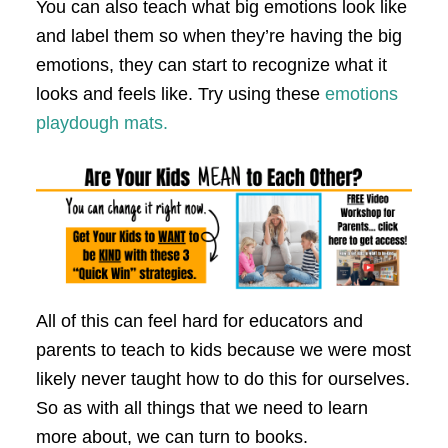
You can also teach what big emotions look like
and label them so when they’re having the big
emotions, they can start to recognize what it
looks and feels like. Try using these
emotions
playdough mats.
All of this can feel hard for educators and
parents to teach to kids because we were most
likely never taught how to do this for ourselves.
So as with all things that we need to learn
more about, we can turn to books.