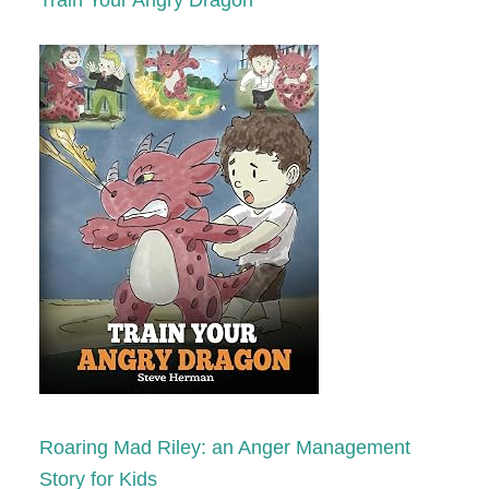
Train Your Angry Dragon
Roaring Mad Riley: an Anger Management
Story for Kids