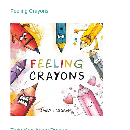
Feeling Crayons