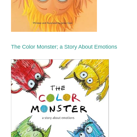
The Color Monster; a Story About Emotions