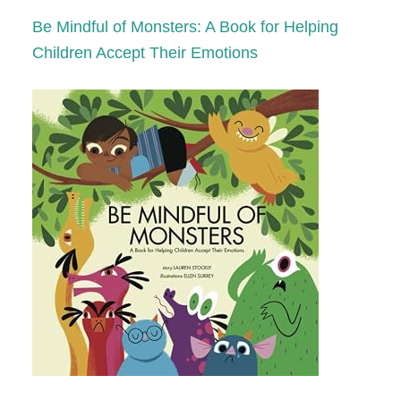
Be Mindful of Monsters: A Book for Helping
Children Accept Their Emotions