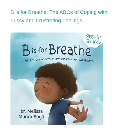
B is for Breathe: The ABCs of Coping with
Fussy and Frustrating Feelings