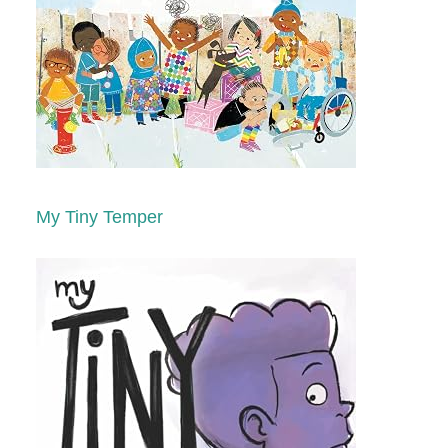
My Tiny Temper