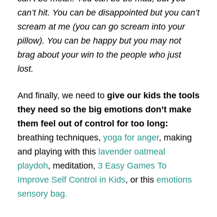
can’t hit. You can be disappointed but you can’t
scream at me (you can go scream into your
pillow). You can be happy but you may not
brag about your win to the people who just
lost.
And finally, we need to
give our kids the tools
they need so the big emotions don’t make
them feel out of control for too long:
breathing techniques,
yoga for anger
, making
and playing with this
lavender oatmeal
playdoh
, meditation,
3 Easy Games To
Improve Self Control in Kids
, or this
emotions
sensory bag.