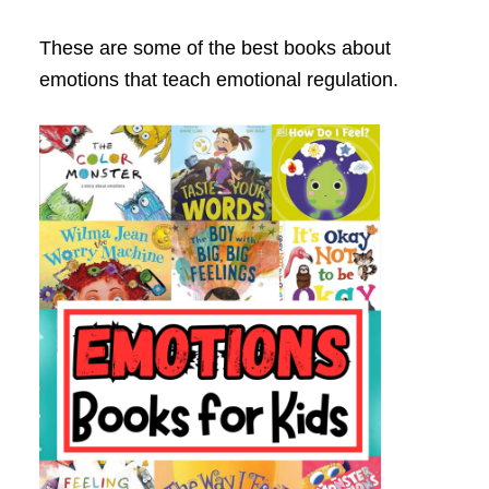
These are some of the best books about
emotions that teach emotional regulation.