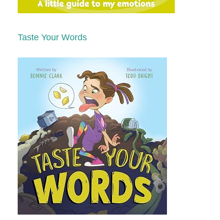
Taste Your Words