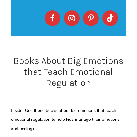
Books About Big Emotions
that Teach Emotional
Regulation
Inside: Use these books about big emotions that teach
emotional regulation to help kids manage their emotions
and feelings.