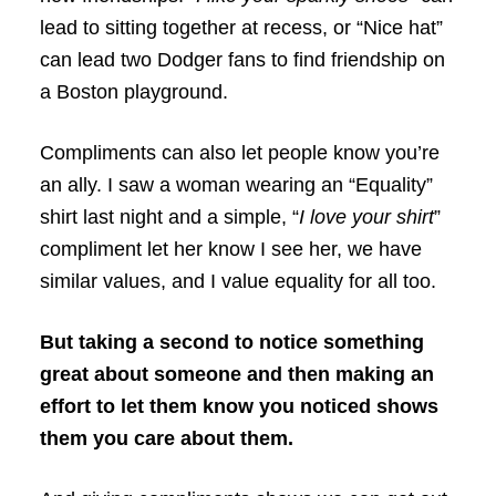
lead to sitting together at recess, or “Nice hat”
can lead two Dodger fans to find friendship on
a Boston playground.
Compliments can also let people know you’re
an ally. I saw a woman wearing an “Equality”
shirt last night and a simple, “
I love your shirt
”
compliment let her know I see her, we have
similar values, and I value equality for all too.
But taking a second to notice something
great about someone and then making an
effort to let them know you noticed shows
them you care about them.