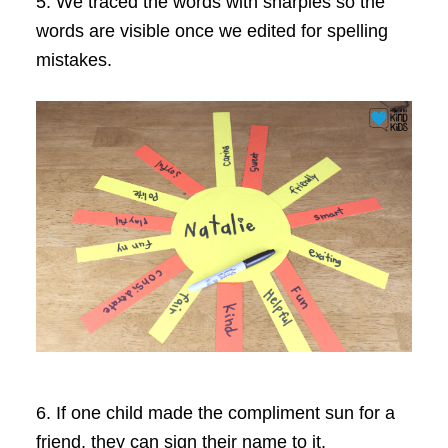
5. We traced the words with sharpies so the
words are visible once we edited for spelling
mistakes.
6. If one child made the compliment sun for a
friend, they can sign their name to it.