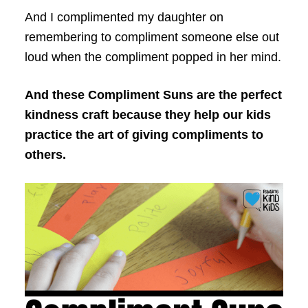
And I complimented my daughter on
remembering to compliment someone else out
loud when the compliment popped in her mind.
And these Compliment Suns are the perfect
kindness craft because they help our kids
practice the art of giving compliments to
others.