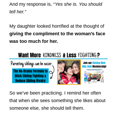
And my response is, “
Yes she is. You should
tell her.”
My daughter looked horrified at the thought of
giving the compliment to the woman’s face
was too much for her.
So we’ve been practicing. I remind her often
that when she sees something she likes about
someone else, she should tell them.