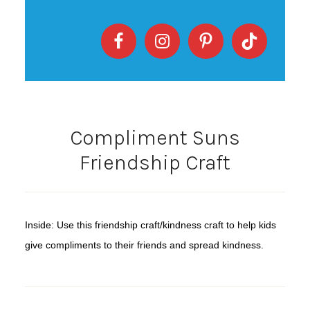
Compliment Suns
Friendship Craft
Inside: Use this friendship craft/kindness craft to help kids
give compliments to their friends and spread kindness.