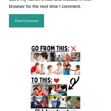
browser for the next time I comment.
Primary
Sidebar