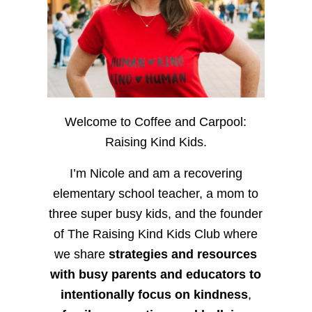
Welcome to Coffee and Carpool:
Raising Kind Kids.
I’m Nicole and am a recovering
elementary school teacher, a mom to
three super busy kids, and the founder
of The Raising Kind Kids Club where
we share
strategies and resources
with busy parents and educators to
intentionally focus on kindness
,