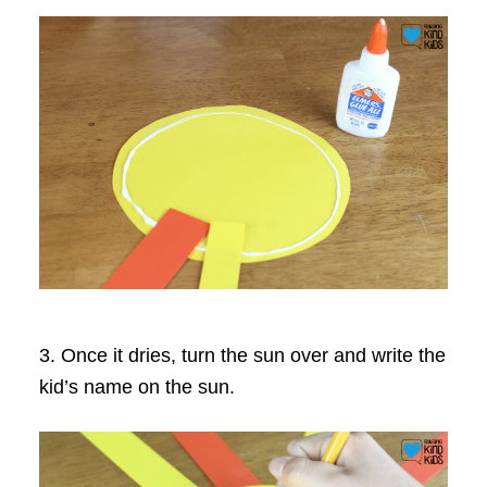
3. Once it dries, turn the sun over and write the
kid’s name on the sun.