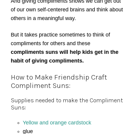
And giving compliments shows we can get out
of our own self-centered brains and think about
others in a meaningful way.
But it takes practice sometimes to think of
compliments for others and these
compliments suns will help kids get in the
habit of giving compliments.
How to Make Friendship Craft
Compliment Suns:
Supplies needed to make the Compliment
Suns:
Yellow and orange cardstock
glue