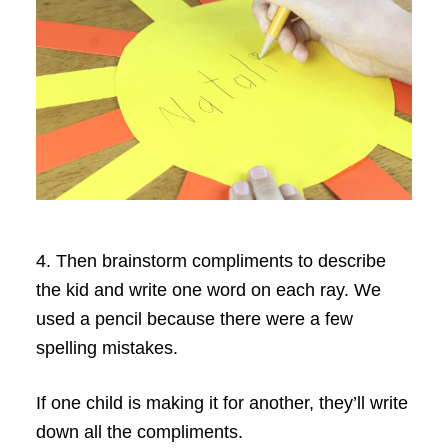
4. Then brainstorm compliments to describe
the kid and write one word on each ray. We
used a pencil because there were a few
spelling mistakes.
If one child is making it for another, they’ll write
down all the compliments.