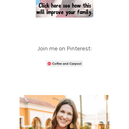
Join me on Pinterest:
Coffee and Carpool