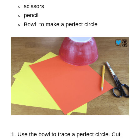
scissors
pencil
Bowl- to make a perfect circle
1. Use the bowl to trace a perfect circle. Cut