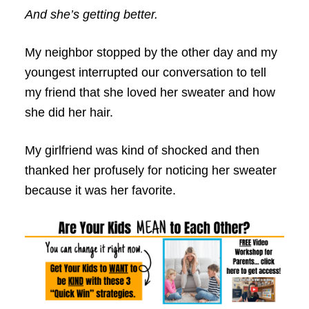
And she’s getting better.
My neighbor stopped by the other day and my
youngest interrupted our conversation to tell
my friend that she loved her sweater and how
she did her hair.
My girlfriend was kind of shocked and then
thanked her profusely for noticing her sweater
because it was her favorite.