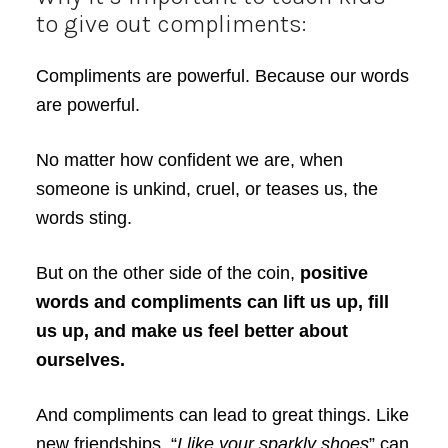
to give out compliments:
Compliments are powerful. Because our words
are powerful.
No matter how confident we are, when
someone is unkind, cruel, or teases us, the
words sting.
But on the other side of the coin,
positive
words and compliments can lift us up, fill
us up, and make us feel better about
ourselves.
And compliments can lead to great things. Like
new friendships. “
I like your sparkly shoes
” can