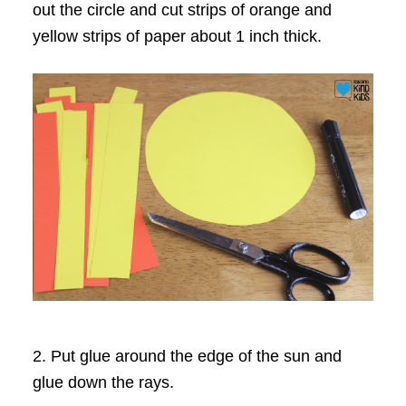
out the circle and cut strips of orange and
yellow strips of paper about 1 inch thick.
2. Put glue around the edge of the sun and
glue down the rays.