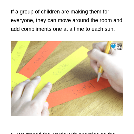
If a group of children are making them for
everyone, they can move around the room and
add compliments one at a time to each sun.