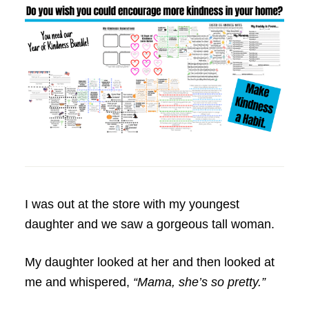
I was out at the store with my youngest
daughter and we saw a gorgeous tall woman.
My daughter looked at her and then looked at
me and whispered,
“Mama, she’s so pretty.”