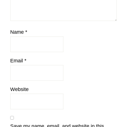
Name
*
Email
*
Website
Save my name, email, and website in this