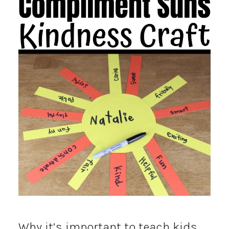
Why it’s important to teach kids