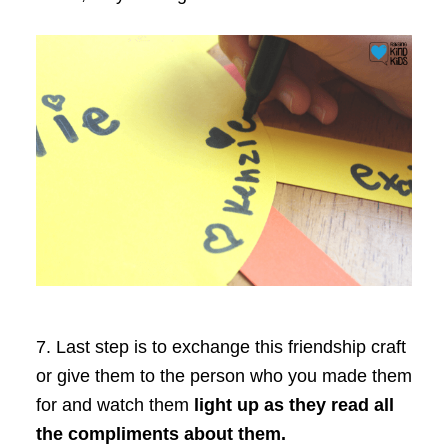
7. Last step is to exchange this friendship craft
or give them to the person who you made them
for and watch them
light up as they read all
the compliments about them.