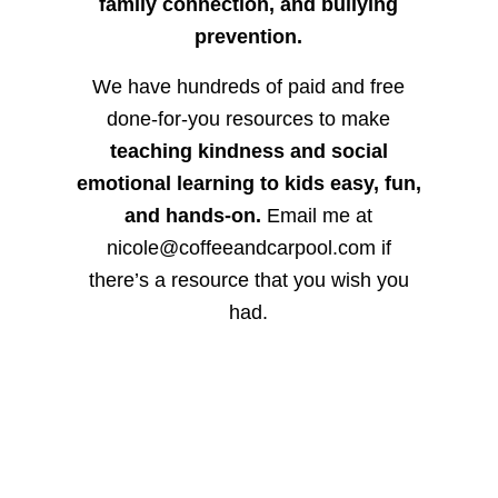
family connection, and bullying
prevention.
We have hundreds of paid and free
done-for-you resources to make
teaching kindness and social
emotional learning to kids easy, fun,
and hands-on.
Email me at
nicole@coffeeandcarpool.com if
there’s a resource that you wish you
had.