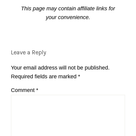
This page may contain affiliate links for
your convenience.
Reader
Leave a Reply
Interactions
Your email address will not be published.
Required fields are marked
*
Comment
*