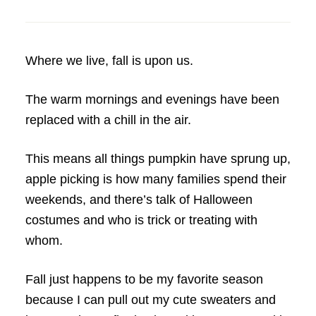
Where we live, fall is upon us.
The warm mornings and evenings have been
replaced with a chill in the air.
This means all things pumpkin have sprung up,
apple picking is how many families spend their
weekends, and there’s talk of Halloween
costumes and who is trick or treating with
whom.
Fall just happens to be my favorite season
because I can pull out my cute sweaters and