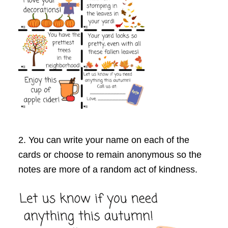
2. You can write your name on each of the
cards or choose to remain anonymous so the
notes are more of a random act of kindness.