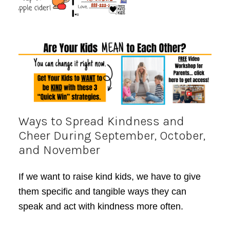
Ways to Spread Kindness and
Cheer During September, October,
and November
If we want to raise kind kids, we have to give
them specific and tangible ways they can
speak and act with kindness more often.