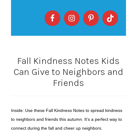
Fall Kindness Notes Kids
Can Give to Neighbors and
Friends
Inside: Use these Fall Kindness Notes to spread kindness
to neighbors and friends this autumn. It’s a perfect way to
connect during the fall and cheer up neighbors.