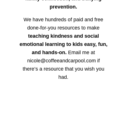
prevention.
We have hundreds of paid and free
done-for-you resources to make
teaching kindness and social
emotional learning to kids easy, fun,
and hands-on.
Email me at
nicole@coffeeandcarpool.com if
there’s a resource that you wish you
had.