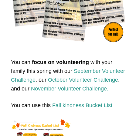
You can
focus on volunteering
with your
family this spring with our
September Volunteer
Challenge
, our
October Volunteer Challenge
,
and our
November Volunteer Challenge.
You can use this
Fall kindness Bucket List