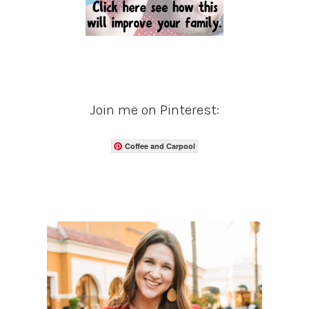
Join me on Pinterest:
Coffee and Carpool