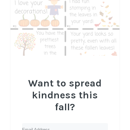
Want to spread
kindness this
fall?