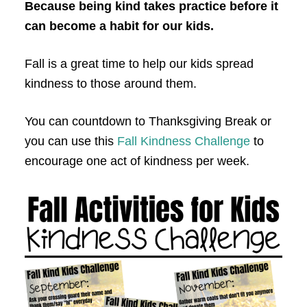
Because being kind takes practice before it
can become a habit for our kids.
Fall is a great time to help our kids spread
kindness to those around them.
You can countdown to Thanksgiving Break or
you can use this
Fall Kindness Challenge
to
encourage one act of kindness per week.