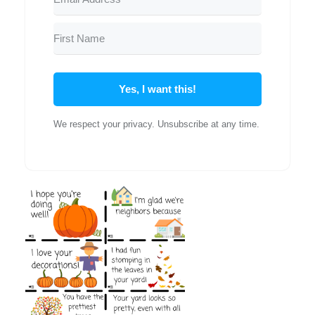
Yes, I want this!
We respect your privacy. Unsubscribe at any time.