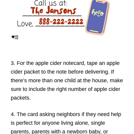
3. For the apple cider notecard, tape an apple
cider packet to the note before delivering.
If
there’s more than one child at the house, make
sure to include the right number of apple cider
packets.
4. The card asking neighbors if they need help
is perfect for anyone living alone, single
parents, parents with a newborn baby, or