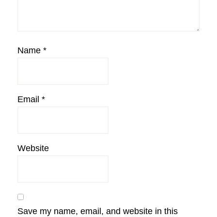
Name
*
Email
*
Website
Save my name, email, and website in this