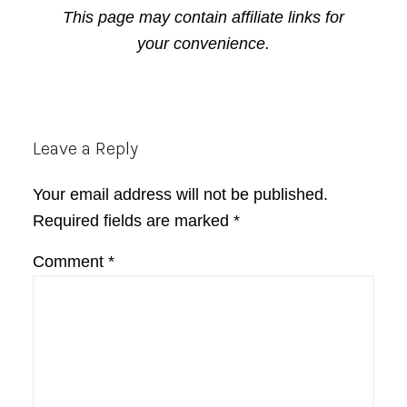
This page may contain affiliate links for
your convenience.
Reader
Leave a Reply
Interactions
Your email address will not be published.
Required fields are marked
*
Comment
*