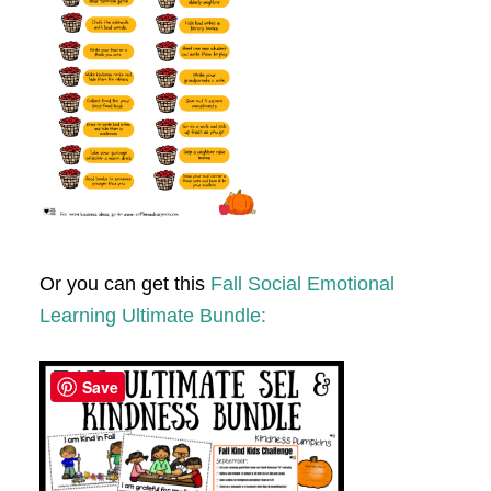
Or you can get this
Fall Social Emotional
Learning Ultimate Bundle:
Save