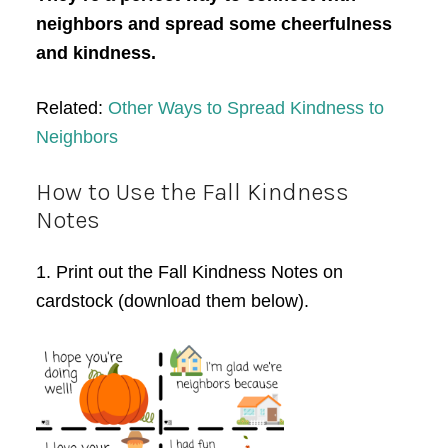
neighbors and spread some cheerfulness
and kindness.
Related:
Other Ways to Spread Kindness to
Neighbors
How to Use the Fall Kindness
Notes
1. Print out the Fall Kindness Notes on
cardstock (download them below).