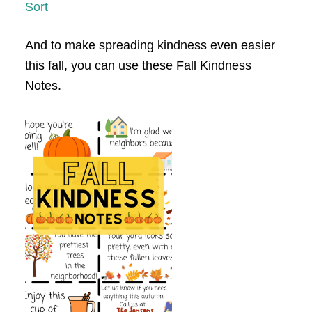
Sort
And to make spreading kindness even easier
this fall, you can use these Fall Kindness
Notes.