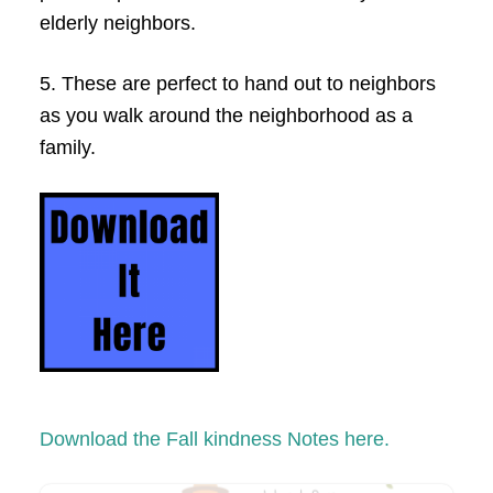
elderly neighbors.
5. These are perfect to hand out to neighbors
as you walk around the neighborhood as a
family.
Download the Fall kindness Notes here.