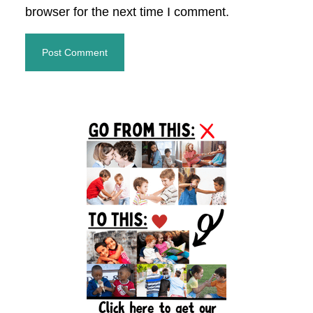
browser for the next time I comment.
Primary
Sidebar