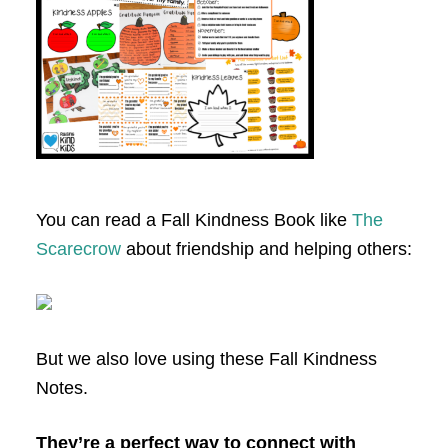
You can read a Fall Kindness Book like
The
Scarecrow
about friendship and helping others:
But we also love using these Fall Kindness
Notes.
They’re a perfect way to connect with