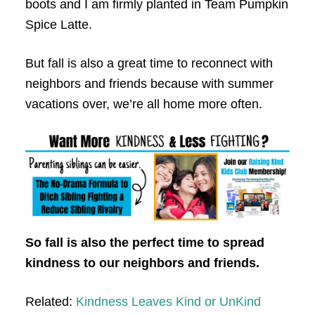
boots and I am firmly planted in Team Pumpkin
Spice Latte.
But fall is also a great time to reconnect with
neighbors and friends because with summer
vacations over, we’re all home more often.
So fall is also the perfect time to spread
kindness to our neighbors and friends.
Related:
Kindness Leaves Kind or UnKind