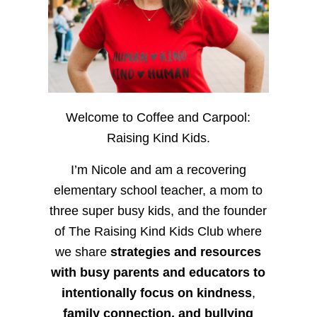
Welcome to Coffee and Carpool:
Raising Kind Kids.
I’m Nicole and am a recovering
elementary school teacher, a mom to
three super busy kids, and the founder
of The Raising Kind Kids Club where
we share
strategies and resources
with busy parents and educators to
intentionally focus on kindness
,
family connection, and bullying