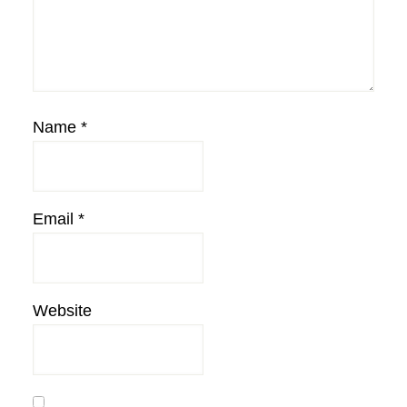
Name
*
Email
*
Website