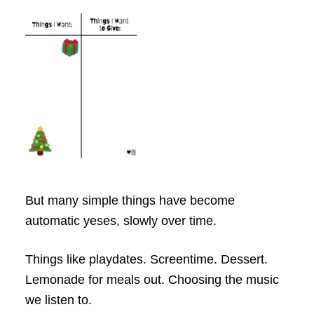
But many simple things have become
automatic yeses, slowly over time.
Things like playdates. Screentime. Dessert.
Lemonade for meals out. Choosing the music
we listen to.