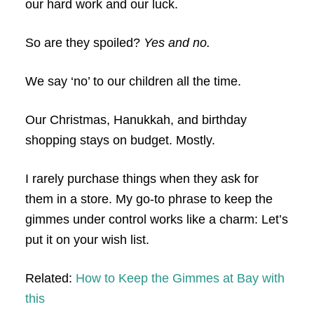
our hard work and our luck.
So are they spoiled?
Yes and no.
We say ‘no’ to our children all the time.
Our Christmas, Hanukkah, and birthday
shopping stays on budget. Mostly.
I rarely purchase things when they ask for
them in a store. My go-to phrase to keep the
gimmes under control works like a charm: Let’s
put it on your wish list.
Related:
How to Keep the Gimmes at Bay with
this