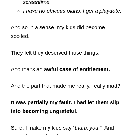
screentime.
I have no obvious plans, I get a playdate.
And so in a sense, my kids did become
spoiled.
They felt they deserved those things.
And that’s an
awful case of entitlement.
And the part that made me really, really mad?
It was partially my fault. I had let them slip
into becoming ungrateful.
Sure, I make my kids say “
thank you
.” And