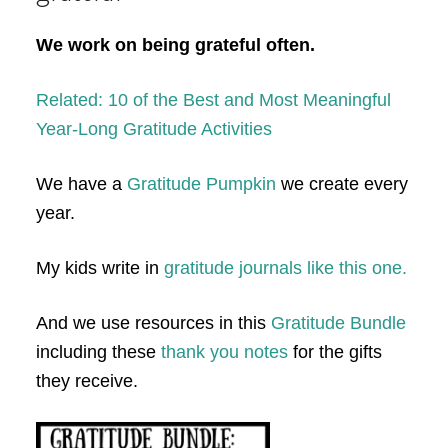
We work on being grateful often.
Related: 10 of the Best and Most Meaningful
Year-Long Gratitude Activities
We have a
Gratitude Pumpkin
we create every
year.
My kids write in
gratitude journals like this one.
And we use resources in this
Gratitude Bundle
including these
thank you notes
for the gifts
they receive.