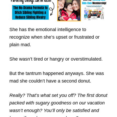
She has the emotional intelligence to
recognize when she’s upset or frustrated or
plain mad.
She wasn’t tired or hangry or overstimulated.
But the tantrum happened anyways. She was
mad she couldn’t have a second donut.
Really? That’s what set you off? The first donut
packed with sugary goodness on our vacation
wasn’t enough? You’ll only be satisfied and