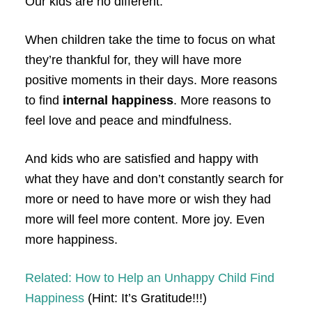
Our kids are no different.
When children take the time to focus on what
they’re thankful for, they will have more
positive moments in their days. More reasons
to find
internal happiness
. More reasons to
feel love and peace and mindfulness.
And kids who are satisfied and happy with
what they have and don’t constantly search for
more or need to have more or wish they had
more will feel more content. More joy. Even
more happiness.
Related: How to Help an Unhappy Child Find
Happiness
(Hint: It’s Gratitude!!!)