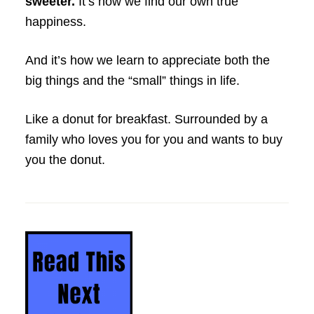
sweeter.
It’s how we find our own true
happiness.
And it’s how we learn to appreciate both the
big things and the “small” things in life.
Like a donut for breakfast. Surrounded by a
family who loves you for you and wants to buy
you the donut.