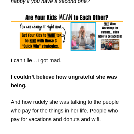
happy if you have a second one?
I can’t lie…I got mad.
I couldn’t believe how ungrateful she was
being.
And how rudely she was talking to the people
who pay for the things in her life. People who
pay for vacations and donuts and wifi.