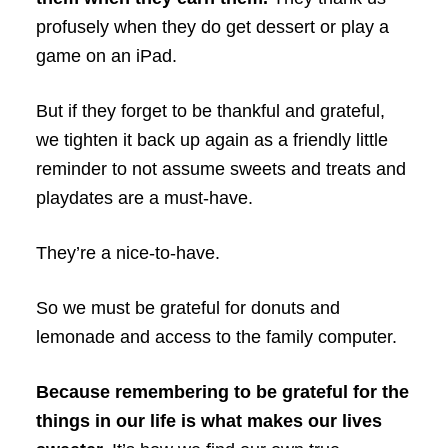
profusely when they do get dessert or play a
game on an iPad.
But if they forget to be thankful and grateful,
we tighten it back up again as a friendly little
reminder to not assume sweets and treats and
playdates are a must-have.
They’re a nice-to-have.
So we must be grateful for donuts and
lemonade and access to the family computer.
Because remembering to be grateful for the
things in our life is what makes our lives