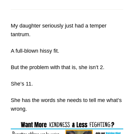
My daughter seriously just had a temper
tantrum.
A full-blown hissy fit.
But the problem with that is, she isn’t 2.
She’s 11.
She has the words she needs to tell me what’s
wrong.