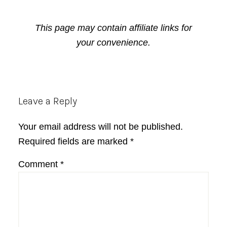
This page may contain affiliate links for
your convenience.
Reader
Leave a Reply
Interactions
Your email address will not be published.
Required fields are marked
*
Comment
*