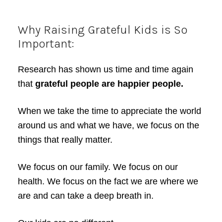
Why Raising Grateful Kids is So
Important:
Research has shown us time and time again
that
grateful people are happier people.
When we take the time to appreciate the world
around us and what we have, we focus on the
things that really matter.
We focus on our family. We focus on our
health. We focus on the fact we are where we
are and can take a deep breath in.