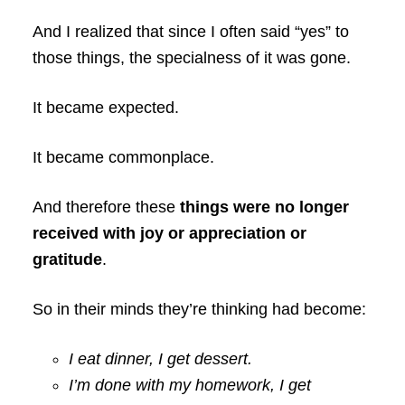
And I realized that since I often said “yes” to
those things, the specialness of it was gone.
It became expected.
It became commonplace.
And therefore these
things were no longer
received with joy or appreciation or
gratitude
.
So in their minds they’re thinking had become:
I eat dinner, I get dessert.
I’m done with my homework, I get