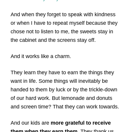
And when they forget to speak with kindness
or when I have to repeat myself because they
chose not to listen to me, the sweets stay in
the cabinet and the screens stay off.
And it works like a charm.
They learn they have to earn the things they
want in life. Some things will inevitably be
handed to them by luck or by the trickle-down
of our hard work. But lemonade and donuts
and screen time? That they can work towards.
And our kids are
more grateful to receive
them when they earn them.
They thank us