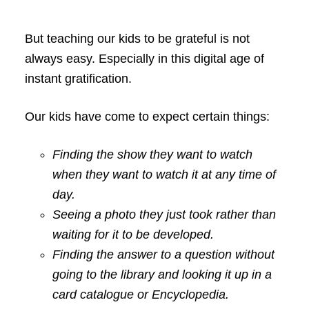
But teaching our kids to be grateful is not
always easy. Especially in this digital age of
instant gratification.
Our kids have come to expect certain things:
Finding the show they want to watch
when they want to watch it at any time of
day.
Seeing a photo they just took rather than
waiting for it to be developed.
Finding the answer to a question without
going to the library and looking it up in a
card catalogue or Encyclopedia.