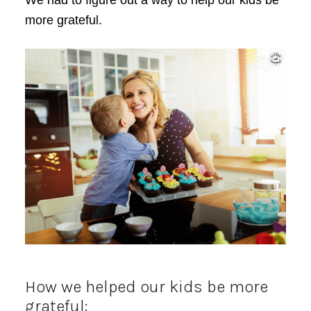
We had to figure out a way to help our kids be
more grateful.
How we helped our kids be more
grateful: