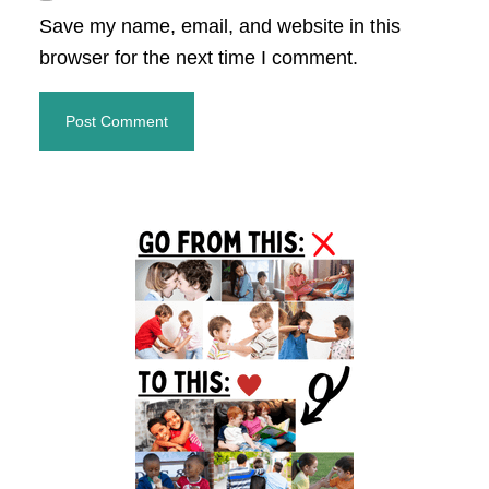
Save my name, email, and website in this
browser for the next time I comment.
Primary
Sidebar