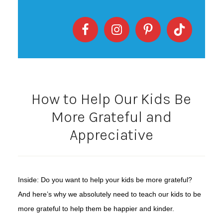
How to Help Our Kids Be
More Grateful and
Appreciative
Inside: Do you want to help your kids be more grateful?
And here’s why we absolutely need to teach our kids to be
more grateful to help them be happier and kinder.