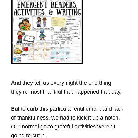
And they tell us every night the one thing
they’re most thankful that happened that day.
But to curb this particular entitlement and lack
of thankfulness, we had to kick it up a notch.
Our normal go-to grateful activities weren’t
going to cut it.