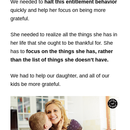
We needed to
halt this entitlement behavior
quickly and help her focus on being more
grateful.
She needed to realize all the things she has in
her life that she ought to be thankful for. She
has to
focus on the things she has, rather
than the list of things she doesn’t have.
We had to help our daughter, and all of our
kids be more grateful.