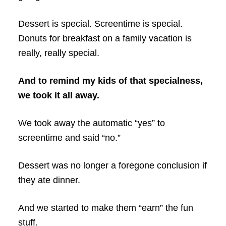
Dessert is special. Screentime is special.
Donuts for breakfast on a family vacation is
really, really special.
And to remind my kids of that specialness,
we took it all away.
We took away the automatic “yes” to
screentime and said “no.”
Dessert was no longer a foregone conclusion if
they ate dinner.
And we started to make them “earn” the fun
stuff.