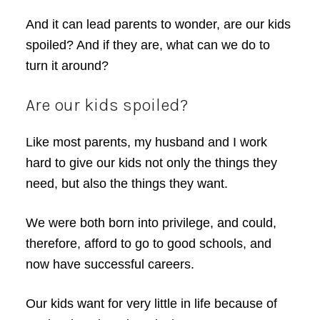
And it can lead parents to wonder, are our kids
spoiled? And if they are, what can we do to
turn it around?
Are our kids spoiled?
Like most parents, my husband and I work
hard to give our kids not only the things they
need, but also the things they want.
We were both born into privilege, and could,
therefore, afford to go to good schools, and
now have successful careers.
Our kids want for very little in life because of