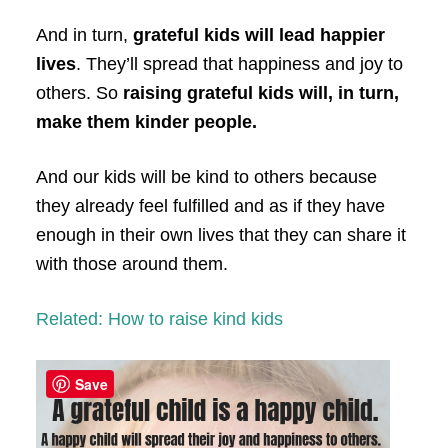
And in turn,
grateful kids will lead happier
lives
. They’ll spread that happiness and joy to
others. So
raising grateful kids will, in turn,
make them kinder people.
And our kids will be kind to others because
they already feel fulfilled and as if they have
enough in their own lives that they can share it
with those around them.
Related: How to raise kind kids
Save