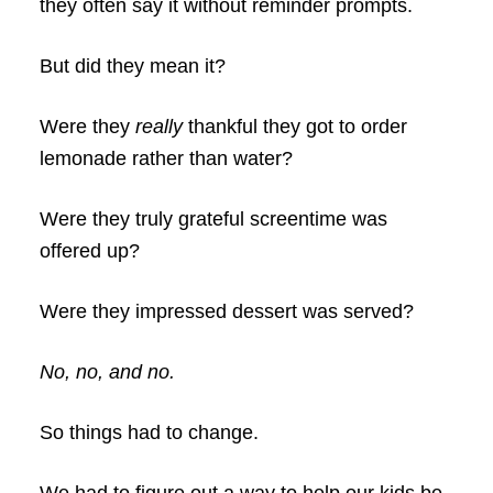
they often say it without reminder prompts.
But did they mean it?
Were they
really
thankful they got to order
lemonade rather than water?
Were they truly grateful screentime was
offered up?
Were they impressed dessert was served?
No, no, and no.
So things had to change.