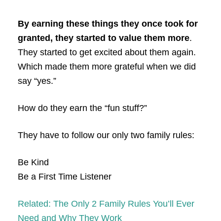
By earning these things they once took for
granted, they started to value them more
.
They started to get excited about them again.
Which made them more grateful when we did
say “yes.”
How do they earn the “fun stuff?”
They have to follow our only two family rules:
Be Kind
Be a First Time Listener
Related: The Only 2 Family Rules You’ll Ever
Need and Why They Work