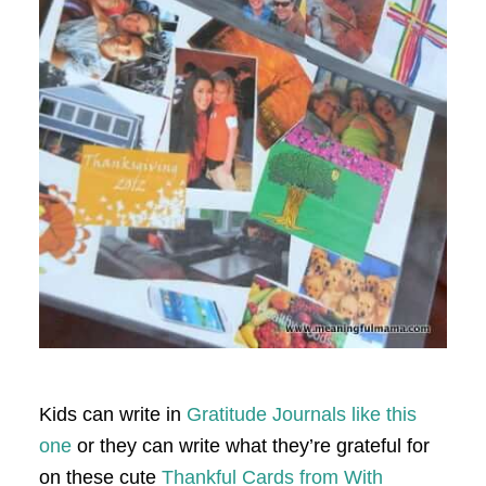
Kids can write in
Gratitude Journals like this
one
or they can write what they’re grateful for
on these cute
Thankful Cards from With