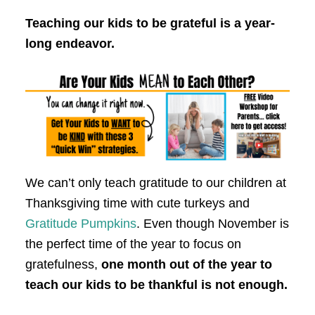
Teaching our kids to be grateful is a year-
long endeavor.
We can’t only teach gratitude to our children at
Thanksgiving time with cute turkeys and
Gratitude Pumpkins
. Even though November is
the perfect time of the year to focus on
gratefulness,
one month out of the year to
teach our kids to be thankful is not enough.