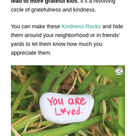
lead to more grateful kids
. It’s a revolving
circle of gratefulness and kindness.
You can make these
Kindness Rocks
and hide
them around your neighborhood or in friends’
yards to let them know how much you
appreciate them.