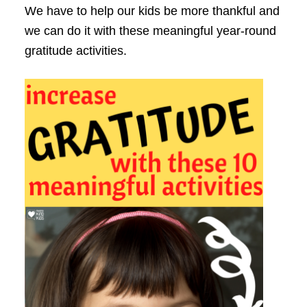
We have to help our kids be more thankful and
we can do it with these meaningful year-round
gratitude activities.