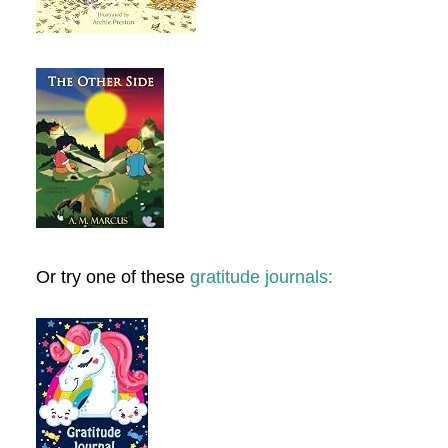
Or try one of these
gratitude journals: