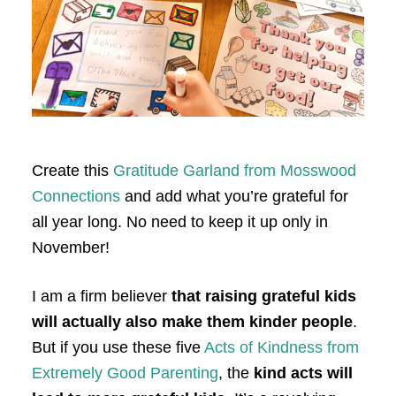
Create this
Gratitude Garland from Mosswood
Connections
and add what you’re grateful for
all year long. No need to keep it up only in
November!
I am a firm believer
that raising grateful kids
will actually also make them kinder people
.
But if you use these five
Acts of Kindness from
Extremely Good Parenting
, the
kind acts will