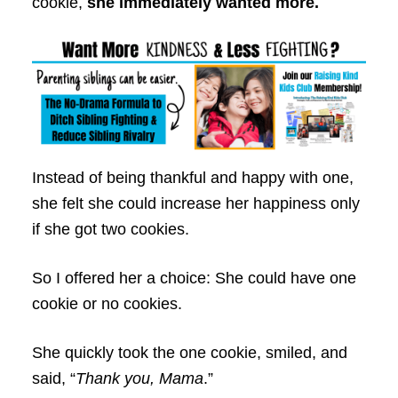
cookie,
she immediately wanted more.
Instead of being thankful and happy with one,
she felt she could increase her happiness only
if she got two cookies.
So I offered her a choice: She could have one
cookie or no cookies.
She quickly took the one cookie, smiled, and
said, “
Thank you, Mama
.”