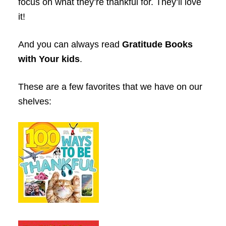
focus on what they’re thankful for. They’ll love
it!
And you can always read
Gratitude Books
with Your kids
.
These are a few favorites that we have on our
shelves: