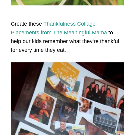
Create these
Thankfulness Collage
Placements from The Meaningful Mama
to
help our kids remember what they’re thankful
for every time they eat.