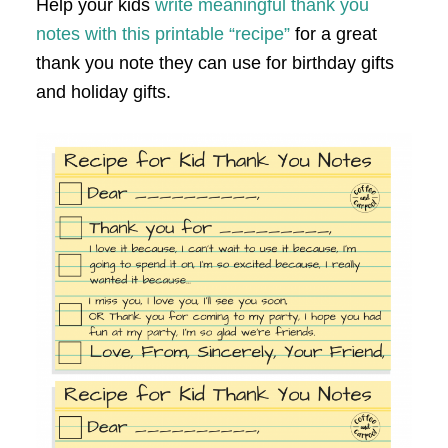
Help your kids
write meaningful thank you
notes with this printable “recipe”
for a great
thank you note they can use for birthday gifts
and holiday gifts.