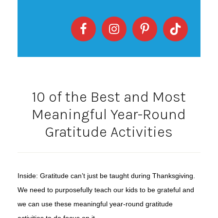
10 of the Best and Most
Meaningful Year-Round
Gratitude Activities
Inside: Gratitude can’t just be taught during Thanksgiving.
We need to purposefully teach our kids to be grateful and
we can use these meaningful year-round gratitude