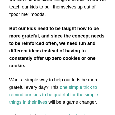
teach our kids to pull themselves up out of
“poor me” moods.
But our kids need to be taught how to be
more grateful, and since the concept needs
to be reinforced often, we need fun and
different ideas instead of having to
constantly offer up zero cookies or one
cookie.
Want a simple way to help our kids be more
grateful every day? This
one simple trick to
remind our kids to be grateful for the simple
things in their lives
will be a game changer.