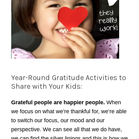
Year-Round Gratitude Activities to
Share with Your Kids:
Grateful people are happier people.
When
we focus on what we’re thankful for, we’re able
to switch our focus, our mood and our
perspective. We can see all that we do have,
we can find the silver linings and this is how we