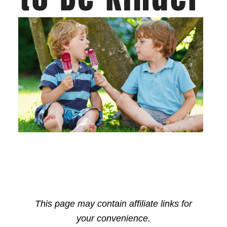
This page may contain affiliate links for
your convenience.