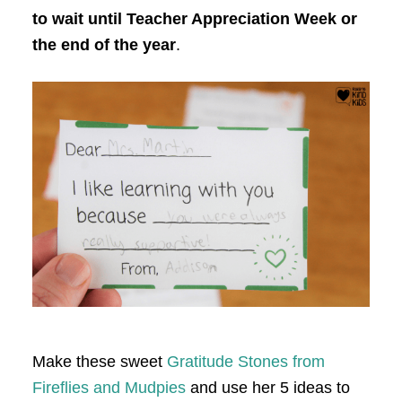
to wait until Teacher Appreciation Week or
the end of the year
.
Make these sweet
Gratitude Stones from
Fireflies and Mudpies
and use her 5 ideas to