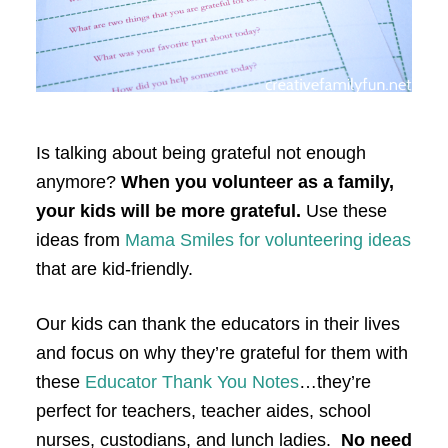
Is talking about being grateful not enough
anymore?
When you volunteer as a family,
your kids will be more grateful.
Use these
ideas from
Mama Smiles for volunteering ideas
that are kid-friendly.
Our kids can thank the educators in their lives
and focus on why they’re grateful for them with
these
Educator Thank You Notes
…they’re
perfect for teachers, teacher aides, school
nurses, custodians, and lunch ladies.
No need