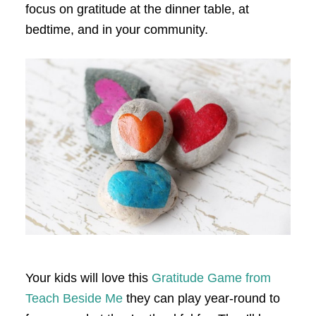
focus on gratitude at the dinner table, at
bedtime, and in your community.
Your kids will love this
Gratitude Game from
Teach Beside Me
they can play year-round to