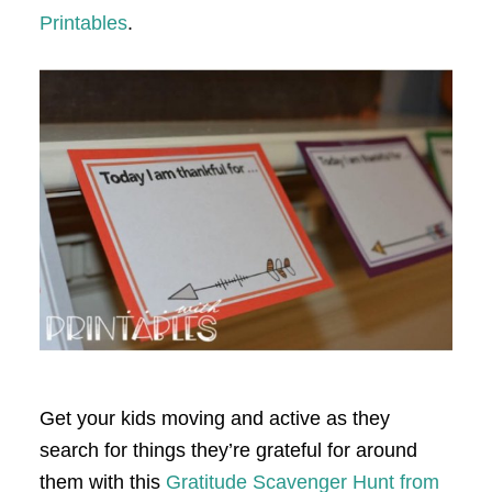
Printables
.
Get your kids moving and active as they
search for things they’re grateful for around
them with this
Gratitude Scavenger Hunt from