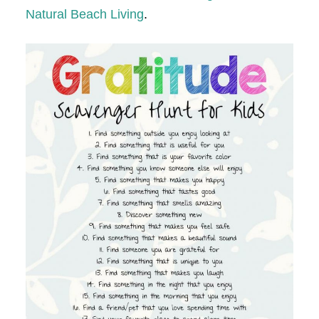
Natural Beach Living
.