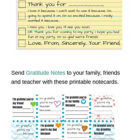
Send
Gratitude Notes
to your family, friends
and teacher with these printable notecards.