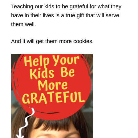
Teaching our kids to be grateful for what they
have in their lives is a true gift that will serve
them well.
And it will get them more cookies.