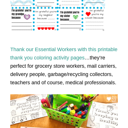
Thank our Essential Workers with this printable
thank you coloring activity pages
…they’re
perfect for grocery store workers, mail carriers,
delivery people, garbage/recycling collectors,
teachers and of course, medical professionals.