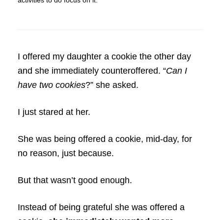
activities to do focus on it.
I offered my daughter a cookie the other day
and she immediately counteroffered. “
Can I
have two cookies
?” she asked.
I just stared at her.
She was being offered a cookie, mid-day, for
no reason, just because.
But that wasn’t good enough.
Instead of being grateful she was offered a