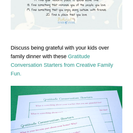
Discuss being grateful with your kids over
family dinner with these
Gratitude
Conversation Starters from Creative Family
Fun.