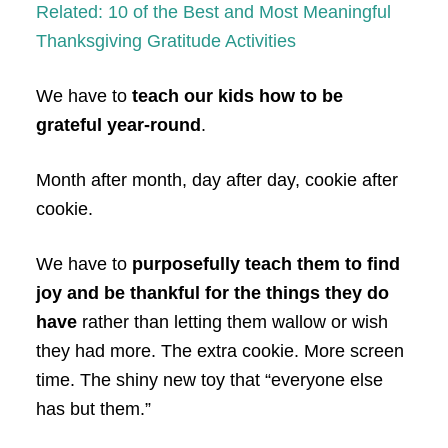
Related: 10 of the Best and Most Meaningful
Thanksgiving Gratitude Activities
We have to
teach our kids how to be
grateful year-round
.
Month after month, day after day, cookie after
cookie.
We have to
purposefully teach them to find
joy and be thankful for the things they do
have
rather than letting them wallow or wish
they had more. The extra cookie. More screen
time. The shiny new toy that “everyone else
has but them.”