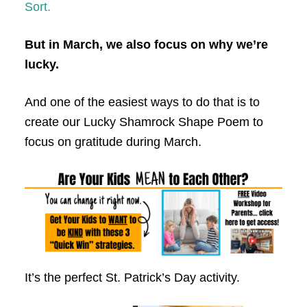
Sort.
But in March, we also focus on why we’re
lucky.
And one of the easiest ways to do that is to
create our Lucky Shamrock Shape Poem to
focus on gratitude during March.
It’s the perfect St. Patrick’s Day activity.