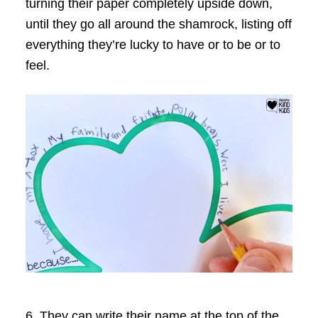
turning their paper completely upside down,
until they go all around the shamrock, listing off
everything they’re lucky to have or to be or to
feel.
6. They can write their name at the top of the