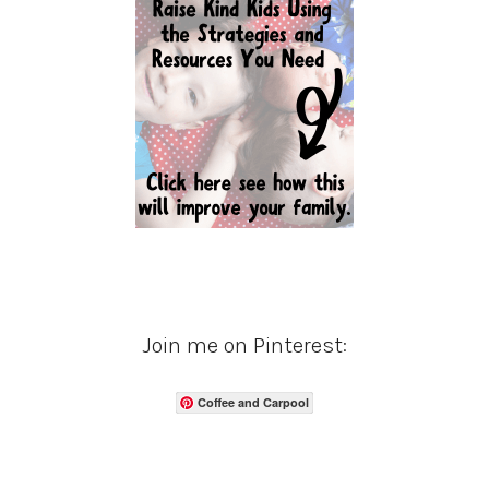
Join me on Pinterest:
Coffee and Carpool