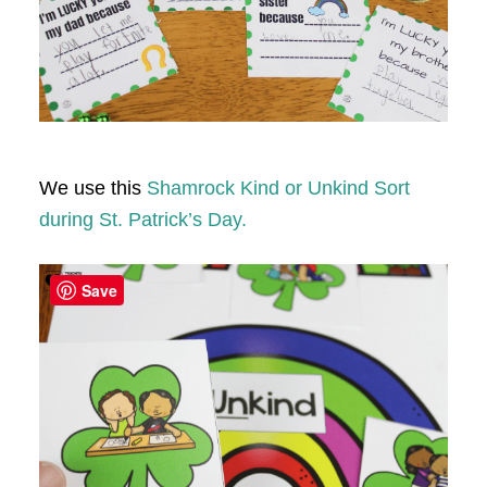
We use this
Shamrock Kind or Unkind Sort
during St. Patrick’s Day.
Save