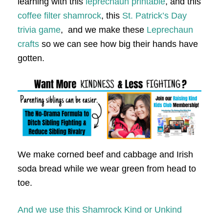
learning with this
leprechaun printable
, and this
coffee filter shamrock
, this
St. Patrick’s Day
trivia game
, and we make these
Leprechaun
crafts
so we can see how big their hands have
gotten.
We make corned beef and cabbage and Irish
soda bread while we wear green from head to
toe.
And we use this Shamrock Kind or Unkind