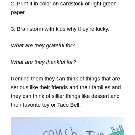
2. Print it in color on cardstock or light green
paper.
3. Brainstorm with kids why they’re lucky.
What are they grateful for?
What are they thankful for?
Remind them they can think of things that are
serious like their friends and their families and
they can think of sillier things like dessert and
their favorite toy or Taco Bell.