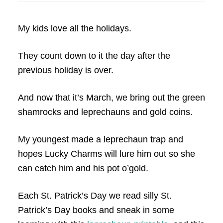
My kids love all the holidays.
They count down to it the day after the
previous holiday is over.
And now that it’s March, we bring out the green
shamrocks and leprechauns and gold coins.
My youngest made a leprechaun trap and
hopes Lucky Charms will lure him out so she
can catch him and his pot o’gold.
Each St. Patrick’s Day we read silly St.
Patrick’s Day books and sneak in some