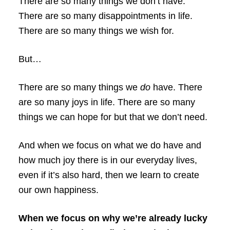
There are so many things we don’t have.
There are so many disappointments in life.
There are so many things we wish for.
But…
There are so many things we
do
have. There
are so many joys in life. There are so many
things we can hope for but that we don’t need.
And when we focus on what we do have and
how much joy there is in our everyday lives,
even if it’s also hard, then we learn to create
our own happiness.
When we focus on why we’re already lucky