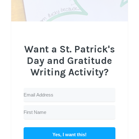
Want a St. Patrick's
Day and Gratitude
Writing Activity?
Yes, I want this!