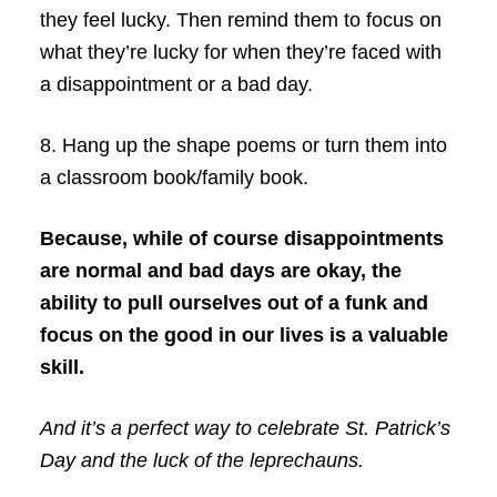
they feel lucky. Then remind them to focus on
what they’re lucky for when they’re faced with
a disappointment or a bad day.
8. Hang up the shape poems or turn them into
a classroom book/family book.
Because, while of course disappointments
are normal and bad days are okay, the
ability to pull ourselves out of a funk and
focus on the good in our lives is a valuable
skill.
And it’s a perfect way to celebrate St. Patrick’s
Day and the luck of the leprechauns.