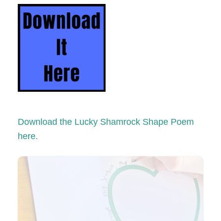
Download the Lucky Shamrock Shape Poem
here.