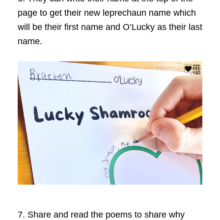
page to get their new leprechaun name which
will be their first name and O’Lucky as their last
name.
7. Share and read the poems to share why