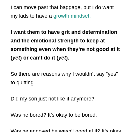
I can move past that baggage, but I do want
my kids to have a
growth mindset.
I want them to have grit and determination
and the emotional strength to keep at
something even when they’re not good at it
(
yet
) or can’t do it (
yet
).
So there are reasons why I wouldn’t say “yes”
to quitting.
Did my son just not like it anymore?
Was he bored? It’s okay to be bored.
Was he annoyed he wasn’t good at it? It’s okay