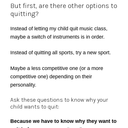
But first, are there other options to
quitting?
Instead of letting my child quit music class,
maybe a switch of instruments is in order.
Instead of quitting all sports, try a new sport.
Maybe a less competitive one (or a more
competitive one) depending on their
personality.
Ask these questions to know why your
child wants to quit:
Because we have to know why they want to