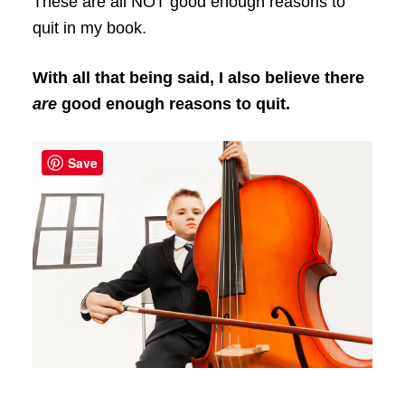
These are all NOT good enough reasons to
quit in my book.
With all that being said, I also believe there
are
good enough reasons to quit.
Save