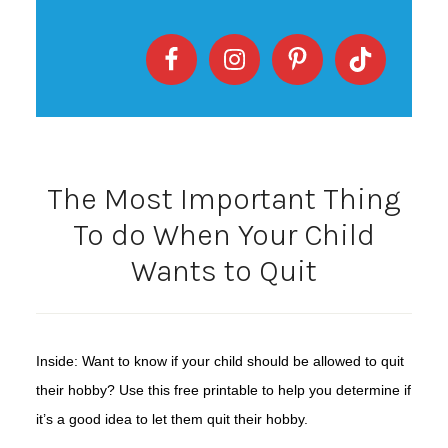
The Most Important Thing
To do When Your Child
Wants to Quit
Inside: Want to know if your child should be allowed to quit
their hobby? Use this free printable to help you determine if
it’s a good idea to let them quit their hobby.