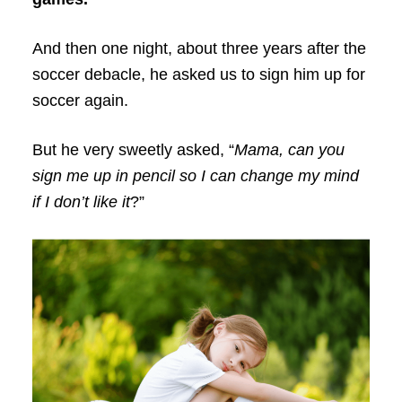
And then one night, about three years after the
soccer debacle, he asked us to sign him up for
soccer again.
But he very sweetly asked, “
Mama, can you
sign me up in pencil so I can change my mind
if I don’t like it
?”