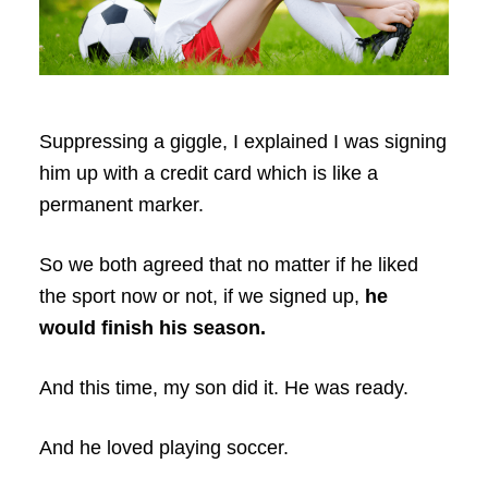
Suppressing a giggle, I explained I was signing
him up with a credit card which is like a
permanent marker.
So we both agreed that no matter if he liked
the sport now or not, if we signed up,
he
would finish his season.
And this time, my son did it. He was ready.
And he loved playing soccer.