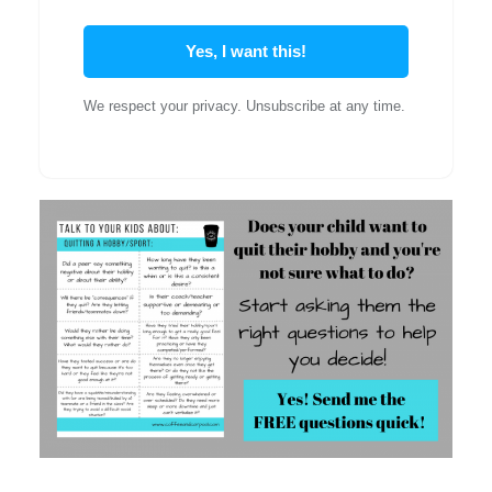
Yes, I want this!
We respect your privacy. Unsubscribe at any time.