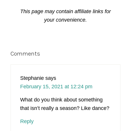
This page may contain affiliate links for
your convenience.
Reader
Comments
Interactions
Stephanie
says
February 15, 2021 at 12:24 pm
What do you think about something
that isn’t really a season? Like dance?
Reply