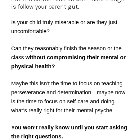
is follow your parent gut.
Is your child truly miserable or are they just
uncomfortable?
Can they reasonably finish the season or the
class
without compromising their mental or
physical health?
Maybe this isn’t the time to focus on teaching
perseverance and determination…maybe now
is the time to focus on self-care and doing
what’s really right for their mental psyche.
You won’t really know until you start asking
the right questions.