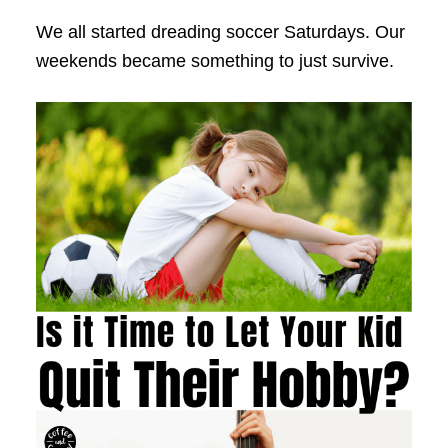
We all started dreading soccer Saturdays. Our
weekends became something to just survive.