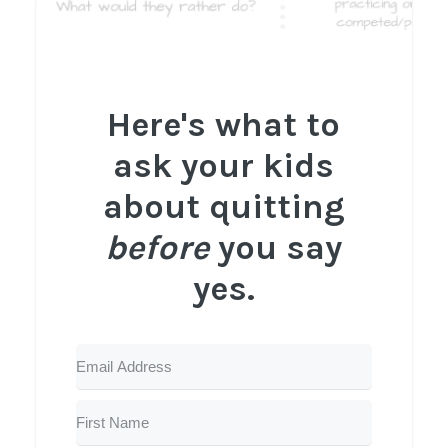
Here's what to
ask your kids
about quitting
before
you say
yes.