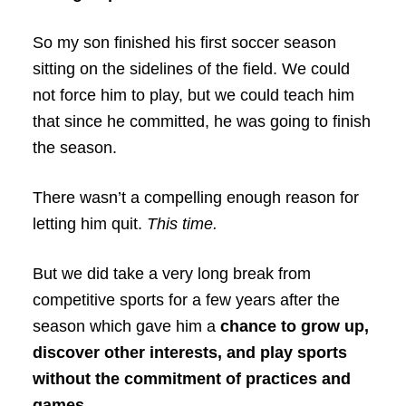
So my son finished his first soccer season
sitting on the sidelines of the field. We could
not force him to play, but we could teach him
that since he committed, he was going to finish
the season.
There wasn’t a compelling enough reason for
letting him quit.
This time.
But we did take a very long break from
competitive sports for a few years after the
season which gave him a
chance to grow up,
discover other interests, and play sports
without the commitment of practices and
games.