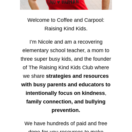
Welcome to Coffee and Carpool:
Raising Kind Kids.
I’m Nicole and am a recovering
elementary school teacher, a mom to
three super busy kids, and the founder
of The Raising Kind Kids Club where
we share
strategies and resources
with busy parents and educators to
intentionally focus on kindness
,
family connection, and bullying
prevention.
We have hundreds of paid and free