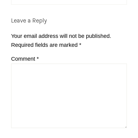
Leave a Reply
Your email address will not be published.
Required fields are marked
*
Comment
*