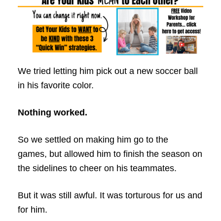
We tried letting him pick out a new soccer ball
in his favorite color.
Nothing worked.
So we settled on making him go to the
games, but allowed him to finish the season on
the sidelines to cheer on his teammates.
But it was still awful. It was torturous for us and
for him.