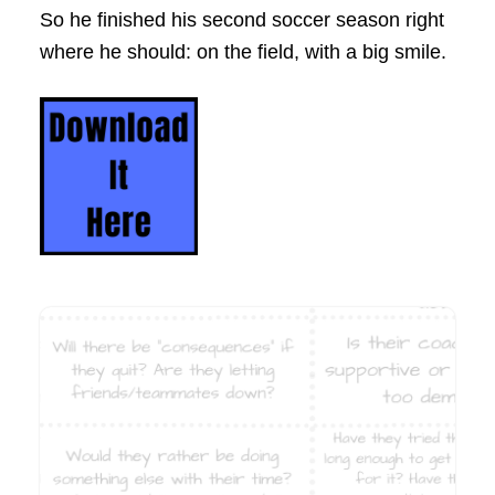
So he finished his second soccer season right
where he should: on the field, with a big smile.