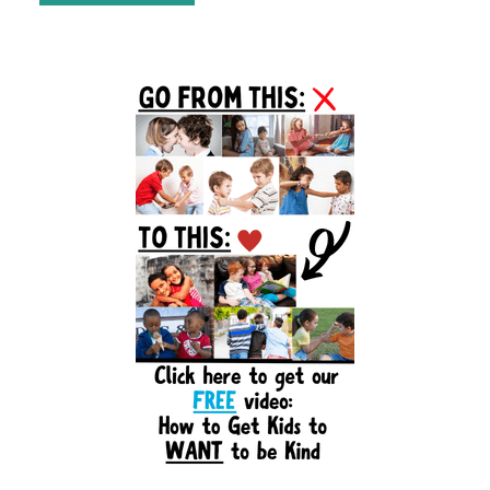
Primary
Sidebar