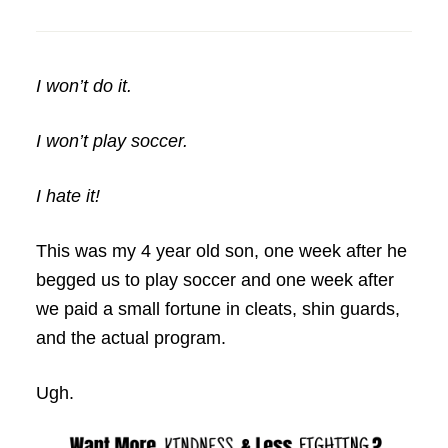
I won’t do it.
I won’t play soccer.
I hate it!
This was my 4 year old son, one week after he
begged us to play soccer and one week after
we paid a small fortune in cleats, shin guards,
and the actual program.
Ugh.