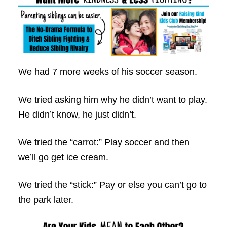
We had 7 more weeks of his soccer season.
We tried asking him why he didn’t want to play.
He didn’t know, he just didn’t.
We tried the “carrot:” Play soccer and then
we’ll go get ice cream.
We tried the “stick:” Pay or else you can’t go to
the park later.