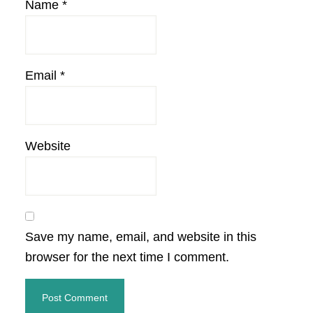
Name
*
Email
*
Website
Save my name, email, and website in this
browser for the next time I comment.