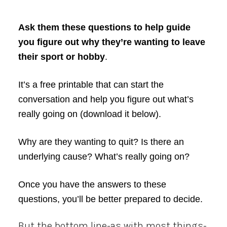
Ask them these questions to help guide
you figure out why they’re wanting to leave
their sport or hobby
.
It’s a free printable that can start the
conversation and help you figure out what’s
really going on (download it below).
Why are they wanting to quit? Is there an
underlying cause? What’s really going on?
Once you have the answers to these
questions, you’ll be better prepared to decide.
But the bottom line-as with most things-