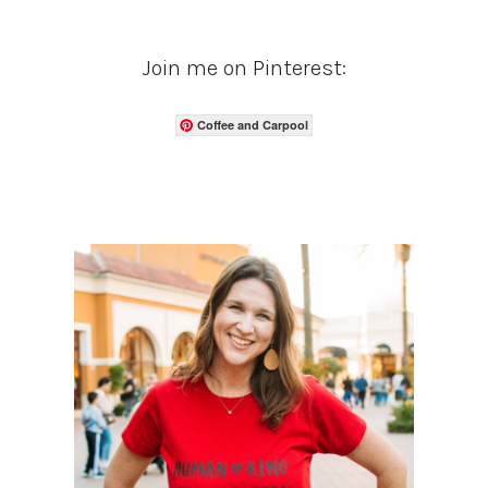
Join me on Pinterest:
Coffee and Carpool