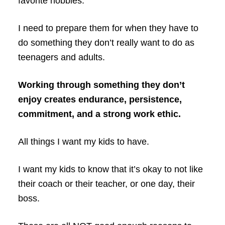
favorite hobbies.
I need to prepare them for when they have to
do something they don’t really want to do as
teenagers and adults.
Working through something they don’t
enjoy creates endurance, persistence,
commitment, and a strong work ethic.
All things I want my kids to have.
I want my kids to know that it’s okay to not like
their coach or their teacher, or one day, their
boss.