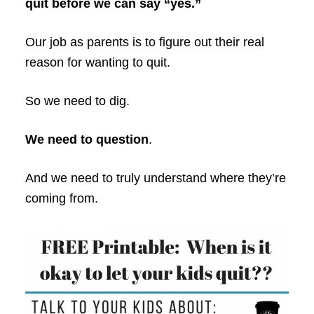
quit before we can say “yes.”
Our job as parents is to figure out their real
reason for wanting to quit.
So we need to dig.
We need to question
.
And we need to truly understand where they’re
coming from.