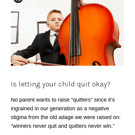
Is letting your child quit okay?
No parent wants to raise “quitters” since it’s
ingrained in our generation as a negative
stigma from the old adage we were raised on:
“winners never quit and quitters never win.”