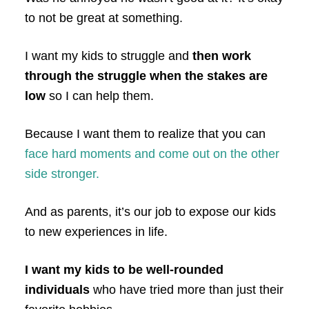
to not be great at something.
I want my kids to struggle and
then work
through the struggle when the stakes are
low
so I can help them.
Because I want them to realize that you can
face hard moments and come out on the other
side stronger.
And as parents, it’s our job to expose our kids
to new experiences in life.
I want my kids to be well-rounded
individuals
who have tried more than just their