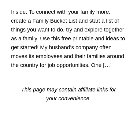
Inside: To connect with your family more,
create a Family Bucket List and start a list of
things you want to do, try and explore together
as a family. Use this free printable and ideas to
get started! My husband’s company often
moves its employees and their families around
the country for job opportunities. One […]
This page may contain affiliate links for
your convenience.