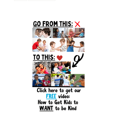
Primary
Sidebar