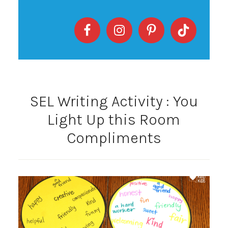
SEL Writing Activity : You
Light Up this Room
Compliments