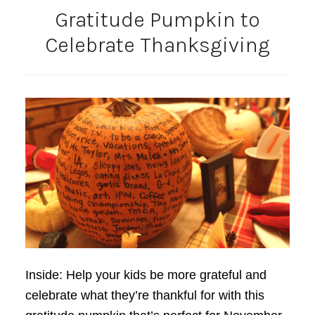
Gratitude Pumpkin to
Celebrate Thanksgiving
Inside: Help your kids be more grateful and
celebrate what they’re thankful for with this