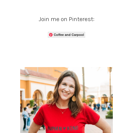
Join me on Pinterest:
Coffee and Carpool