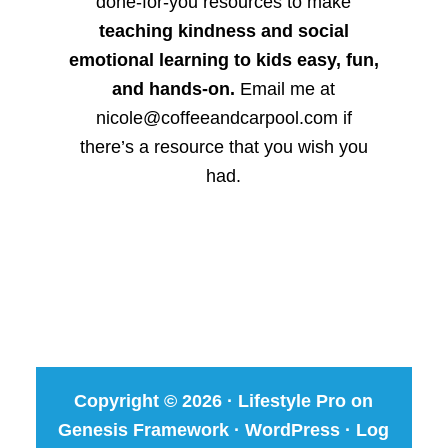
done-for-you resources to make
teaching kindness and social
emotional learning to kids easy, fun,
and hands-on.
Email me at
nicole@coffeeandcarpool.com if
there’s a resource that you wish you
had.
Copyright © 2026 ·
Lifestyle Pro
on
Genesis Framework
·
WordPress
·
Log