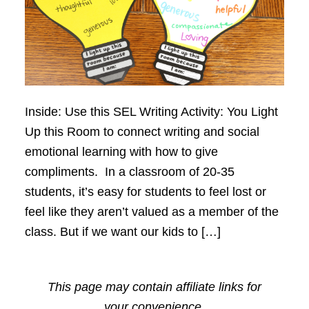
Inside: Use this SEL Writing Activity: You Light
Up this Room to connect writing and social
emotional learning with how to give
compliments. In a classroom of 20-35
students, it’s easy for students to feel lost or
feel like they aren’t valued as a member of the
class. But if we want our kids to […]
This page may contain affiliate links for
your convenience.