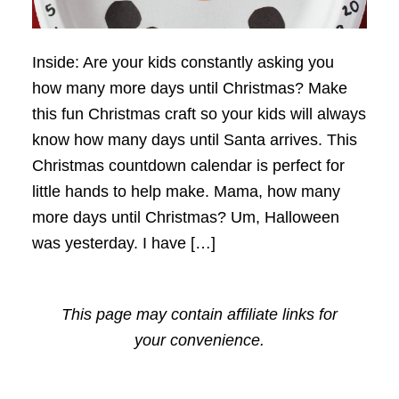
Inside: Are your kids constantly asking you
how many more days until Christmas? Make
this fun Christmas craft so your kids will always
know how many days until Santa arrives. This
Christmas countdown calendar is perfect for
little hands to help make. Mama, how many
more days until Christmas? Um, Halloween
was yesterday. I have […]
This page may contain affiliate links for
your convenience.