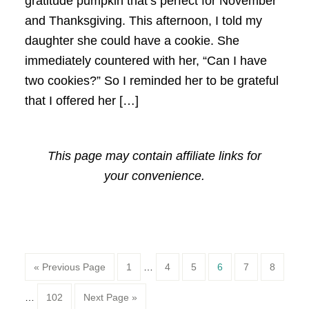
gratitude pumpkin that’s perfect for November
and Thanksgiving. This afternoon, I told my
daughter she could have a cookie. She
immediately countered with her, “Can I have
two cookies?” So I reminded her to be grateful
that I offered her […]
This page may contain affiliate links for
your convenience.
Page
Page
Page
Page
Page
Page
« Previous Page
1
…
4
5
6
7
8
Page
…
102
Next Page »