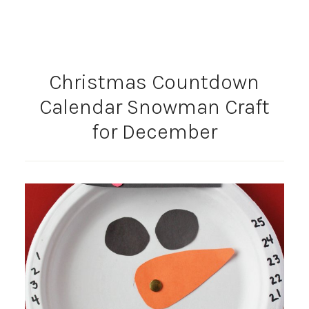
Christmas Countdown
Calendar Snowman Craft
for December