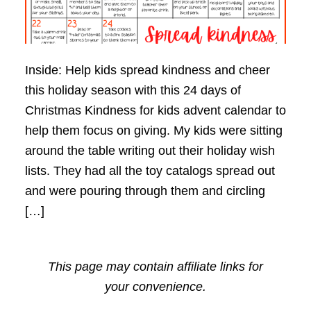
Inside: Help kids spread kindness and cheer
this holiday season with this 24 days of
Christmas Kindness for kids advent calendar to
help them focus on giving. My kids were sitting
around the table writing out their holiday wish
lists. They had all the toy catalogs spread out
and were pouring through them and circling
[…]
This page may contain affiliate links for
your convenience.