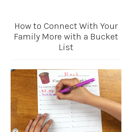
How to Connect With Your
Family More with a Bucket
List