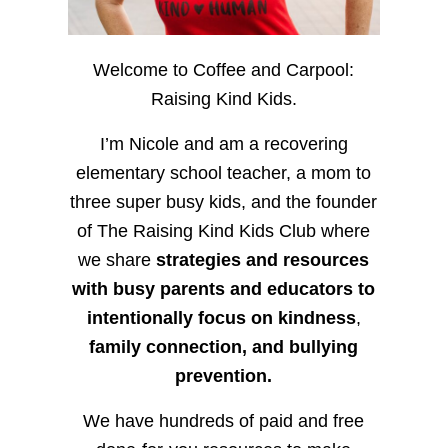
Welcome to Coffee and Carpool:
Raising Kind Kids.
I’m Nicole and am a recovering
elementary school teacher, a mom to
three super busy kids, and the founder
of The Raising Kind Kids Club where
we share
strategies and resources
with busy parents and educators to
intentionally focus on kindness
,
family connection, and bullying
prevention.
We have hundreds of paid and free