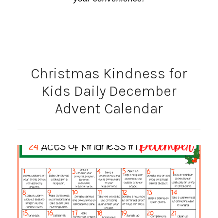
Christmas Kindness for
Kids Daily December
Advent Calendar