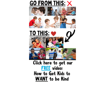
Sidebar