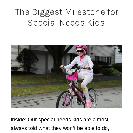
The Biggest Milestone for
Special Needs Kids
Inside: Our special needs kids are almost
always told what they won’t be able to do,