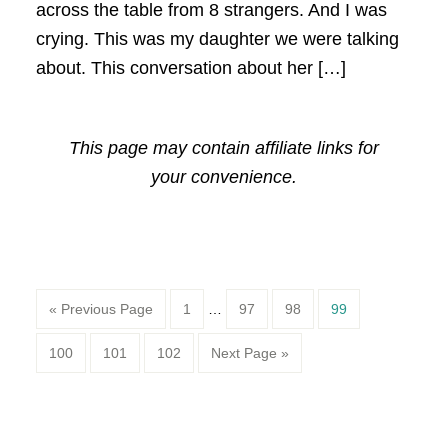
across the table from 8 strangers. And I was
crying. This was my daughter we were talking
about. This conversation about her […]
This page may contain affiliate links for
your convenience.
Page
Page
Page
Page
« Previous Page
1
…
97
98
99
Page
Page
Page
100
101
102
Next Page »
Primary