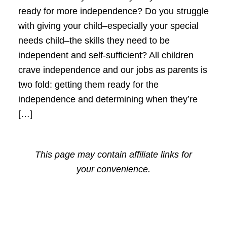
ready for more independence? Do you struggle
with giving your child–especially your special
needs child–the skills they need to be
independent and self-sufficient? All children
crave independence and our jobs as parents is
two fold: getting them ready for the
independence and determining when they’re
[…]
This page may contain affiliate links for
your convenience.