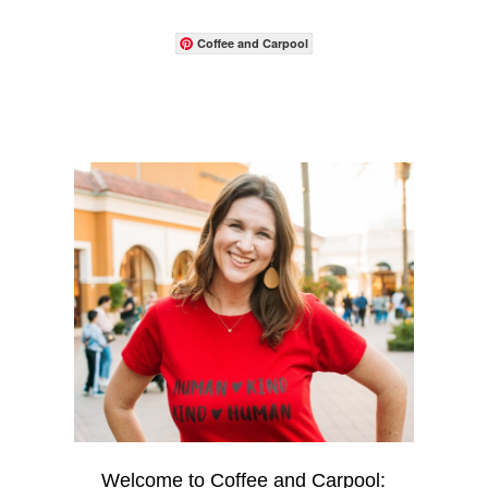
Coffee and Carpool
Welcome to Coffee and Carpool: