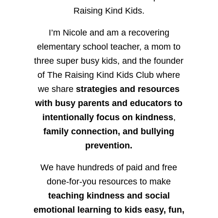
Raising Kind Kids.
I’m Nicole and am a recovering
elementary school teacher, a mom to
three super busy kids, and the founder
of The Raising Kind Kids Club where
we share
strategies and resources
with busy parents and educators to
intentionally focus on kindness
,
family connection, and bullying
prevention.
We have hundreds of paid and free
done-for-you resources to make
teaching kindness and social
emotional learning to kids easy, fun,