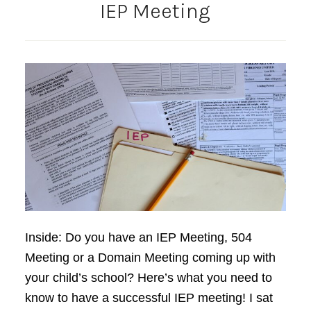
IEP Meeting
Inside: Do you have an IEP Meeting, 504
Meeting or a Domain Meeting coming up with
your child’s school? Here’s what you need to
know to have a successful IEP meeting! I sat