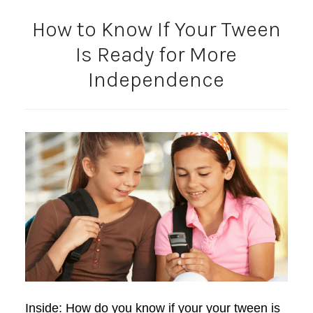
How to Know If Your Tween
Is Ready for More
Independence
Inside: How do you know if your your tween is