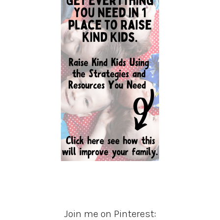
Join me on Pinterest: