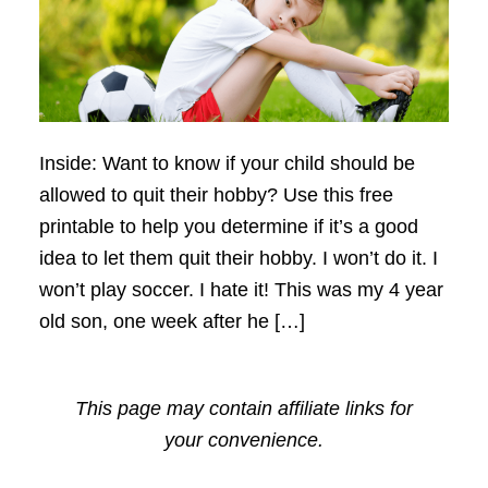
Inside: Want to know if your child should be
allowed to quit their hobby? Use this free
printable to help you determine if it’s a good
idea to let them quit their hobby. I won’t do it. I
won’t play soccer. I hate it! This was my 4 year
old son, one week after he […]
This page may contain affiliate links for
your convenience.