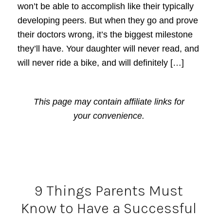
won’t be able to accomplish like their typically
developing peers. But when they go and prove
their doctors wrong, it’s the biggest milestone
they’ll have. Your daughter will never read, and
will never ride a bike, and will definitely […]
This page may contain affiliate links for
your convenience.
9 Things Parents Must
Know to Have a Successful