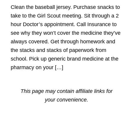
Clean the baseball jersey. Purchase snacks to
take to the Girl Scout meeting. Sit through a 2
hour Doctor’s appointment. Call Insurance to
see why they won’t cover the medicine they’ve
always covered. Get through homework and
the stacks and stacks of paperwork from
school. Pick up generic brand medicine at the
pharmacy on your […]
This page may contain affiliate links for
your convenience.