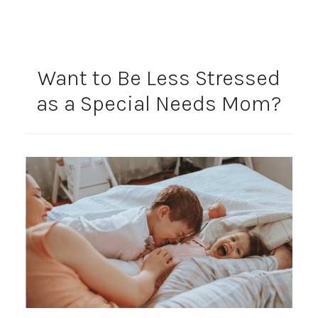
Want to Be Less Stressed
as a Special Needs Mom?