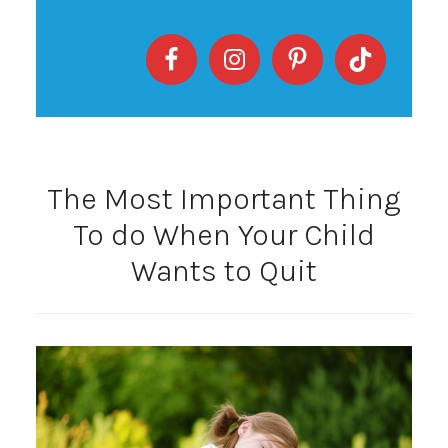
The Most Important Thing
To do When Your Child
Wants to Quit