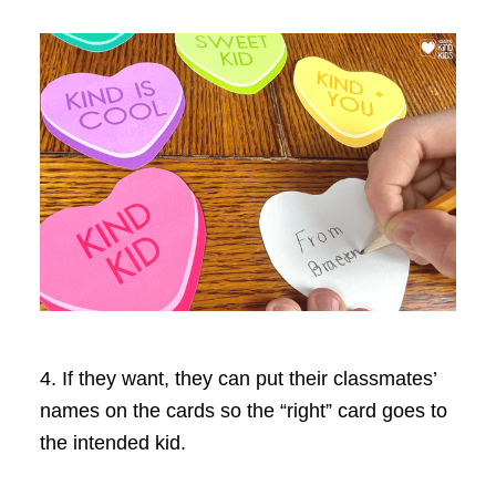
4. If they want, they can put their classmates’
names on the cards so the “right” card goes to
the intended kid.