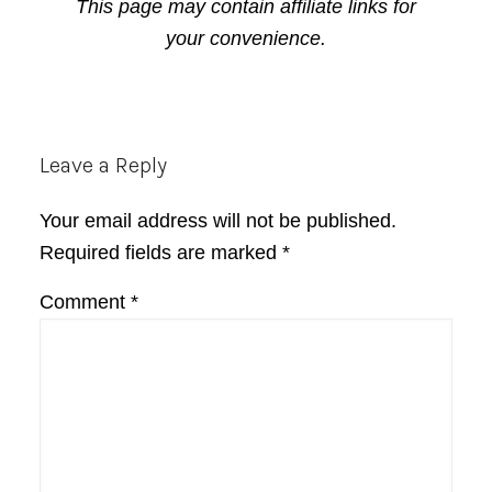
This page may contain affiliate links for
your convenience.
Reader
Leave a Reply
Interactions
Your email address will not be published.
Required fields are marked
*
Comment
*