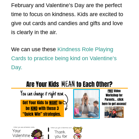
February and Valentine’s Day are the perfect
time to focus on kindness.
K
ids are excited to
give out cards and candies and gifts and love
is clearly in the air.
We can use these
Kindness Role Playing
Cards to practice being kind on Valentine’s
Day.