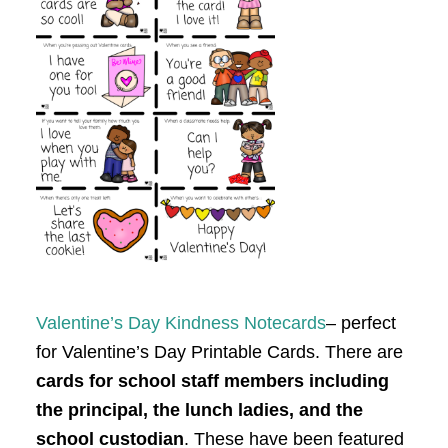
Valentine’s Day Kindness Notecards
– perfect
for Valentine’s Day Printable Cards. There are
cards for school staff members including
the principal, the lunch ladies, and the
school custodian
. These have been featured