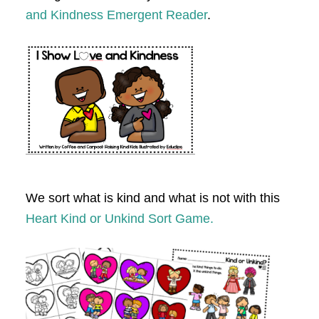
and Kindness Emergent Reader
.
We sort what is kind and what is not with this
Heart Kind or Unkind Sort Game.