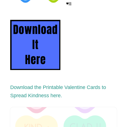
Download the Printable Valentine Cards to
Spread Kindness here.