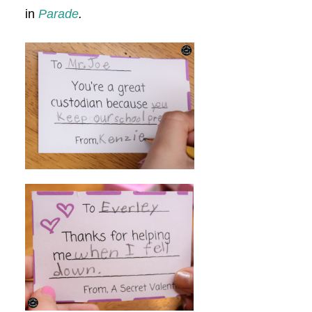
in
Parade
.