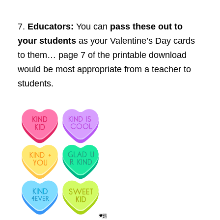
7.
Educators
:
You can
pass these out to
your students
as your Valentine’s Day cards
to them… page 7 of the printable download
would be most appropriate from a teacher to
students.