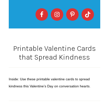
Printable Valentine Cards
that Spread Kindness
Inside: Use these printable valentine cards to spread
kindness this Valentine’s Day on conversation hearts.