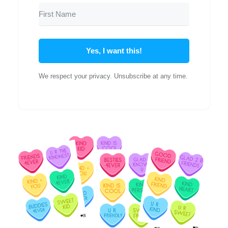
Yes, I want this!
We respect your privacy. Unsubscribe at any time.