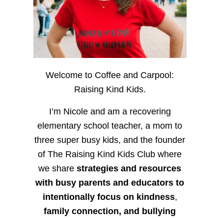
Welcome to Coffee and Carpool:
Raising Kind Kids.
I’m Nicole and am a recovering
elementary school teacher, a mom to
three super busy kids, and the founder
of The Raising Kind Kids Club where
we share
strategies and resources
with busy parents and educators to
intentionally focus on kindness
,
family connection, and bullying