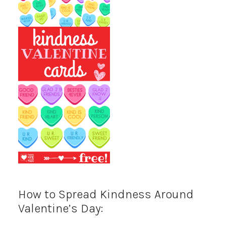
How to Spread Kindness Around
Valentine’s Day: