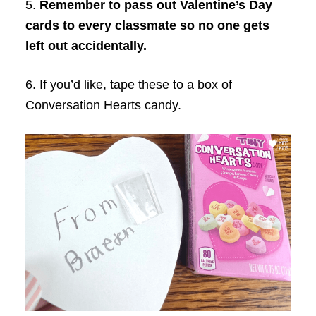
5.
Remember to pass out Valentine’s Day
cards to every classmate so no one gets
left out accidentally.
6. If you’d like, tape these to a box of
Conversation Hearts candy.