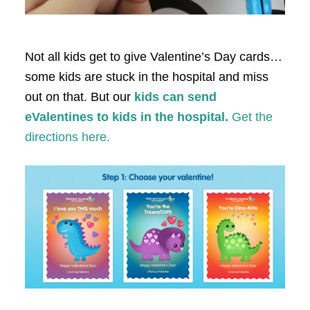
Not all kids get to give Valentine’s Day cards…
some kids are stuck in the hospital and miss
out on that. But our
kids can send
eValentines to kids in the hospital.
Get the
directions here.