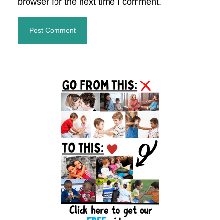
browser for the next time I comment.
Primary
Sidebar