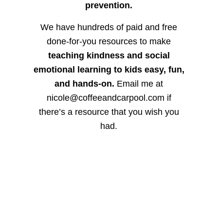
prevention.
We have hundreds of paid and free
done-for-you resources to make
teaching kindness and social
emotional learning to kids easy, fun,
and hands-on.
Email me at
nicole@coffeeandcarpool.com if
there’s a resource that you wish you
had.