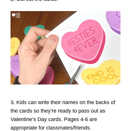
3. Kids can write their names on the backs of
the cards so they’re ready to pass out as
Valentine’s Day cards. Pages 4-6 are
appropriate for classmates/friends.