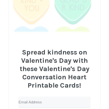
Spread kindness on
Valentine's Day with
these Valentine's Day
Conversation Heart
Printable Cards!