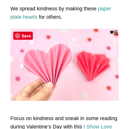
We spread kindness by making these
paper
plate hearts
for others.
Save
Focus on kindness and sneak in some reading
during Valentine’s Day with this
I Show Love