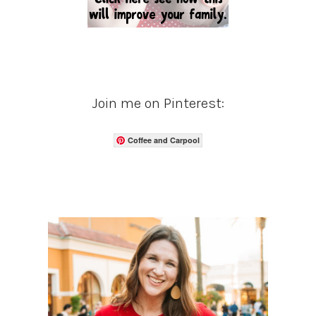
Join me on Pinterest:
Coffee and Carpool