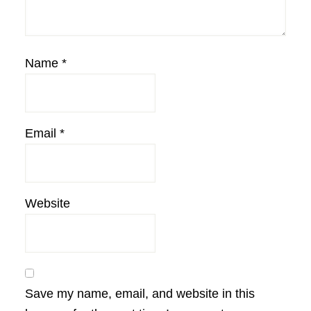
Name
*
Email
*
Website
Save my name, email, and website in this