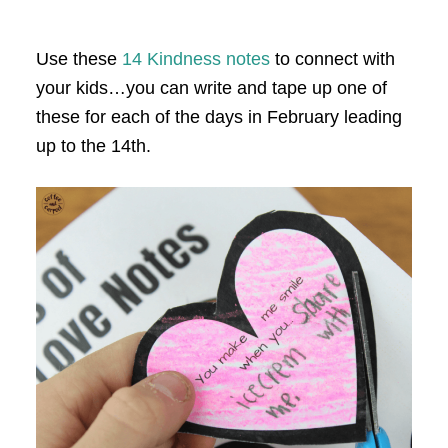
Use these
14 Kindness notes
to connect with
your kids…you can write and tape up one of
these for each of the days in February leading
up to the 14th.