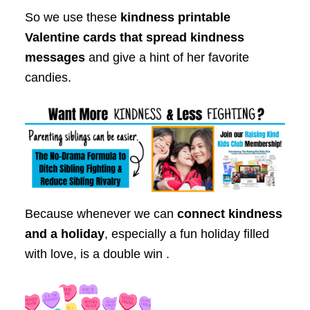
So we use these
kindness printable
Valentine cards that spread kindness
messages
and give a hint of her favorite
candies.
Because whenever we can
connect kindness
and a holiday
, especially a fun holiday filled
with love, is a double win .