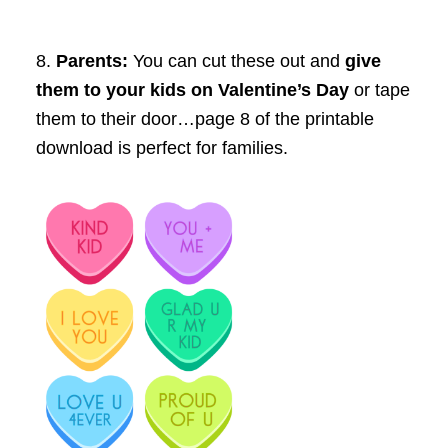
8.
Parents:
You can cut these out and
give
them to your kids on Valentine’s Day
or tape
them to their door…page 8 of the printable
download is perfect for families.