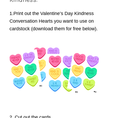
1.Print out the Valentine’s Day Kindness
Conversation Hearts you want to use on
cardstock (download them for free below).
2. Cut out the cards.