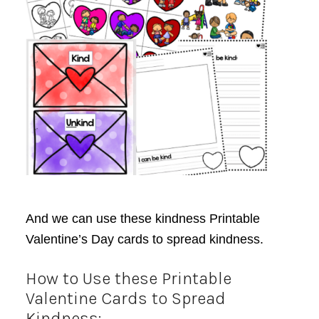
And we can use these kindness Printable
Valentine’s Day cards to spread kindness.
How to Use these Printable
Valentine Cards to Spread
Kindness: