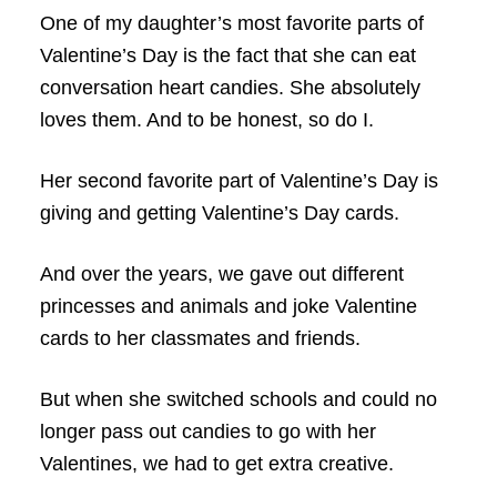
One of my daughter’s most favorite parts of
Valentine’s Day is the fact that she can eat
conversation heart candies. She absolutely
loves them. And to be honest, so do I.
Her second favorite part of Valentine’s Day is
giving and getting Valentine’s Day cards.
And over the years, we gave out different
princesses and animals and joke Valentine
cards to her classmates and friends.
But when she switched schools and could no
longer pass out candies to go with her
Valentines, we had to get extra creative.