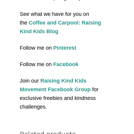
See what we have for you on
the
Coffee and Carpool: Raising
Kind Kids Blog
Follow me on
Pinterest
Follow me on
Facebook
Join our
Raising Kind Kids
Movement Facebook Group
for
exclusive freebies and kindness
challenges.