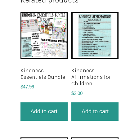
Related products
Kindness
Kindness
Essentials Bundle
Affirmations for
Children
$
47.99
$
2.00
Add to cart
Add to cart