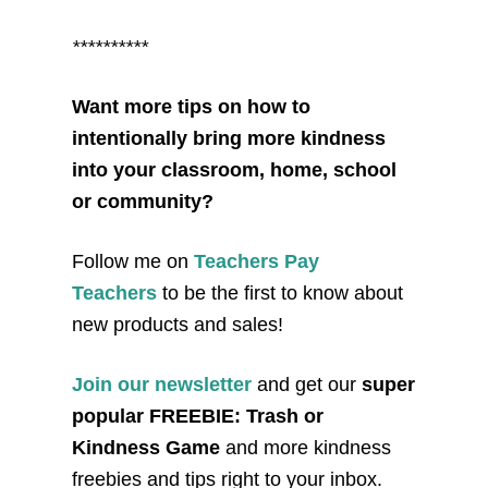
**********
Want more tips on how to
intentionally bring more kindness
into your classroom, home, school
or community?
Follow me on
Teachers Pay
Teachers
to be the first to know about
new products and sales!
Join our newsletter
and get our
super
popular FREEBIE: Trash or
Kindness Game
and more kindness
freebies and tips right to your inbox.