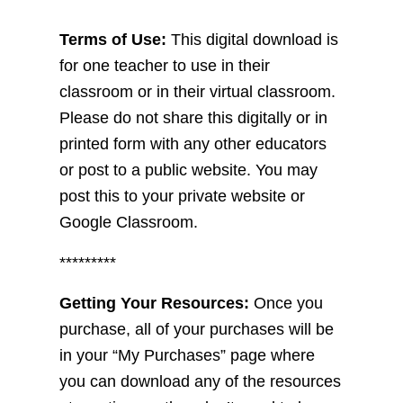
Terms of Use:
This digital download is
for one teacher to use in their
classroom or in their virtual classroom.
Please do not share this digitally or in
printed form with any other educators
or post to a public website. You may
post this to your private website or
Google Classroom.
*********
Getting Your Resources:
Once you
purchase, all of your purchases will be
in your “My Purchases” page where
you can download any of the resources