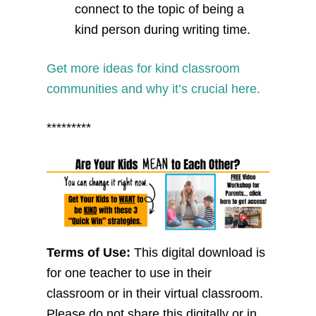
connect to the topic of being a
kind person during writing time.
Get more ideas for kind classroom
communities and why it’s crucial here.
*********
Terms of Use:
This digital download is
for one teacher to use in their
classroom or in their virtual classroom.
Please do not share this digitally or in