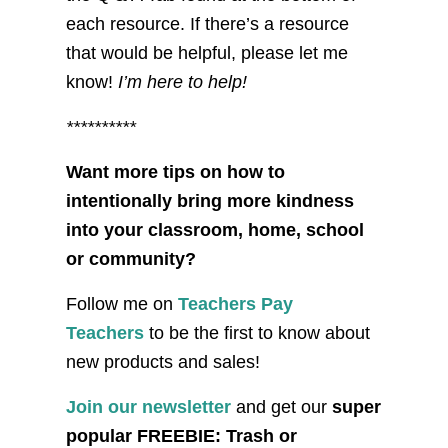
each resource. If there’s a resource
that would be helpful, please let me
know!
I’m here to help!
**********
Want more tips on how to
intentionally bring more kindness
into your classroom, home, school
or community?
Follow me on
Teachers Pay
Teachers
to be the first to know about
new products and sales!
Join our newsletter
and get our
super
popular FREEBIE: Trash or