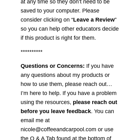
at any time so they don’t need to be
saved to your computer. Please
consider clicking on “
Leave a Review
”
so you can help other educators decide
if this product is right for them.
**********
Questions or Concerns:
If you have
any questions about my products or
how to use them, please reach out…
I’m here to help. If you have a problem
using the resources,
please reach out
before you leave feedback
. You can
email me at
nicole@coffeeandcarpool.com or use
the Q & A Tab found at the bottom of