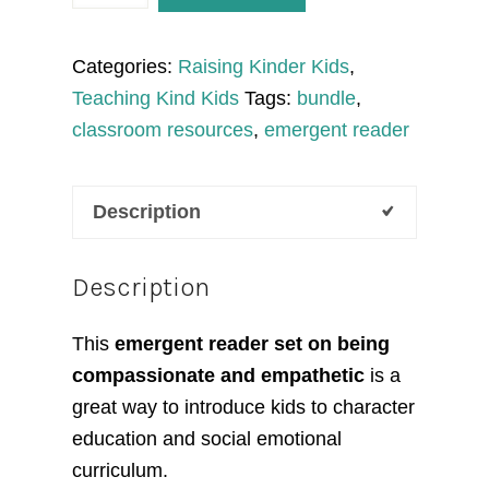
Compassionate
Emergent
Categories:
Raising Kinder Kids
,
Reader
Teaching Kind Kids
Tags:
bundle
,
quantity
classroom resources
,
emergent reader
Description
Description
This
emergent reader set on being
compassionate and empathetic
is a
great way to introduce kids to character
education and social emotional
curriculum.