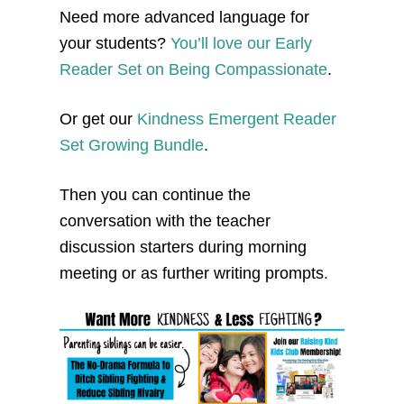
Need more advanced language for
your students?
You’ll love our Early
Reader Set on Being Compassionate
.
Or get our
Kindness Emergent Reader
Set Growing Bundle
.
Then you can continue the
conversation with the teacher
discussion starters during morning
meeting or as further writing prompts.