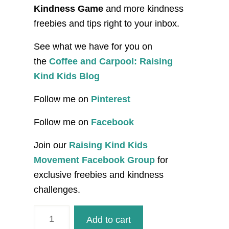
Kindness Game
and more kindness
freebies and tips right to your inbox.
See what we have for you on
the
Coffee and Carpool: Raising
Kind Kids Blog
Follow me on
Pinterest
Follow me on
Facebook
Join our
Raising Kind Kids
Movement Facebook Group
for
exclusive freebies and kindness
challenges.
I
Add to cart
am