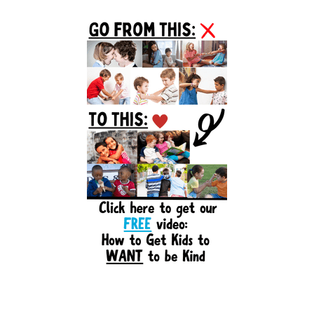
Primary
Sidebar