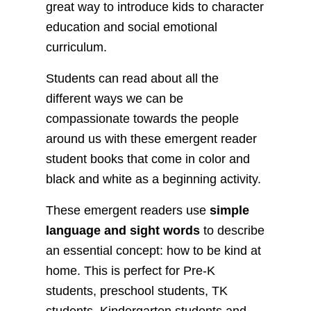
great way to introduce kids to character
education and social emotional
curriculum.
Students can read about all the
different ways we can be
compassionate towards the people
around us with these emergent reader
student books that come in color and
black and white as a beginning activity.
These emergent readers use
simple
language and sight words
to describe
an essential concept: how to be kind at
home. This is perfect for Pre-K
students, preschool students, TK