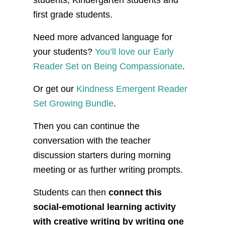
students, Kindergarten students and
first grade students.
Need more advanced language for
your students?
You’ll love our Early
Reader Set on Being Compassionate
.
Or get our
Kindness Emergent Reader
Set Growing Bundle
.
Then you can continue the
conversation with the teacher
discussion starters during morning
meeting or as further writing prompts.
Students can then
connect this
social-emotional learning activity
with creative writing by writing one