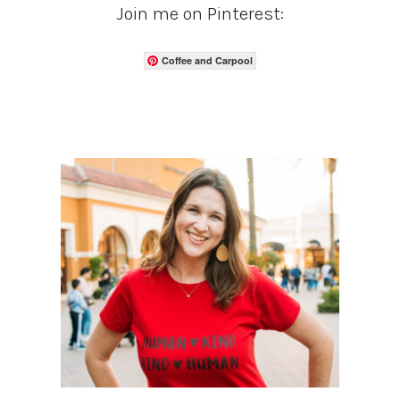
Join me on Pinterest:
Coffee and Carpool