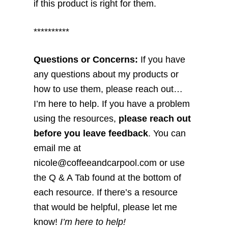
if this product is right for them.
**********
Questions or Concerns:
If you have
any questions about my products or
how to use them, please reach out…
I’m here to help. If you have a problem
using the resources,
please reach out
before you leave feedback
. You can
email me at
nicole@coffeeandcarpool.com or use
the Q & A Tab found at the bottom of
each resource. If there’s a resource
that would be helpful, please let me
know!
I’m here to help!