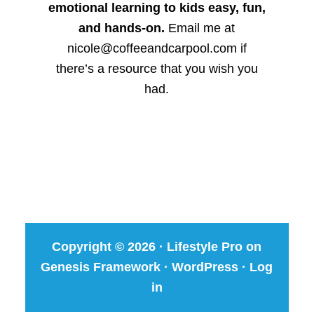
emotional learning to kids easy, fun,
and hands-on.
Email me at
nicole@coffeeandcarpool.com if
there’s a resource that you wish you
had.
Copyright © 2026 ·
Lifestyle Pro
on
Genesis Framework
·
WordPress
·
Log
in