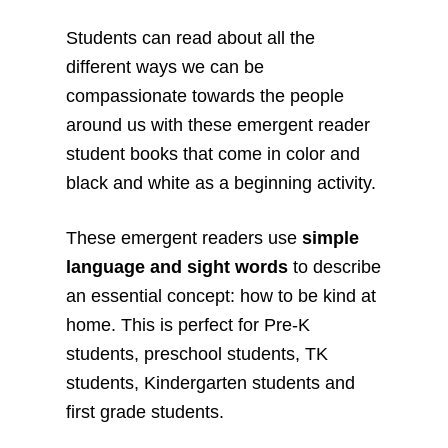
Students can read about all the
different ways we can be
compassionate towards the people
around us with these emergent reader
student books that come in color and
black and white as a beginning activity.
These emergent readers use
simple
language and sight words
to describe
an essential concept: how to be kind at
home. This is perfect for Pre-K
students, preschool students, TK
students, Kindergarten students and
first grade students.