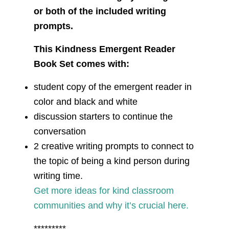
or both of the included writing
prompts.
This Kindness Emergent Reader
Book Set comes with:
student copy of the emergent reader in
color and black and white
discussion starters to continue the
conversation
2 creative writing prompts to connect to
the topic of being a kind person during
writing time.
Get more ideas for kind classroom
communities and why it’s crucial here.
*********