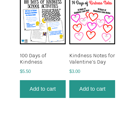
100 Days of
Kindness Notes for
Kindness
Valentine’s Day
$
5.50
$
3.00
Add to cart
Add to cart