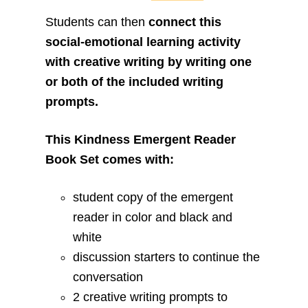
Students can then
connect this
social-emotional learning activity
with creative writing by writing one
or both of the included writing
prompts.
This Kindness Emergent Reader
Book Set comes with:
student copy of the emergent
reader in color and black and
white
discussion starters to continue the
conversation
2 creative writing prompts to