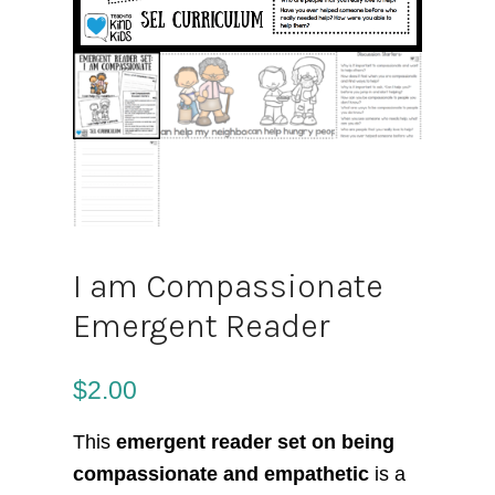
I am Compassionate
Emergent Reader
$
2.00
This
emergent reader set on being
compassionate and empathetic
is a