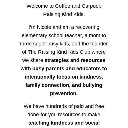
Welcome to Coffee and Carpool:
Raising Kind Kids.
I’m Nicole and am a recovering
elementary school teacher, a mom to
three super busy kids, and the founder
of The Raising Kind Kids Club where
we share
strategies and resources
with busy parents and educators to
intentionally focus on kindness
,
family connection, and bullying
prevention.
We have hundreds of paid and free
done-for-you resources to make
teaching kindness and social