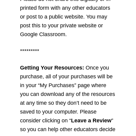
printed form with any other educators
or post to a public website. You may
post this to your private website or
Google Classroom.
*********
Getting Your Resources:
Once you
purchase, all of your purchases will be
in your “My Purchases” page where
you can download any of the resources
at any time so they don’t need to be
saved to your computer. Please
consider clicking on “
Leave a Review
”
so you can help other educators decide