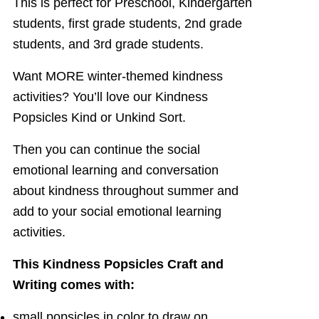
This is perfect for Preschool, Kindergarten
students, first grade students, 2nd grade
students, and 3rd grade students.
Want MORE winter-themed kindness
activities? You’ll love our Kindness
Popsicles Kind or Unkind Sort.
Then you can continue the social
emotional learning and conversation
about kindness throughout summer and
add to your social emotional learning
activities.
This Kindness Popsicles Craft and
Writing comes with:
small popsicles in color to draw on