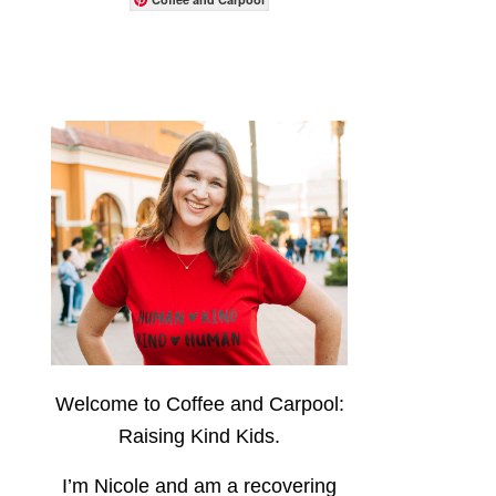
Welcome to Coffee and Carpool:
Raising Kind Kids.
I’m Nicole and am a recovering