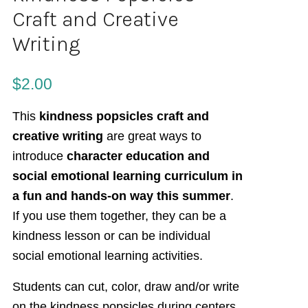
Craft and Creative
Writing
$
2.00
This
kindness popsicles craft and
creative writing
are great ways to
introduce
character education and
social emotional learning curriculum in
a fun and hands-on way this summer
.
If you use them together, they can be a
kindness lesson or can be individual
social emotional learning activities.
Students can cut, color, draw and/or write
on the kindness popsicles during centers,