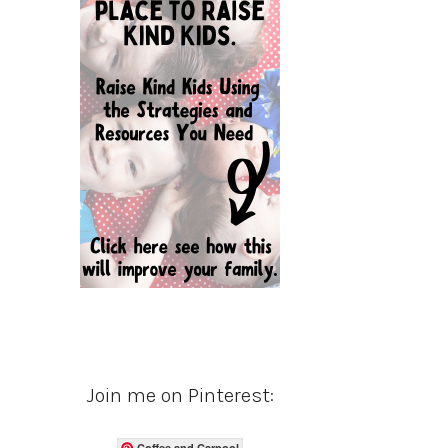
Join me on Pinterest:
Coffee and Carpool