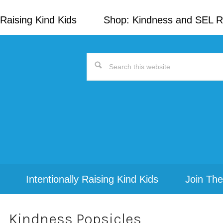
Raising Kind Kids
Shop: Kindness and SEL 
Search
this
website
Intentionally Raising Kind Kids
Join The
Kindness Popsicles