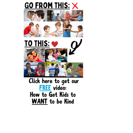
Sidebar