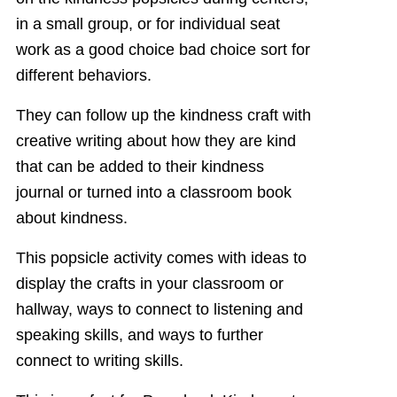
in a small group, or for individual seat
work as a good choice bad choice sort for
different behaviors.
They can follow up the kindness craft with
creative writing about how they are kind
that can be added to their kindness
journal or turned into a classroom book
about kindness.
This popsicle activity comes with ideas to
display the crafts in your classroom or
hallway, ways to connect to listening and
speaking skills, and ways to further
connect to writing skills.