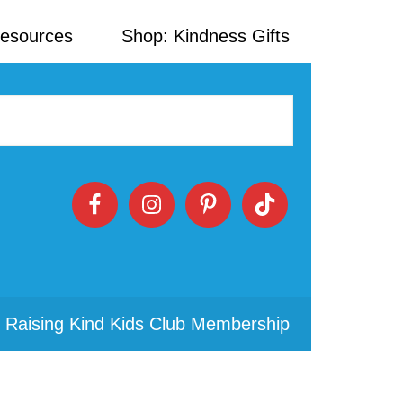
Resources
Shop: Kindness Gifts
 Raising Kind Kids Club Membership
Primary