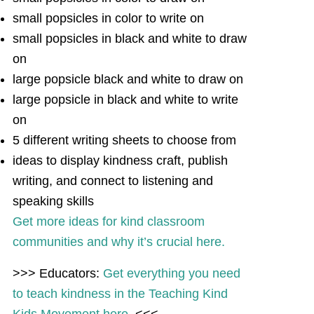
small popsicles in color to write on
small popsicles in black and white to draw
on
large popsicle black and white to draw on
large popsicle in black and white to write
on
5 different writing sheets to choose from
ideas to display kindness craft, publish
writing, and connect to listening and
speaking skills
Get more ideas for kind classroom
communities and why it’s crucial here.
>>> Educators:
Get everything you need
to teach kindness in the Teaching Kind