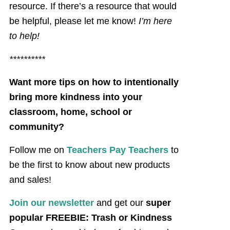
resource. If there’s a resource that would
be helpful, please let me know!
I’m here
to help!
**********
Want more tips on how to intentionally
bring more kindness into your
classroom, home, school or
community?
Follow me on
Teachers Pay Teachers
to
be the first to know about new products
and sales!
Join our newsletter
and get our
super
popular FREEBIE: Trash or Kindness