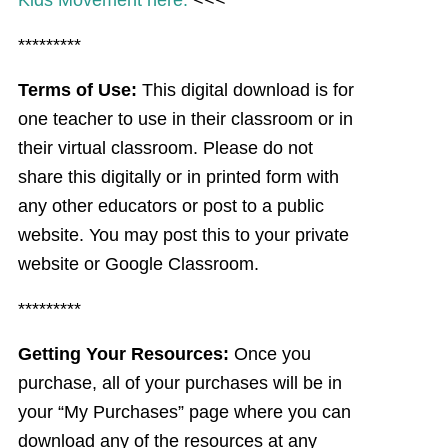
Kids Movement here.
<<<
*********
Terms of Use:
This digital download is for
one teacher to use in their classroom or in
their virtual classroom. Please do not
share this digitally or in printed form with
any other educators or post to a public
website. You may post this to your private
website or Google Classroom.
*********
Getting Your Resources:
Once you
purchase, all of your purchases will be in
your “My Purchases” page where you can
download any of the resources at any