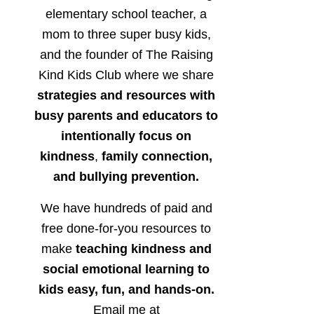
elementary school teacher, a
mom to three super busy kids,
and the founder of The Raising
Kind Kids Club where we share
strategies and resources with
busy parents and educators to
intentionally focus on
kindness
,
family connection,
and bullying prevention.
We have hundreds of paid and
free done-for-you resources to
make
teaching kindness and
social emotional learning to
kids easy, fun, and hands-on.
Email me at