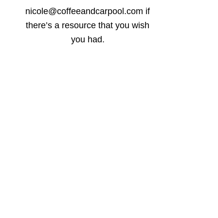
nicole@coffeeandcarpool.com if
there’s a resource that you wish
you had.