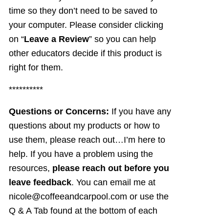
time so they don’t need to be saved to
your computer. Please consider clicking
on “
Leave a Review
” so you can help
other educators decide if this product is
right for them.
**********
Questions or Concerns:
If you have any
questions about my products or how to
use them, please reach out…I’m here to
help. If you have a problem using the
resources,
please reach out before you
leave feedback
. You can email me at
nicole@coffeeandcarpool.com or use the
Q & A Tab found at the bottom of each