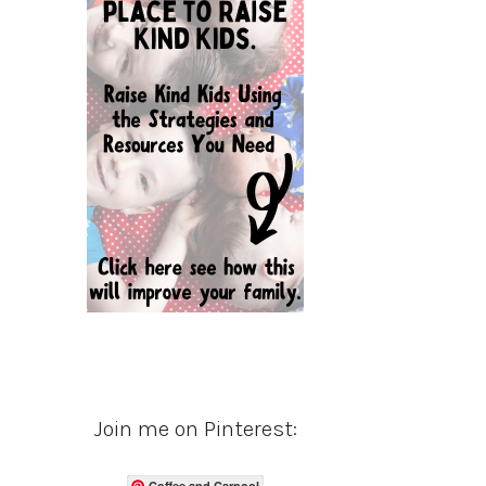
Join me on Pinterest:
Coffee and Carpool