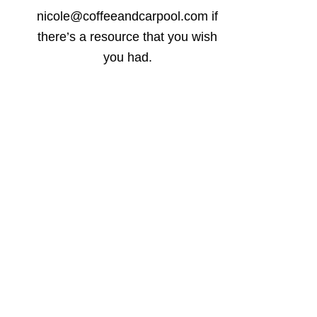
nicole@coffeeandcarpool.com if
there’s a resource that you wish
you had.