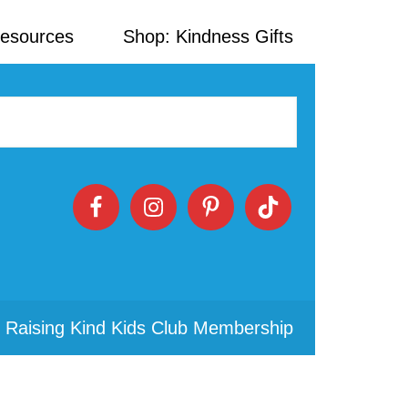
Resources
Shop: Kindness Gifts
 Raising Kind Kids Club Membership
Primary