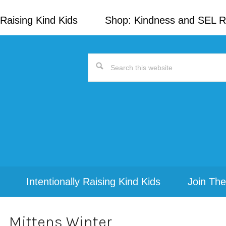
Raising Kind Kids
Shop: Kindness and SEL 
Search
this
website
Intentionally Raising Kind Kids
Join The
Mittens Winter