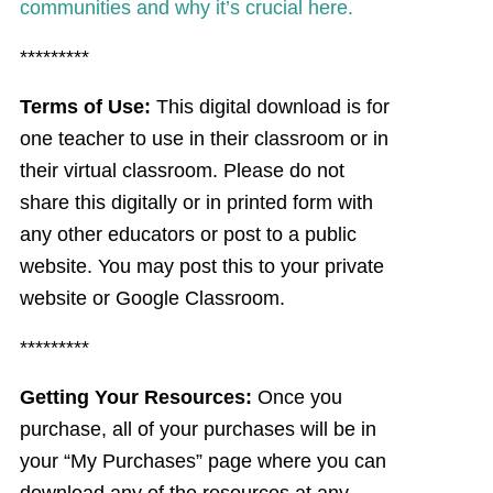
communities and why it’s crucial here.
*********
Terms of Use:
This digital download is for
one teacher to use in their classroom or in
their virtual classroom. Please do not
share this digitally or in printed form with
any other educators or post to a public
website. You may post this to your private
website or Google Classroom.
*********
Getting Your Resources:
Once you
purchase, all of your purchases will be in
your “My Purchases” page where you can