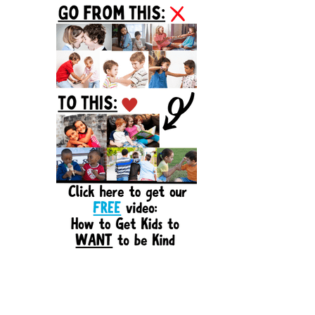
Sidebar