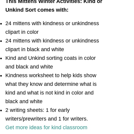
This Mittens Winter Activities: Kind or
Unkind Sort comes with:
24 mittens with kindness or unkindness
clipart in color
24 mittens with kindness or unkindness
clipart in black and white
Kind and Unkind sorting coats in color
and black and white
Kindness worksheet to help kids show
what they know and determine what is
kind and what is not kind in color and
black and white
2 writing sheets: 1 for early
writers/prewriters and 1 for writers.
Get more ideas for kind classroom