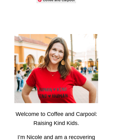
Welcome to Coffee and Carpool:
Raising Kind Kids.
I’m Nicole and am a recovering