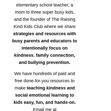
elementary school teacher, a
mom to three super busy kids,
and the founder of The Raising
Kind Kids Club where we share
strategies and resources with
busy parents and educators to
intentionally focus on
kindness
,
family connection,
and bullying prevention.
We have hundreds of paid and
free done-for-you resources to
make
teaching kindness and
social emotional learning to
kids easy, fun, and hands-on.
Email me at