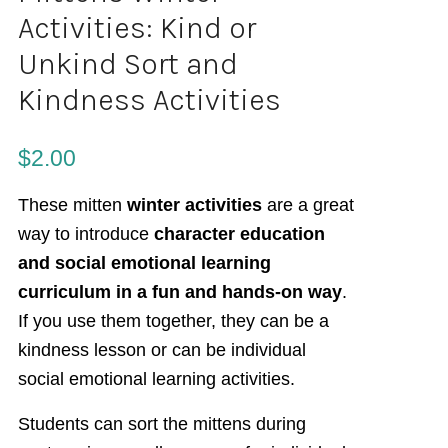
Activities: Kind or
Unkind Sort and
Kindness Activities
$
2.00
These mitten
winter activities
are a great
way to introduce
character education
and social emotional learning
curriculum in a fun and hands-on way
.
If you use them together, they can be a
kindness lesson or can be individual
social emotional learning activities.
Students can sort the mittens during