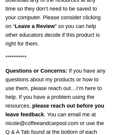
download any of the resources at any
time so they don’t need to be saved to
your computer. Please consider clicking
on “
Leave a Review
” so you can help
other educators decide if this product is
right for them.
**********
Questions or Concerns:
If you have any
questions about my products or how to
use them, please reach out…I’m here to
help. If you have a problem using the
resources,
please reach out before you
leave feedback
. You can email me at
nicole@coffeeandcarpool.com or use the
Q & A Tab found at the bottom of each