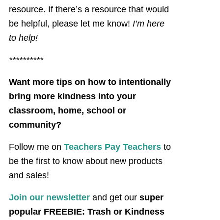
resource. If there’s a resource that would
be helpful, please let me know!
I’m here
to help!
**********
Want more tips on how to intentionally
bring more kindness into your
classroom, home, school or
community?
Follow me on
Teachers Pay Teachers
to
be the first to know about new products
and sales!
Join our newsletter
and get our
super
popular FREEBIE: Trash or Kindness