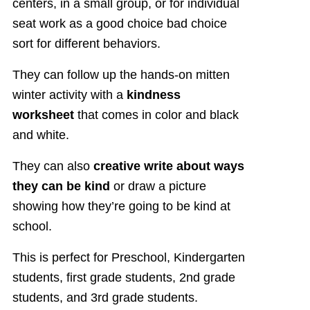
centers, in a small group, or for individual
seat work as a good choice bad choice
sort for different behaviors.
They can follow up the hands-on mitten
winter activity with a
kindness
worksheet
that comes in color and black
and white.
They can also
creative write about ways
they can be kind
or draw a picture
showing how they’re going to be kind at
school.
This is perfect for Preschool, Kindergarten
students, first grade students, 2nd grade
students, and 3rd grade students.