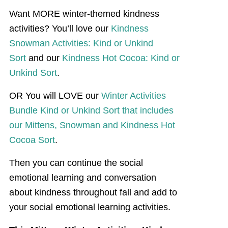
Want MORE winter-themed kindness
activities? You’ll love our
Kindness
Snowman Activities: Kind or Unkind
Sort
and our
Kindness Hot Cocoa: Kind or
Unkind Sort
.
OR You will LOVE our
Winter Activities
Bundle Kind or Unkind Sort that includes
our Mittens, Snowman and Kindness Hot
Cocoa Sort
.
Then you can continue the social
emotional learning and conversation
about kindness throughout fall and add to
your social emotional learning activities.