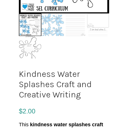
Kindness Water
Splashes Craft and
Creative Writing
$
2.00
This
kindness water splashes craft