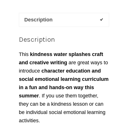
Description
Description
This
kindness water splashes craft
and creative writing
are great ways to
introduce
character education and
social emotional learning curriculum
in a fun and hands-on way this
summer
. If you use them together,
they can be a kindness lesson or can
be individual social emotional learning
activities.