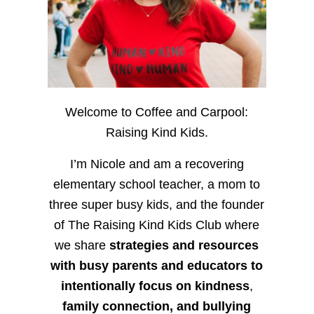
Welcome to Coffee and Carpool:
Raising Kind Kids.
I’m Nicole and am a recovering
elementary school teacher, a mom to
three super busy kids, and the founder
of The Raising Kind Kids Club where
we share
strategies and resources
with busy parents and educators to
intentionally focus on kindness
,
family connection, and bullying