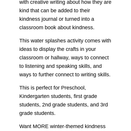
with creative writing about how they are
kind that can be added to their
kindness journal or turned into a
classroom book about kindness.
This water splashes activity comes with
ideas to display the crafts in your
classroom or hallway, ways to connect
to listening and speaking skills, and
ways to further connect to writing skills.
This is perfect for Preschool,
Kindergarten students, first grade
students, 2nd grade students, and 3rd
grade students.
Want MORE winter-themed kindness