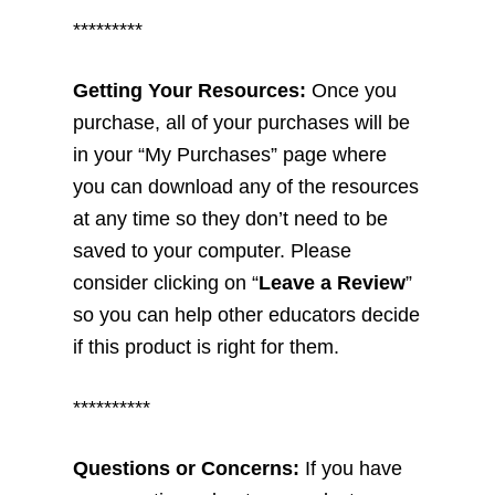
*********
Getting Your Resources:
Once you
purchase, all of your purchases will be
in your “My Purchases” page where
you can download any of the resources
at any time so they don’t need to be
saved to your computer. Please
consider clicking on “
Leave a Review
”
so you can help other educators decide
if this product is right for them.
**********
Questions or Concerns:
If you have