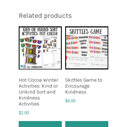
Related products
Hot Cocoa Winter
Skittles Game to
Activities: Kind or
Encourage
Unkind Sort and
Kindness
Kindness
$
4.00
Activities
$
2.00