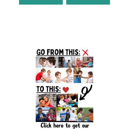
Primary
Sidebar