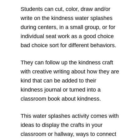
Students can cut, color, draw and/or
write on the kindness water splashes
during centers, in a small group, or for
individual seat work as a good choice
bad choice sort for different behaviors.
They can follow up the kindness craft
with creative writing about how they are
kind that can be added to their
kindness journal or turned into a
classroom book about kindness.
This water splashes activity comes with
ideas to display the crafts in your
classroom or hallway, ways to connect