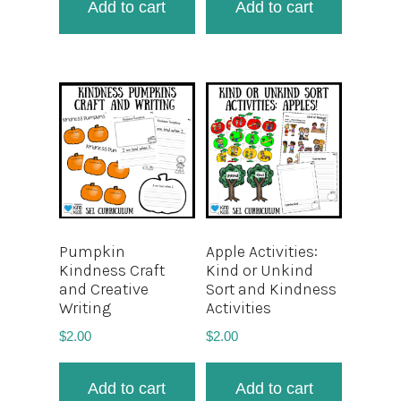
Add to cart
Add to cart
Pumpkin
Apple Activities:
Kindness Craft
Kind or Unkind
and Creative
Sort and Kindness
Writing
Activities
$
2.00
$
2.00
Add to cart
Add to cart