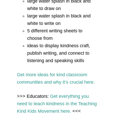
large water splash in black and
white to draw on
large water splash in black and
white to write on
5 different writing sheets to
choose from
ideas to display kindness craft,
publish writing, and connect to
listening and speaking skills
Get more ideas for kind classroom
communities and why it’s crucial here.
>>> Educators:
Get everything you
need to teach kindness in the Teaching
Kind Kids Movement here.
<<<