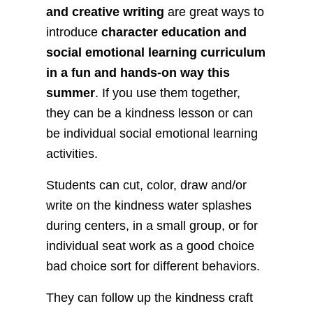
and creative writing
are great ways to
introduce
character education and
social emotional learning curriculum
in a fun and hands-on way this
summer
. If you use them together,
they can be a kindness lesson or can
be individual social emotional learning
activities.
Students can cut, color, draw and/or
write on the kindness water splashes
during centers, in a small group, or for
individual seat work as a good choice
bad choice sort for different behaviors.
They can follow up the kindness craft