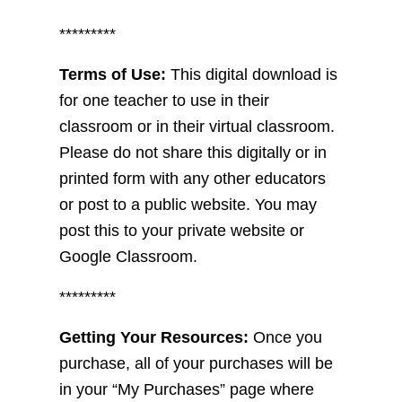
*********
Terms of Use:
This digital download is
for one teacher to use in their
classroom or in their virtual classroom.
Please do not share this digitally or in
printed form with any other educators
or post to a public website. You may
post this to your private website or
Google Classroom.
*********
Getting Your Resources:
Once you
purchase, all of your purchases will be
in your “My Purchases” page where