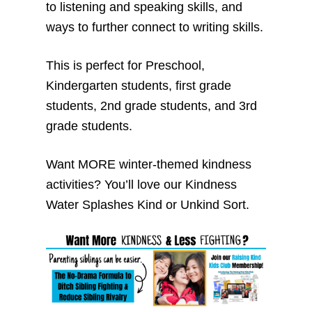
to listening and speaking skills, and
ways to further connect to writing skills.
This is perfect for Preschool,
Kindergarten students, first grade
students, 2nd grade students, and 3rd
grade students.
Want MORE winter-themed kindness
activities? You’ll love our Kindness
Water Splashes Kind or Unkind Sort.