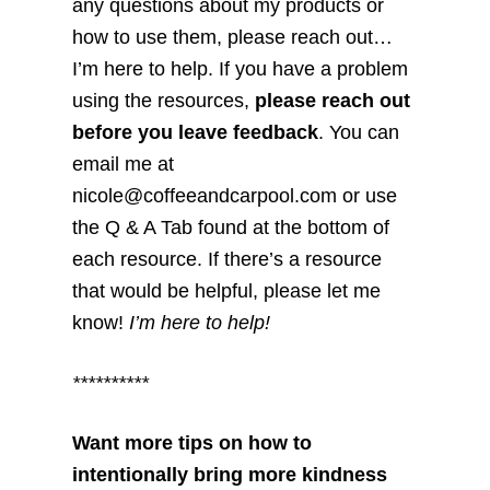
any questions about my products or
how to use them, please reach out…
I’m here to help. If you have a problem
using the resources,
please reach out
before you leave feedback
. You can
email me at
nicole@coffeeandcarpool.com or use
the Q & A Tab found at the bottom of
each resource. If there’s a resource
that would be helpful, please let me
know!
I’m here to help!
**********
Want more tips on how to
intentionally bring more kindness