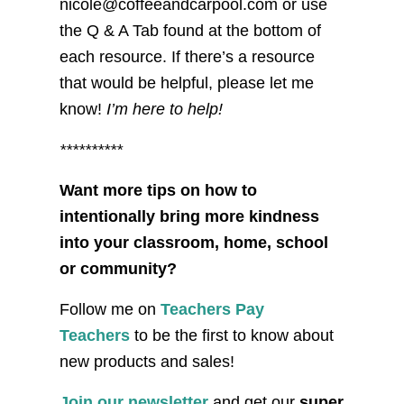
nicole@coffeeandcarpool.com or use
the Q & A Tab found at the bottom of
each resource. If there’s a resource
that would be helpful, please let me
know!
I’m here to help!
**********
Want more tips on how to
intentionally bring more kindness
into your classroom, home, school
or community?
Follow me on
Teachers Pay
Teachers
to be the first to know about
new products and sales!
Join our newsletter
and get our
super