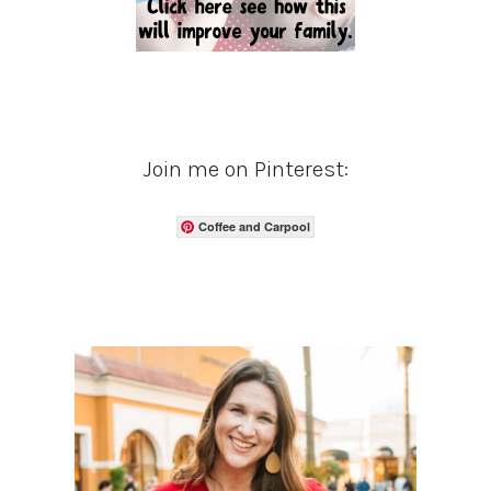
Join me on Pinterest:
Coffee and Carpool