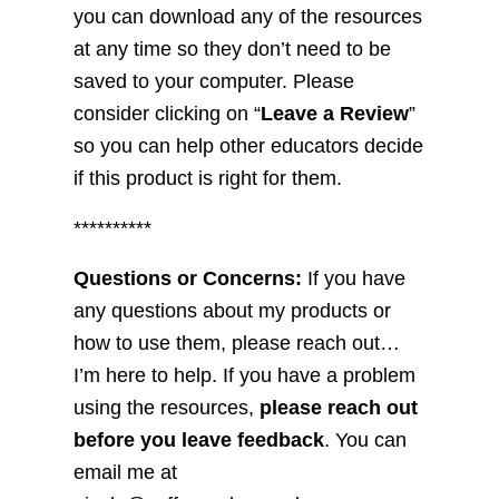
you can download any of the resources
at any time so they don’t need to be
saved to your computer. Please
consider clicking on “
Leave a Review
”
so you can help other educators decide
if this product is right for them.
**********
Questions or Concerns:
If you have
any questions about my products or
how to use them, please reach out…
I’m here to help. If you have a problem
using the resources,
please reach out
before you leave feedback
. You can
email me at