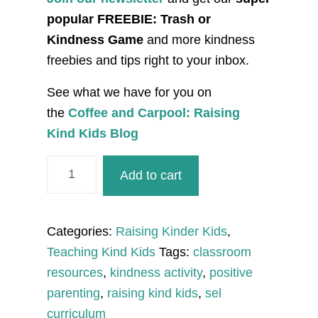
popular FREEBIE: Trash or
Kindness Game
and more kindness
freebies and tips right to your inbox.
See what we have for you on
the
Coffee and Carpool: Raising
Kind Kids Blog
Kindness
Add to cart
Water
Splashes
Craft
Categories:
Raising Kinder Kids
,
and
Teaching Kind Kids
Tags:
classroom
Creative
resources
,
kindness activity
,
positive
Writing
parenting
,
raising kind kids
,
sel
quantity
curriculum