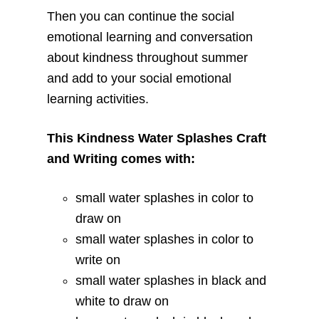
Then you can continue the social
emotional learning and conversation
about kindness throughout summer
and add to your social emotional
learning activities.
This Kindness Water Splashes Craft
and Writing comes with:
small water splashes in color to
draw on
small water splashes in color to
write on
small water splashes in black and
white to draw on