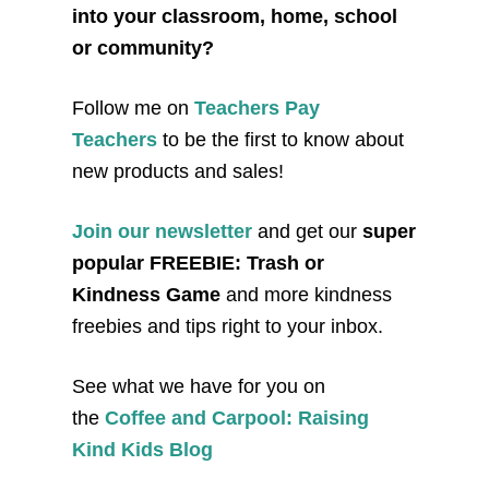
into your classroom, home, school
or community?
Follow me on
Teachers Pay
Teachers
to be the first to know about
new products and sales!
Join our newsletter
and get our
super
popular FREEBIE: Trash or
Kindness Game
and more kindness
freebies and tips right to your inbox.
See what we have for you on
the
Coffee and Carpool: Raising
Kind Kids Blog