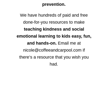
prevention.
We have hundreds of paid and free
done-for-you resources to make
teaching kindness and social
emotional learning to kids easy, fun,
and hands-on.
Email me at
nicole@coffeeandcarpool.com if
there’s a resource that you wish you
had.