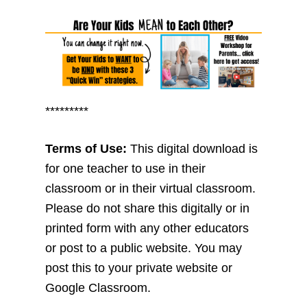
*********
Terms of Use:
This digital download is
for one teacher to use in their
classroom or in their virtual classroom.
Please do not share this digitally or in
printed form with any other educators
or post to a public website. You may
post this to your private website or
Google Classroom.