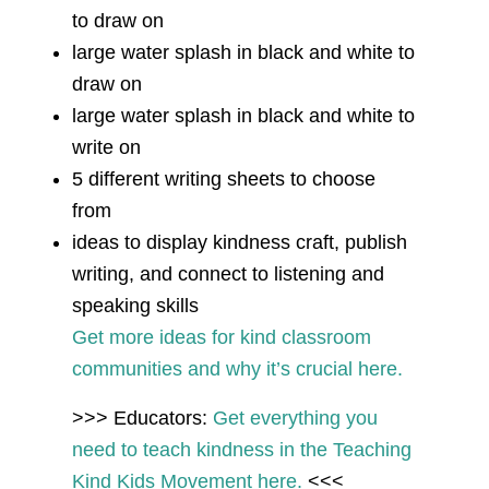
to draw on
large water splash in black and white to
draw on
large water splash in black and white to
write on
5 different writing sheets to choose
from
ideas to display kindness craft, publish
writing, and connect to listening and
speaking skills
Get more ideas for kind classroom
communities and why it’s crucial here.
>>> Educators:
Get everything you
need to teach kindness in the Teaching
Kind Kids Movement here.
<<<