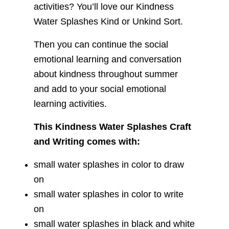
activities? You’ll love our Kindness
Water Splashes Kind or Unkind Sort.
Then you can continue the social
emotional learning and conversation
about kindness throughout summer
and add to your social emotional
learning activities.
This Kindness Water Splashes Craft
and Writing comes with:
small water splashes in color to draw
on
small water splashes in color to write
on
small water splashes in black and white