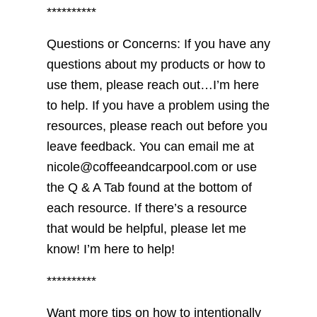
**********
Questions or Concerns: If you have any
questions about my products or how to
use them, please reach out…I’m here
to help. If you have a problem using the
resources, please reach out before you
leave feedback. You can email me at
nicole@coffeeandcarpool.com or use
the Q & A Tab found at the bottom of
each resource. If there’s a resource
that would be helpful, please let me
know! I’m here to help!
**********
Want more tips on how to intentionally