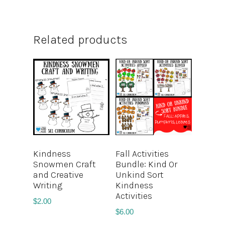
Related products
Kindness
Fall Activities
Snowmen Craft
Bundle: Kind Or
and Creative
Unkind Sort
Writing
Kindness
Activities
$
2.00
$
6.00