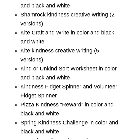
and black and white
Shamrock kindness creative writing (2
versions)
Kite Craft and Write in color and black
and white
Kite kindness creative writing (5
versions)
Kind or Unkind Sort Worksheet in color
and black and white
Kindness Fidget Spinner and Volunteer
Fidget Spinner
Pizza Kindness “Reward” in color and
black and white
Spring Kindness Challenge in color and
black and white