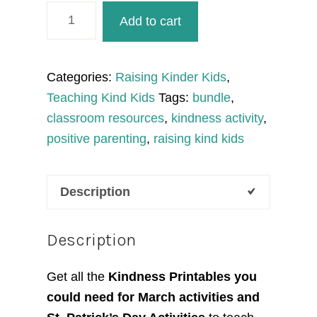
March
Add to cart
Activities
Kindness
Printables
Categories:
Raising Kinder Kids
,
to
Teaching Kind Kids
Tags:
bundle
,
Teach
classroom resources
,
kindness activity
,
SEL
positive parenting
,
raising kind kids
Curriculum
quantity
Description
Description
Get all the
Kindness Printables you
could need for March activities and