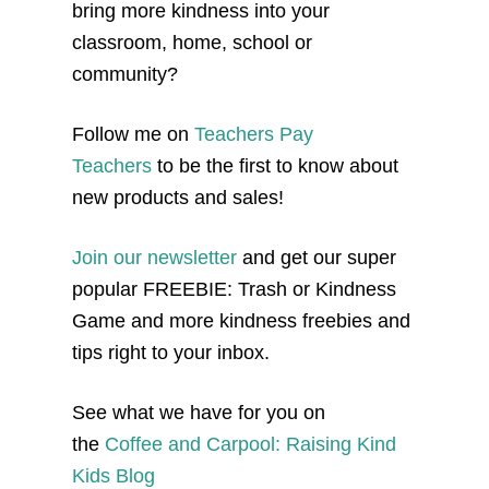
bring more kindness into your
classroom, home, school or
community?
Follow me on
Teachers Pay
Teachers
to be the first to know about
new products and sales!
Join our newsletter
and get our super
popular FREEBIE: Trash or Kindness
Game and more kindness freebies and
tips right to your inbox.
See what we have for you on
the
Coffee and Carpool: Raising Kind
Kids Blog