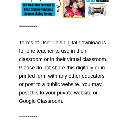
*********
Terms of Use: This digital download is
for one teacher to use in their
classroom or in their virtual classroom.
Please do not share this digitally or in
printed form with any other educators
or post to a public website. You may
post this to your private website or
Google Classroom.
*********