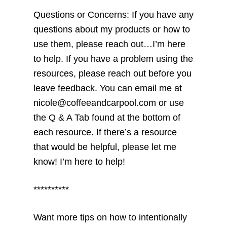
Questions or Concerns: If you have any
questions about my products or how to
use them, please reach out…I’m here
to help. If you have a problem using the
resources, please reach out before you
leave feedback. You can email me at
nicole@coffeeandcarpool.com or use
the Q & A Tab found at the bottom of
each resource. If there’s a resource
that would be helpful, please let me
know! I’m here to help!
**********
Want more tips on how to intentionally