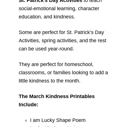
St. Patrick’s Day Activities
to teach
social-emotional learning, character
education, and kindness.
Some are perfect for St. Patrick’s Day
Activities, spring activities, and the rest
can be used year-round.
They are perfect for homeschool,
classrooms, or families looking to add a
little kindness to the month.
The March Kindness Printables
Include:
I am Lucky Shape Poem