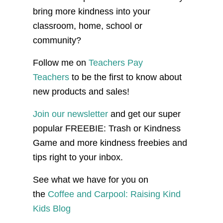
bring more kindness into your
classroom, home, school or
community?
Follow me on
Teachers Pay
Teachers
to be the first to know about
new products and sales!
Join our newsletter
and get our super
popular FREEBIE: Trash or Kindness
Game and more kindness freebies and
tips right to your inbox.
See what we have for you on
the
Coffee and Carpool: Raising Kind
Kids Blog