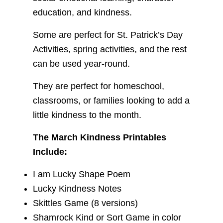
education, and kindness.
Some are perfect for St. Patrick’s Day
Activities, spring activities, and the rest
can be used year-round.
They are perfect for homeschool,
classrooms, or families looking to add a
little kindness to the month.
The March Kindness Printables
Include:
I am Lucky Shape Poem
Lucky Kindness Notes
Skittles Game (8 versions)
Shamrock Kind or Sort Game in color