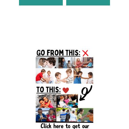
Primary
Sidebar