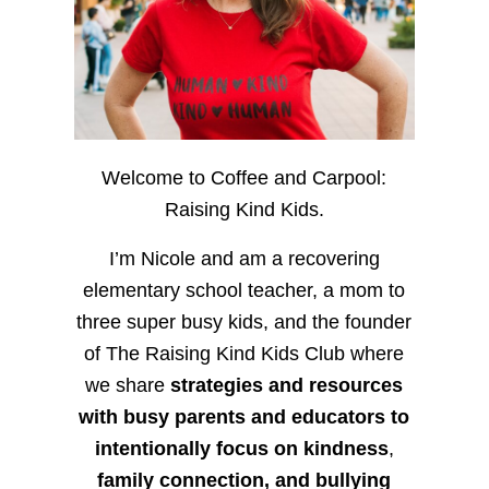
Welcome to Coffee and Carpool:
Raising Kind Kids.
I’m Nicole and am a recovering
elementary school teacher, a mom to
three super busy kids, and the founder
of The Raising Kind Kids Club where
we share
strategies and resources
with busy parents and educators to
intentionally focus on kindness
,
family connection, and bullying