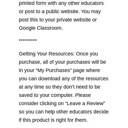
printed form with any other educators
or post to a public website. You may
post this to your private website or
Google Classroom.
*********
Getting Your Resources: Once you
purchase, all of your purchases will be
in your “My Purchases” page where
you can download any of the resources
at any time so they don’t need to be
saved to your computer. Please
consider clicking on “Leave a Review”
so you can help other educators decide
if this product is right for them.