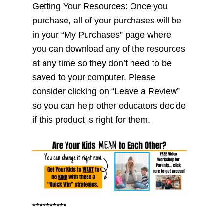
Getting Your Resources: Once you
purchase, all of your purchases will be
in your “My Purchases” page where
you can download any of the resources
at any time so they don’t need to be
saved to your computer. Please
consider clicking on “Leave a Review”
so you can help other educators decide
if this product is right for them.
**********