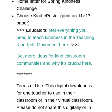
Home letter for Spring Kindness
Challenge
Choose Kind ePoster (print on 11×17
paper)
>>> Educators:
Get everything you
need to teach kindness in the Teaching
Kind Kids Movement here.
<<<
Get more ideas for kind classroom
communities and why it’s crucial here.
*********
Terms of Use: This digital download is
for one teacher to use in their
classroom or in their virtual classroom.
Please do not share this digitally or in