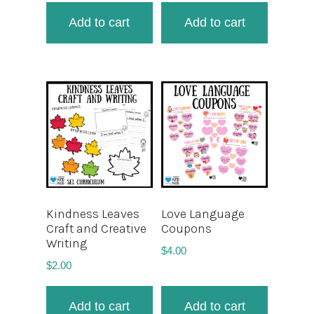
Add to cart
Add to cart
Kindness Leaves
Love Language
Craft and Creative
Coupons
Writing
$
4.00
$
2.00
Add to cart
Add to cart