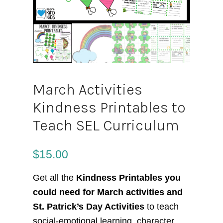
March Activities
Kindness Printables to
Teach SEL Curriculum
$
15.00
Get all the
Kindness Printables you
could need for March activities and
St. Patrick’s Day Activities
to teach
social-emotional learning, character