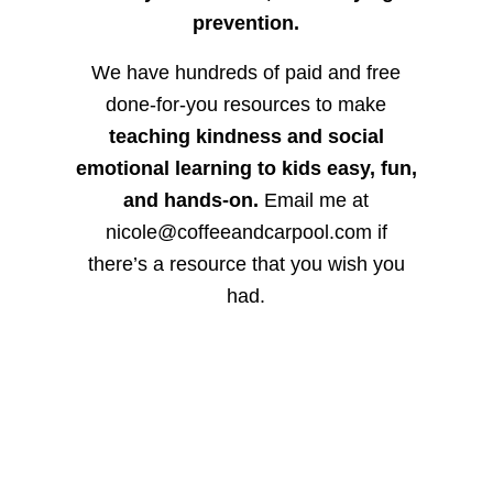
prevention.
We have hundreds of paid and free
done-for-you resources to make
teaching kindness and social
emotional learning to kids easy, fun,
and hands-on.
Email me at
nicole@coffeeandcarpool.com if
there’s a resource that you wish you
had.