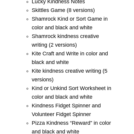
Lucky Kindness Notes
Skittles Game (8 versions)
Shamrock Kind or Sort Game in
color and black and white
Shamrock kindness creative
writing (2 versions)
Kite Craft and Write in color and
black and white
Kite kindness creative writing (5
versions)
Kind or Unkind Sort Worksheet in
color and black and white
Kindness Fidget Spinner and
Volunteer Fidget Spinner
Pizza Kindness “Reward” in color
and black and white