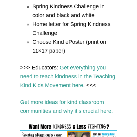
Spring Kindness Challenge in
color and black and white
Home letter for Spring Kindness
Challenge
Choose Kind ePoster (print on
11×17 paper)
>>> Educators:
Get everything you
need to teach kindness in the Teaching
Kind Kids Movement here.
<<<
Get more ideas for kind classroom
communities and why it’s crucial here.