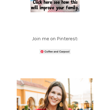
Join me on Pinterest:
Coffee and Carpool