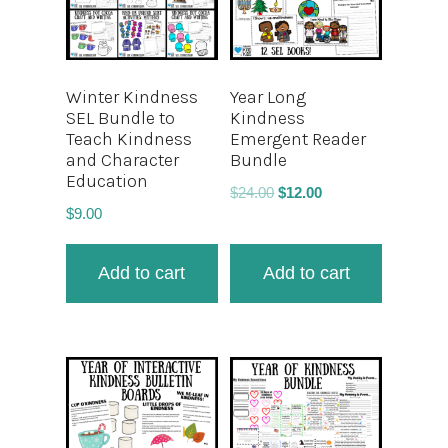
Winter Kindness
Year Long
SEL Bundle to
Kindness
Teach Kindness
Emergent Reader
and Character
Bundle
Education
$
24.00
$
12.00
$
9.00
Add to cart
Add to cart