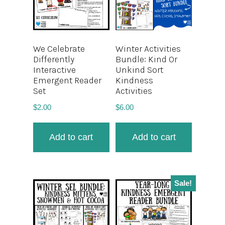
We Celebrate
Winter Activities
Differently
Bundle: Kind Or
Interactive
Unkind Sort
Emergent Reader
Kindness
Set
Activities
$
2.00
$
6.00
Add to cart
Add to cart
Sale!