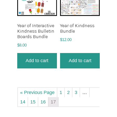
Year of Interactive
Year of Kindness
Kindness Bulletin
Bundle
Boards Bundle
$
12.00
$
8.00
Add to cart
Add to cart
« Previous Page
1
2
3
…
14
15
16
17