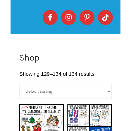
Shop
Showing 129–134 of 134 results