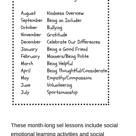
These month-long sel lessons include social
emotional learning activities and social