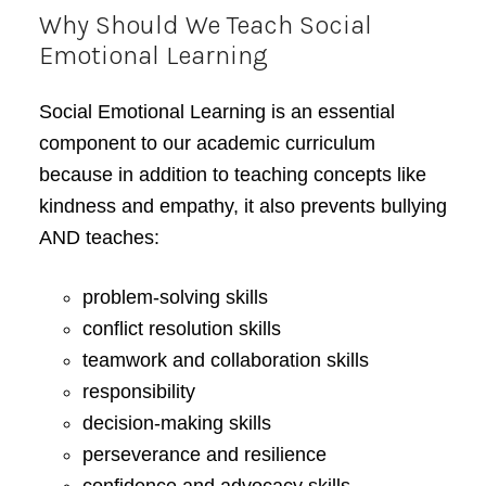
Why Should We Teach Social
Emotional Learning
Social Emotional Learning is an essential
component to our academic curriculum
because in addition to teaching concepts like
kindness and empathy, it also prevents bullying
AND teaches:
problem-solving skills
conflict resolution skills
teamwork and collaboration skills
responsibility
decision-making skills
perseverance and resilience