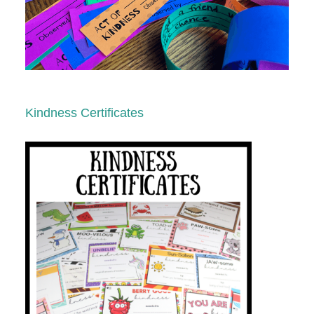
Kindness Certificates