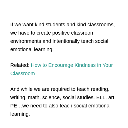
If we want kind students and kind classrooms,
we have to create positive classroom
environments and intentionally teach social
emotional learning.
Related:
How to Encourage Kindness in Your
Classroom
And while we are required to teach reading,
writing, math, science, social studies, ELL, art,
PE…we need to also teach social emotional
learning.