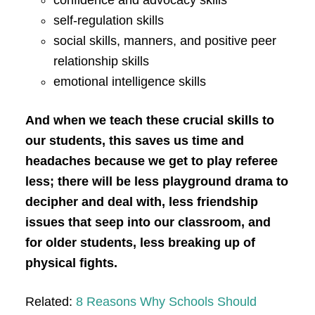
confidence and advocacy skills
self-regulation skills
social skills, manners, and positive peer
relationship skills
emotional intelligence skills
And when we teach these crucial skills to
our students, this saves us time and
headaches because we get to play referee
less; there will be less playground drama to
decipher and deal with, less friendship
issues that seep into our classroom, and
for older students, less breaking up of
physical fights.
Related:
8 Reasons Why Schools Should