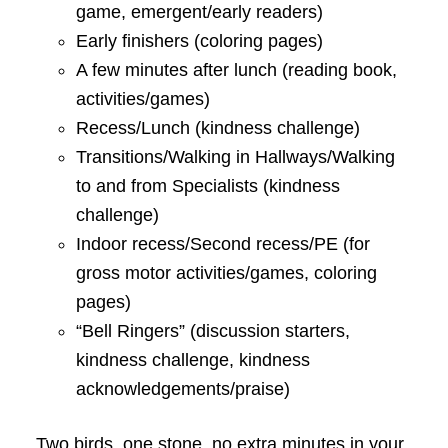
game, emergent/early readers)
Early finishers (coloring pages)
A few minutes after lunch (reading book,
activities/games)
Recess/Lunch (kindness challenge)
Transitions/Walking in Hallways/Walking
to and from Specialists (kindness
challenge)
Indoor recess/Second recess/PE (for
gross motor activities/games, coloring
pages)
“Bell Ringers” (discussion starters,
kindness challenge, kindness
acknowledgements/praise)
Two birds, one stone, no extra minutes in your