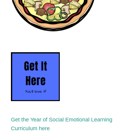
Get the Year of Social Emotional Learning
Curriculum here