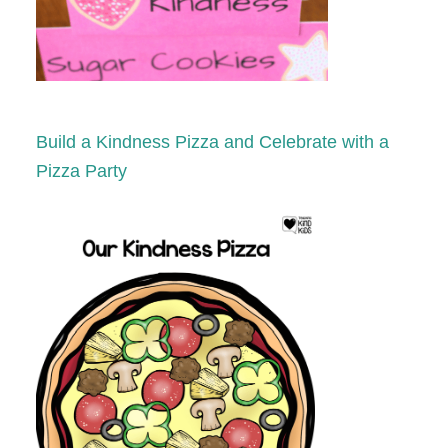
Build a Kindness Pizza and Celebrate with a
Pizza Party