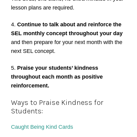
lesson plans are required.
4.
Continue to talk about and reinforce the
SEL monthly concept throughout your day
and then prepare for your next month with the
next SEL concept.
5.
Praise your students’ kindness
throughout each month as positive
reinforcement.
Ways to Praise Kindness for
Students:
Caught Being Kind Cards