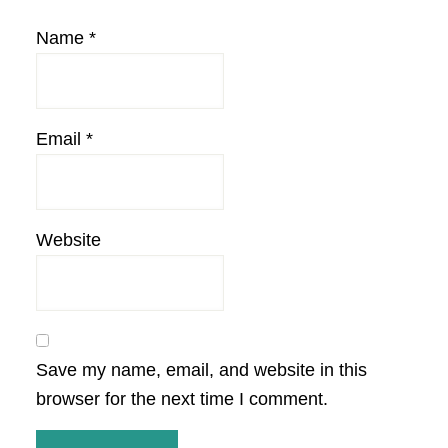
Name
*
Email
*
Website
Save my name, email, and website in this
browser for the next time I comment.