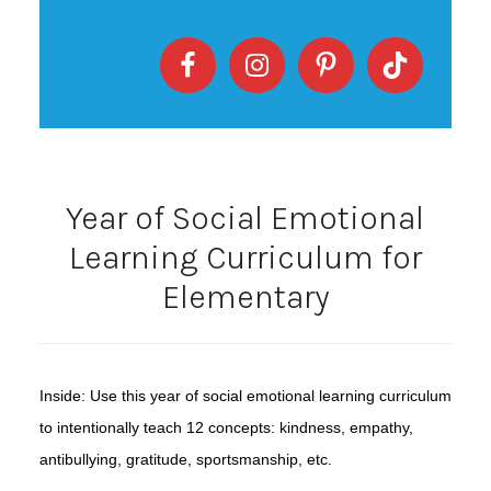
Year of Social Emotional
Learning Curriculum for
Elementary
Inside: Use this year of social emotional learning curriculum
to intentionally teach 12 concepts: kindness, empathy,
antibullying, gratitude, sportsmanship, etc.