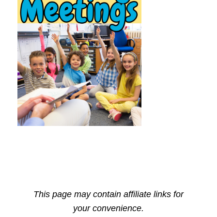
This page may contain affiliate links for
your convenience.