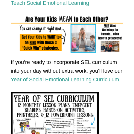
Teach Social Emotional Learning
If you’re ready to incorporate SEL curriculum
into your day without extra work, you’ll love our
Year of Social Emotional Learning Curriculum.