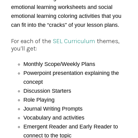
emotional learning worksheets and social
emotional learning coloring activities that you
can fit into the “cracks” of your lesson plans.
For each of the
SEL Curriculum
themes,
you’ll get:
Monthly Scope/Weekly Plans
Powerpoint presentation explaining the
concept
Discussion Starters
Role Playing
Journal Writing Prompts
Vocabulary and activities
Emergent Reader and Early Reader to
connect to the topic