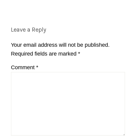
Reader
Leave a Reply
Interactions
Your email address will not be published.
Required fields are marked
*
Comment
*