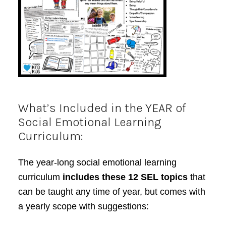
What’s Included in the YEAR of
Social Emotional Learning
Curriculum:
The year-long social emotional learning
curriculum
includes these 12 SEL topics
that
can be taught any time of year, but comes with
a yearly scope with suggestions: