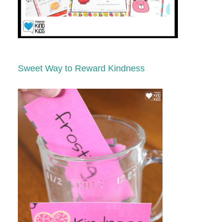
Sweet Way to Reward Kindness