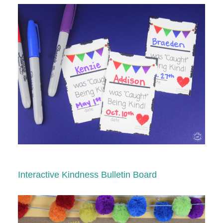
Interactive Kindness Bulletin Board