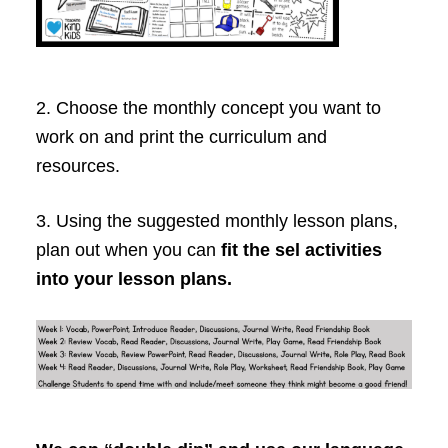
2. Choose the monthly concept you want to
work on and print the curriculum and
resources.
3. Using the suggested monthly lesson plans,
plan out when you can
fit the sel activities
into your lesson plans.