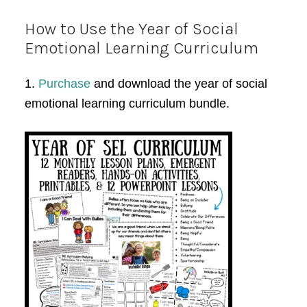
How to Use the Year of Social
Emotional Learning Curriculum
1.
Purchase
and download the year of social
emotional learning curriculum bundle.