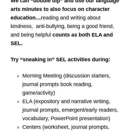
We can “double dip” and use our language
arts minutes to also focus on character
education…
reading and writing about
kindness, anti-bullying, being a good friend,
and being helpful
counts as both ELA and
SEL.
Try “sneaking in” SEL activities during:
Morning Meeting (discussion starters,
journal prompts book reading,
game/activity)
ELA (expository and narrative writing,
journal prompts, emergent/early readers,
vocabulary, PowerPoint presentation)
Centers (worksheet, journal prompts,