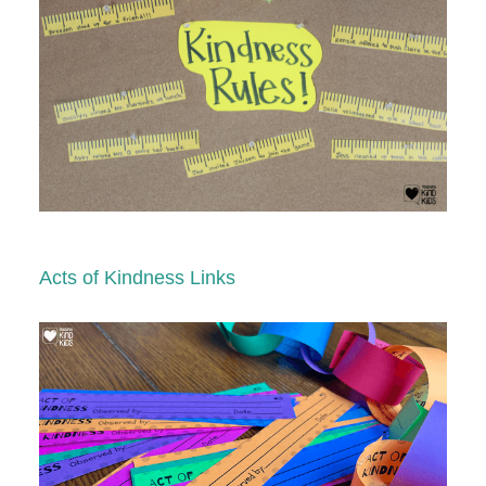
Acts of Kindness Links