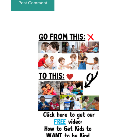
Primary
Sidebar