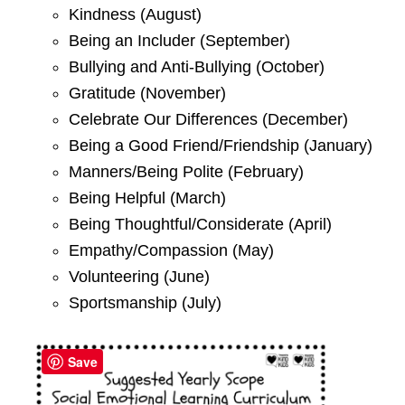
Kindness (August)
Being an Includer (September)
Bullying and Anti-Bullying (October)
Gratitude (November)
Celebrate Our Differences (December)
Being a Good Friend/Friendship (January)
Manners/Being Polite (February)
Being Helpful (March)
Being Thoughtful/Considerate (April)
Empathy/Compassion (May)
Volunteering (June)
Sportsmanship (July)
Save