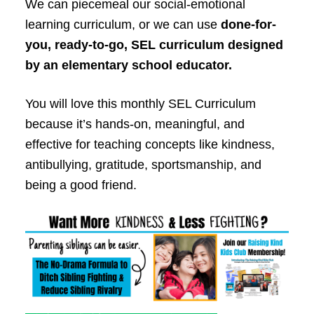
We can piecemeal our social-emotional
learning curriculum, or we can use
done-for-
you, ready-to-go, SEL curriculum designed
by an elementary school educator.
You will love this monthly SEL Curriculum
because it’s hands-on, meaningful, and
effective for teaching concepts like kindness,
antibullying, gratitude, sportsmanship, and
being a good friend.