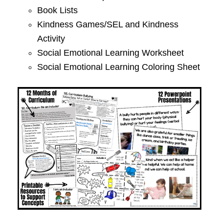
Book Lists
Kindness Games/SEL and Kindness
Activity
Social Emotional Learning Worksheet
Social Emotional Learning Coloring Sheet