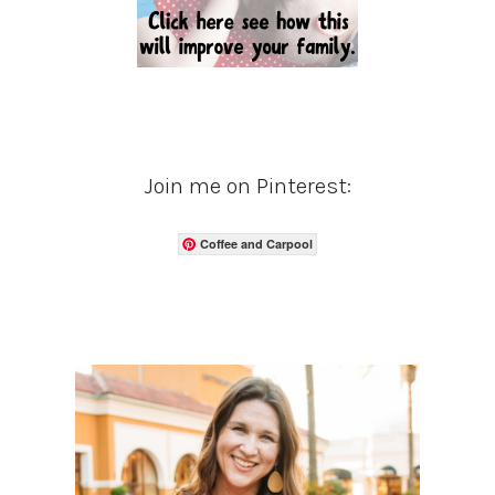
Join me on Pinterest:
Coffee and Carpool