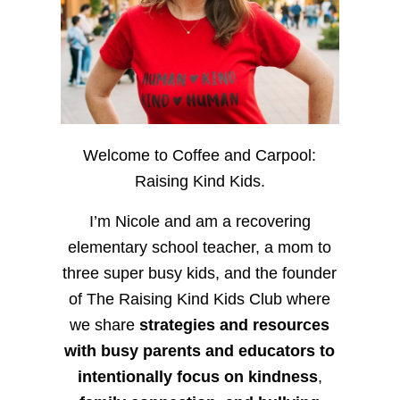
Welcome to Coffee and Carpool:
Raising Kind Kids.
I’m Nicole and am a recovering
elementary school teacher, a mom to
three super busy kids, and the founder
of The Raising Kind Kids Club where
we share
strategies and resources
with busy parents and educators to
intentionally focus on kindness
,