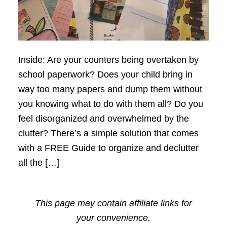
Inside: Are your counters being overtaken by
school paperwork? Does your child bring in
way too many papers and dump them without
you knowing what to do with them all? Do you
feel disorganized and overwhelmed by the
clutter? There’s a simple solution that comes
with a FREE Guide to organize and declutter
all the […]
This page may contain affiliate links for
your convenience.