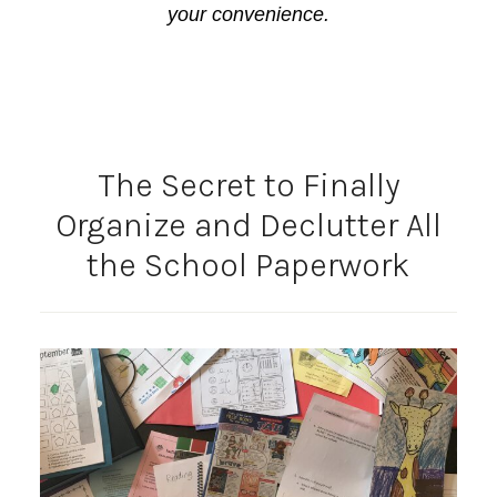
your convenience.
The Secret to Finally
Organize and Declutter All
the School Paperwork