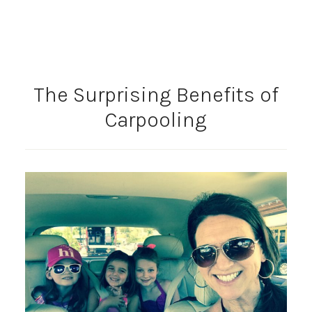
The Surprising Benefits of
Carpooling