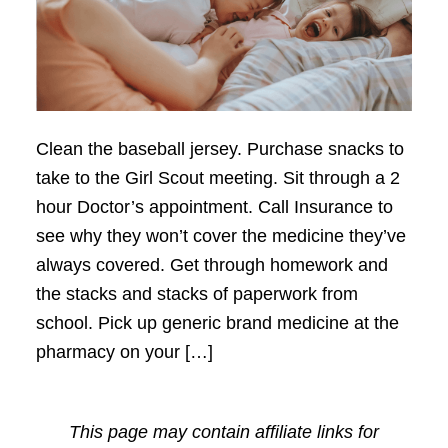
Clean the baseball jersey. Purchase snacks to
take to the Girl Scout meeting. Sit through a 2
hour Doctor’s appointment. Call Insurance to
see why they won’t cover the medicine they’ve
always covered. Get through homework and
the stacks and stacks of paperwork from
school. Pick up generic brand medicine at the
pharmacy on your […]
This page may contain affiliate links for