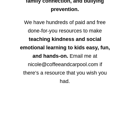
family connection, and bullying
prevention.
We have hundreds of paid and free
done-for-you resources to make
teaching kindness and social
emotional learning to kids easy, fun,
and hands-on.
Email me at
nicole@coffeeandcarpool.com if
there’s a resource that you wish you
had.