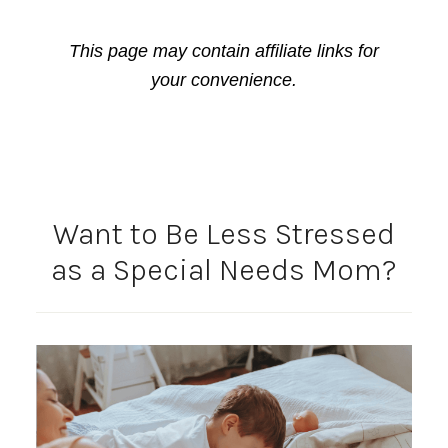
This page may contain affiliate links for
your convenience.
Want to Be Less Stressed
as a Special Needs Mom?