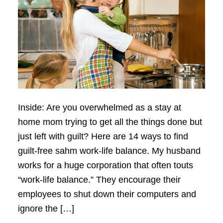
Inside: Are you overwhelmed as a stay at
home mom trying to get all the things done but
just left with guilt? Here are 14 ways to find
guilt-free sahm work-life balance. My husband
works for a huge corporation that often touts
“work-life balance.” They encourage their
employees to shut down their computers and
ignore the […]