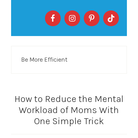
Be More Efficient
How to Reduce the Mental
Workload of Moms With
One Simple Trick