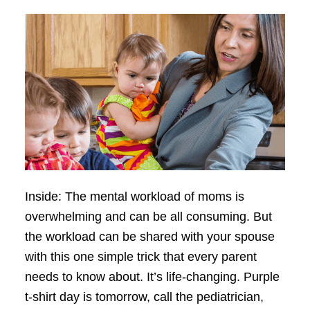
Inside: The mental workload of moms is
overwhelming and can be all consuming. But
the workload can be shared with your spouse
with this one simple trick that every parent
needs to know about. It’s life-changing. Purple
t-shirt day is tomorrow, call the pediatrician,