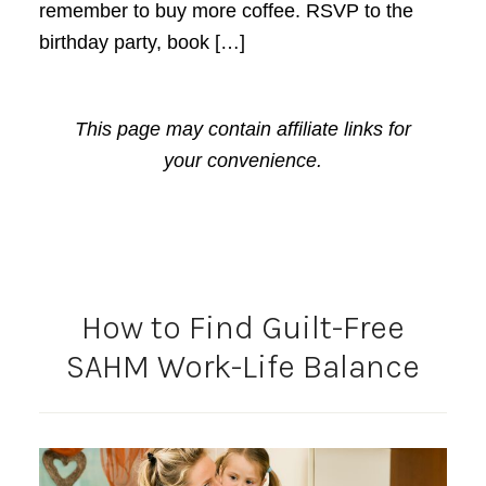
remember to buy more coffee. RSVP to the
birthday party, book […]
This page may contain affiliate links for
your convenience.
How to Find Guilt-Free
SAHM Work-Life Balance