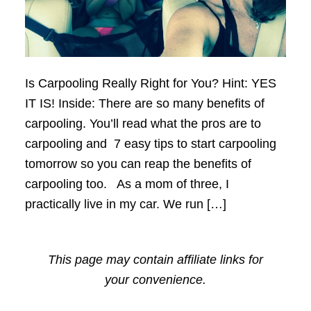
Is Carpooling Really Right for You? Hint: YES
IT IS! Inside: There are so many benefits of
carpooling. You’ll read what the pros are to
carpooling and 7 easy tips to start carpooling
tomorrow so you can reap the benefits of
carpooling too. As a mom of three, I
practically live in my car. We run […]
This page may contain affiliate links for
your convenience.