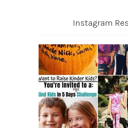
Instagram Res