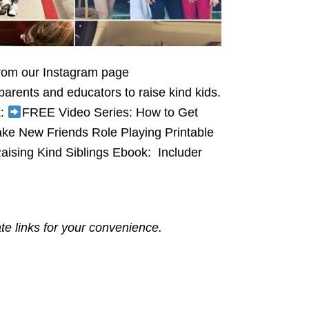
from our Instagram page
arents and educators to raise kind kids.
k:
FREE Video Series: How to Get
e New Friends Role Playing Printable
ising Kind Siblings Ebook: Includer
ate links for your convenience.