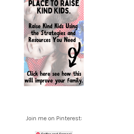
Join me on Pinterest:
Coffee and Carpool