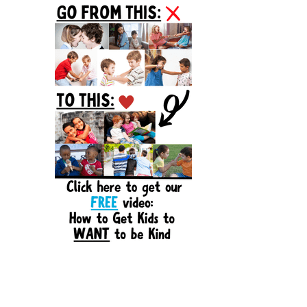
Sidebar