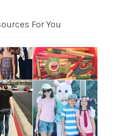
ources For You