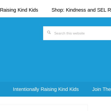
Raising Kind Kids
Shop: Kindness and SEL 
Search
this
website
Intentionally Raising Kind Kids
Join The