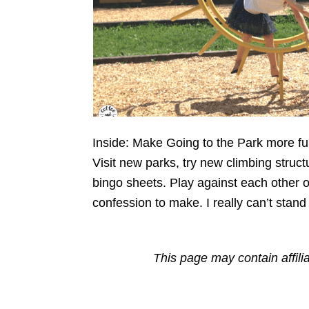
Inside: Make Going to the Park more fun 
Visit new parks, try new climbing struct
bingo sheets. Play against each other 
confession to make. I really can’t stand
This page may contain affili