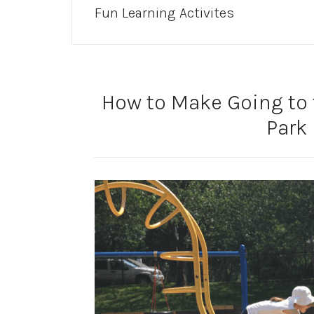
Fun Learning Activites
How to Make Going to 
Park