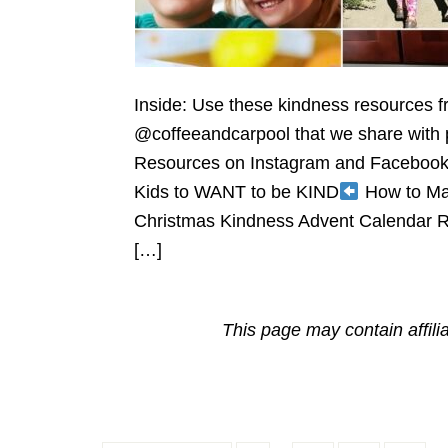
Inside: Use these kindness resources 
@coffeeandcarpool that we share with p
Resources on Instagram and Faceboo
Kids to WANT to be KIND
How to Mak
Christmas Kindness Advent Calendar Ra
[…]
This page may contain affili