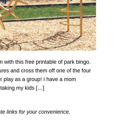
with this free printable of park bingo.
ures and cross them off one of the four
or play as a group! I have a mom
 taking my kids […]
ate links for your convenience.