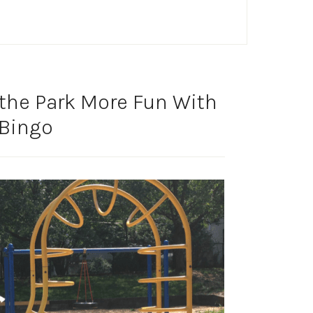
the Park More Fun With
 Bingo