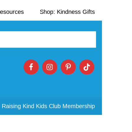
Resources
Shop: Kindness Gifts
 Raising Kind Kids Club Membership
Primary