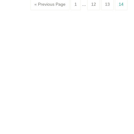
Page
Page
Page
Page
« Previous Page
1
…
12
13
14