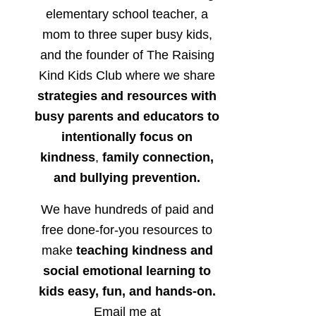
elementary school teacher, a
mom to three super busy kids,
and the founder of The Raising
Kind Kids Club where we share
strategies and resources with
busy parents and educators to
intentionally focus on
kindness
,
family connection,
and bullying prevention.
We have hundreds of paid and
free done-for-you resources to
make
teaching kindness and
social emotional learning to
kids easy, fun, and hands-on.
Email me at