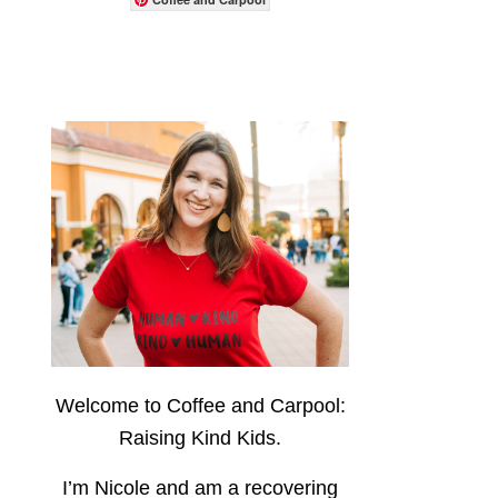
Welcome to Coffee and Carpool:
Raising Kind Kids.
I’m Nicole and am a recovering