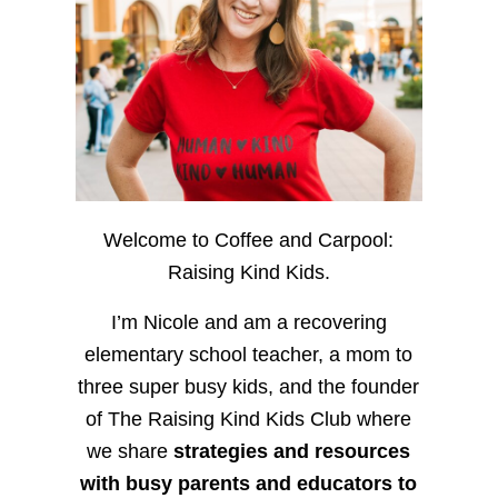
Welcome to Coffee and Carpool:
Raising Kind Kids.
I’m Nicole and am a recovering
elementary school teacher, a mom to
three super busy kids, and the founder
of The Raising Kind Kids Club where
we share
strategies and resources
with busy parents and educators to