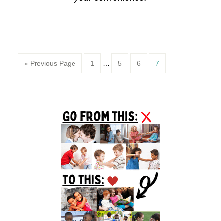
Page
Page
Page
Page
« Previous Page
1
…
5
6
7
Primary
Sidebar