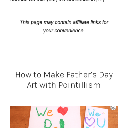
This page may contain affiliate links for
your convenience.
How to Make Father’s Day
Art with Pointillism