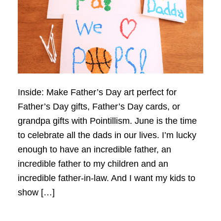
Inside: Make Father’s Day art perfect for
Father’s Day gifts, Father’s Day cards, or
grandpa gifts with Pointillism. June is the time
to celebrate all the dads in our lives. I’m lucky
enough to have an incredible father, an
incredible father to my children and an
incredible father-in-law. And I want my kids to
show […]