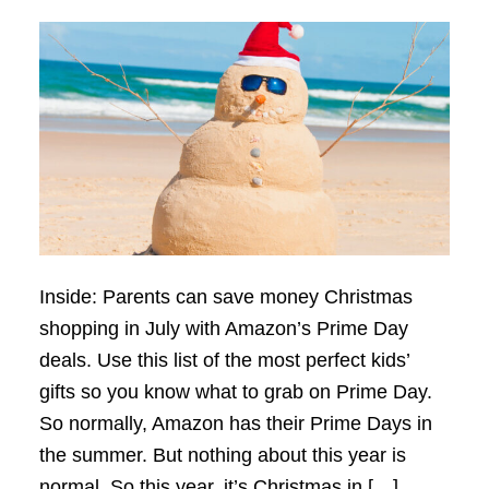
Inside: Parents can save money Christmas
shopping in July with Amazon’s Prime Day
deals. Use this list of the most perfect kids’
gifts so you know what to grab on Prime Day.
So normally, Amazon has their Prime Days in
the summer. But nothing about this year is
normal. So this year, it’s Christmas in […]