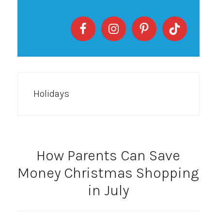
Holidays
How Parents Can Save
Money Christmas Shopping
in July