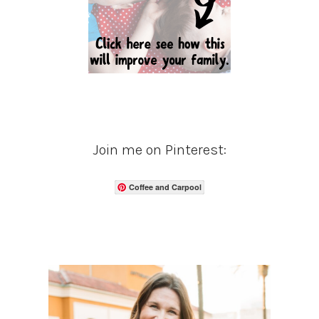
Join me on Pinterest:
Coffee and Carpool