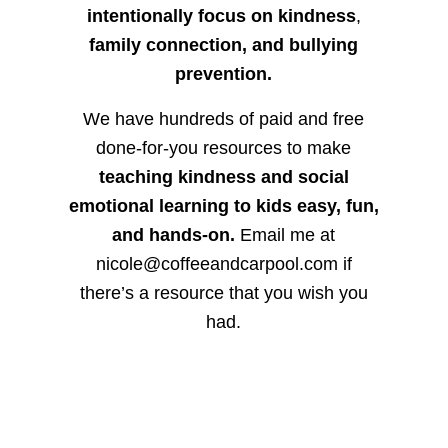
intentionally focus on kindness
,
family connection, and bullying
prevention.
We have hundreds of paid and free
done-for-you resources to make
teaching kindness and social
emotional learning to kids easy, fun,
and hands-on.
Email me at
nicole@coffeeandcarpool.com if
there’s a resource that you wish you
had.