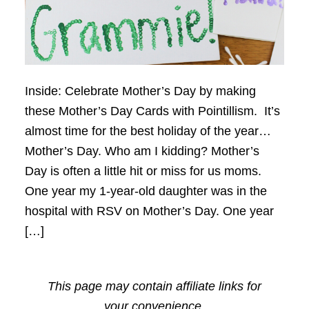
Inside: Celebrate Mother’s Day by making
these Mother’s Day Cards with Pointillism. It’s
almost time for the best holiday of the year…
Mother’s Day. Who am I kidding? Mother’s
Day is often a little hit or miss for us moms.
One year my 1-year-old daughter was in the
hospital with RSV on Mother’s Day. One year
[…]
This page may contain affiliate links for
your convenience.