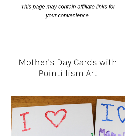
This page may contain affiliate links for
your convenience.
Mother’s Day Cards with
Pointillism Art