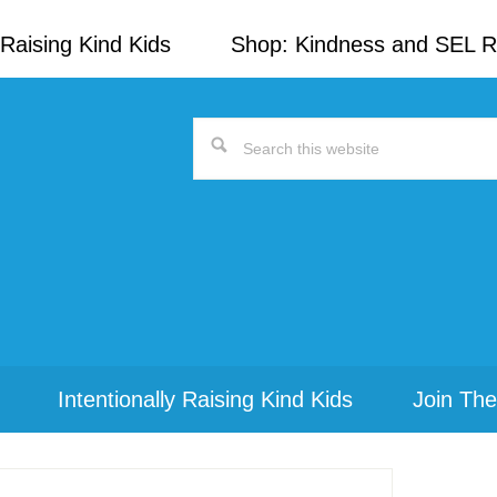
Raising Kind Kids
Shop: Kindness and SEL 
Search
this
website
Intentionally Raising Kind Kids
Join The