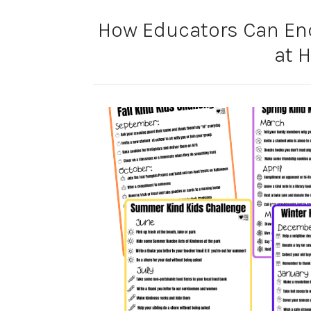
How Educators Can En
at 