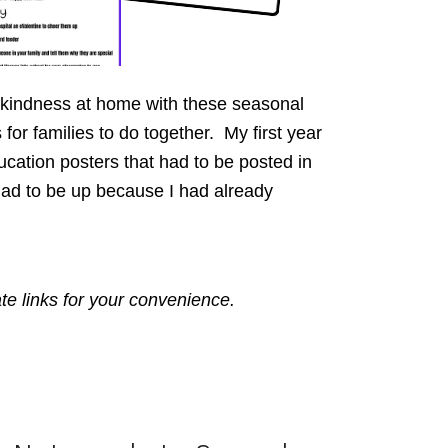
kindness at home with these seasonal
for families to do together. My first year
cation posters that had to be posted in
ad to be up because I had already
ate links for your convenience.