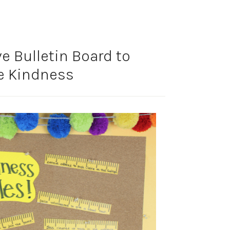
ve Bulletin Board to
e Kindness