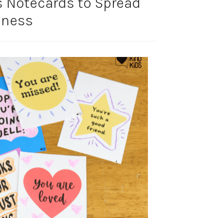
 Notecards to Spread
dness