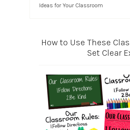
Ideas for Your Classroom
How to Use These Clas
Set Clear 