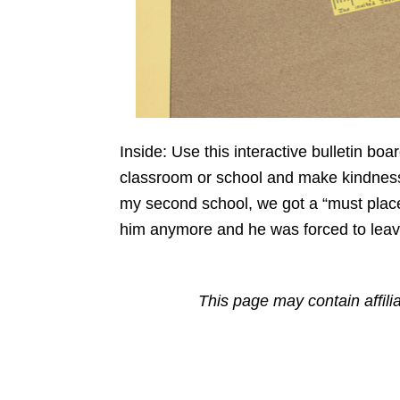
Inside: Use this interactive bulletin b
classroom or school and make kindness 
my second school, we got a “must place”
him anymore and he was forced to leave
This page may contain affili