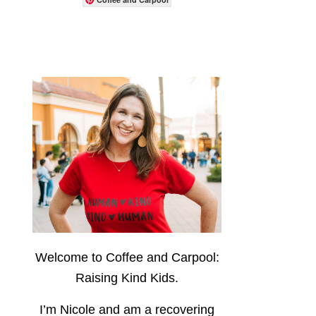
Welcome to Coffee and Carpool:
Raising Kind Kids.
I’m Nicole and am a recovering