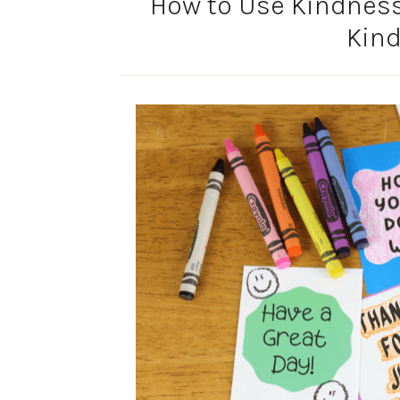
How to Use Kindness
Kin