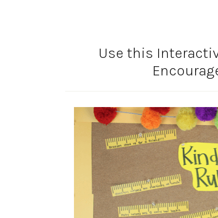
Use this Interacti
Encourag