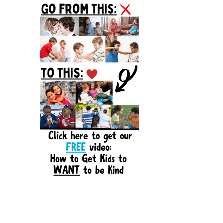
Sidebar