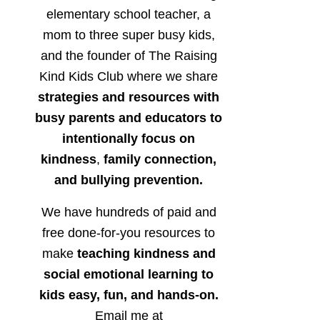
elementary school teacher, a
mom to three super busy kids,
and the founder of The Raising
Kind Kids Club where we share
strategies and resources with
busy parents and educators to
intentionally focus on
kindness
,
family connection,
and bullying prevention.
We have hundreds of paid and
free done-for-you resources to
make
teaching kindness and
social emotional learning to
kids easy, fun, and hands-on.
Email me at