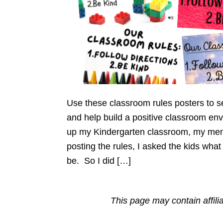
Use these classroom rules posters to s
and help build a positive classroom env
up my Kindergarten classroom, my ment
posting the rules, I asked the kids wha
be. So I did […]
This page may contain affili