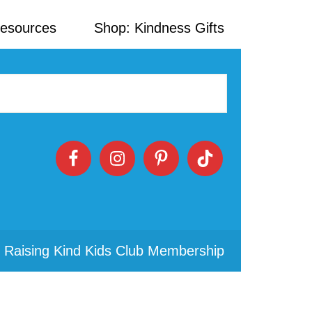
Resources
Shop: Kindness Gifts
 Raising Kind Kids Club Membership
Primary