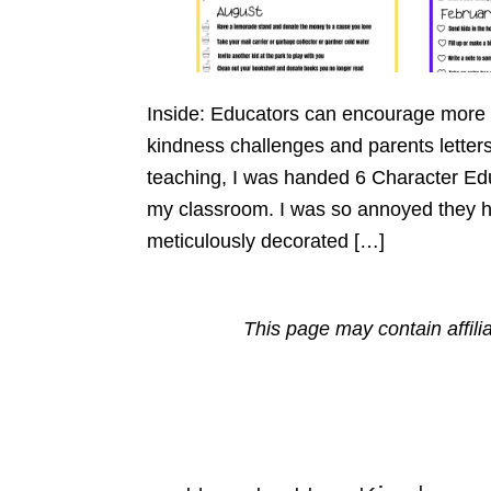
Inside: Educators can encourage more 
kindness challenges and parents letters 
teaching, I was handed 6 Character Edu
my classroom. I was so annoyed they h
meticulously decorated […]
This page may contain affili