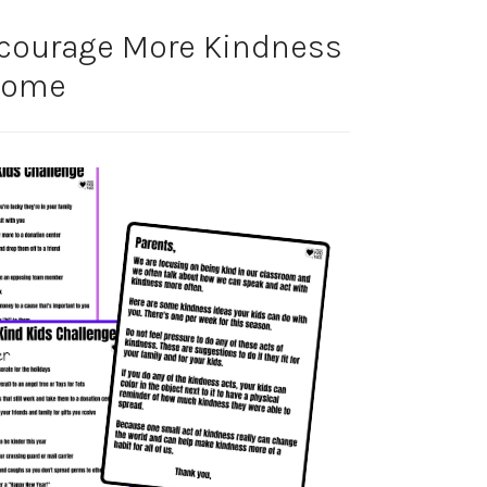
courage More Kindness
Home