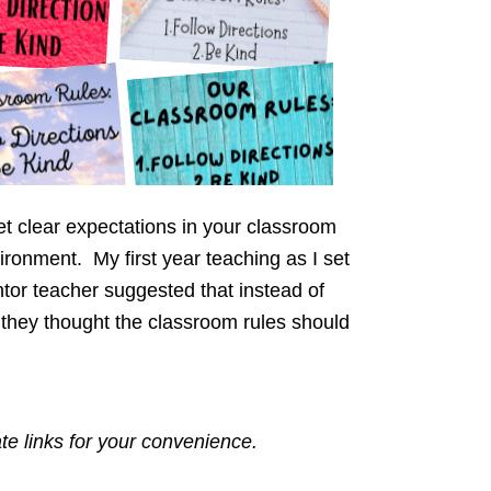
et clear expectations in your classroom
ironment. My first year teaching as I set
or teacher suggested that instead of
t they thought the classroom rules should
ate links for your convenience.