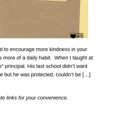
oard to encourage more kindness in your
more of a daily habit. When I taught at
 principal. His last school didn’t want
 but he was protected, couldn’t be […]
ate links for your convenience.