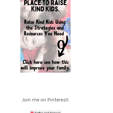
Join me on Pinterest:
Coffee and Carpool