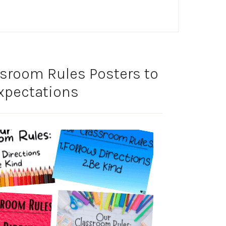
sroom Rules Posters to
Expectations