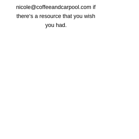
nicole@coffeeandcarpool.com if
there’s a resource that you wish
you had.