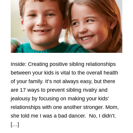
Inside: Creating positive sibling relationships
between your kids is vital to the overall health
of your family. It’s not always easy, but there
are 17 ways to prevent sibling rivalry and
jealousy by focusing on making your kids’
relationships with one another stronger. Mom,
she told me I was a bad dancer. No, I didn’t.
[…]