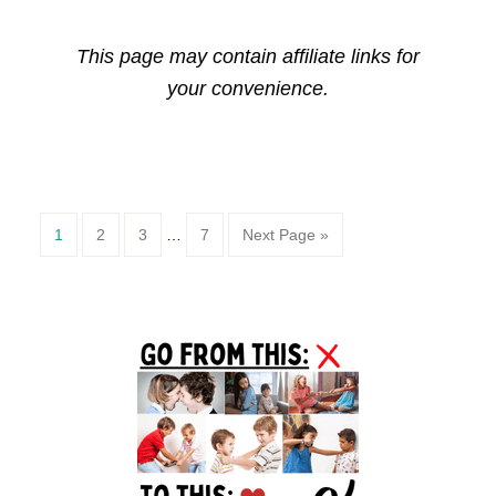
This page may contain affiliate links for
your convenience.
Page
Page
Page
Page
1
2
3
…
7
Next Page »
Primary
Sidebar