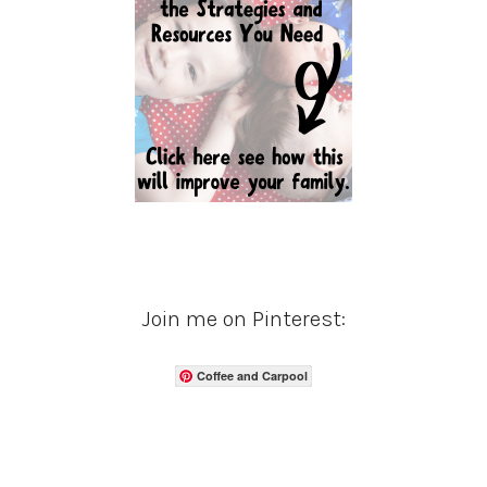
Join me on Pinterest:
Coffee and Carpool