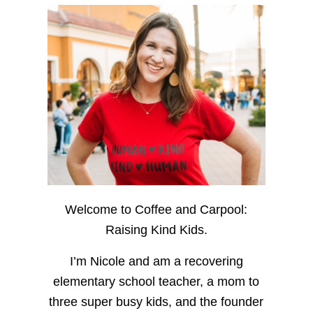
Welcome to Coffee and Carpool:
Raising Kind Kids.
I’m Nicole and am a recovering
elementary school teacher, a mom to
three super busy kids, and the founder