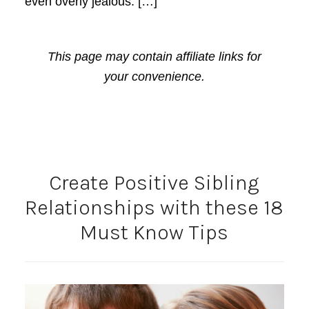
even overly jealous. […]
This page may contain affiliate links for
your convenience.
Create Positive Sibling
Relationships with these 18
Must Know Tips