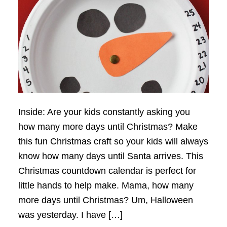
Inside: Are your kids constantly asking you
how many more days until Christmas? Make
this fun Christmas craft so your kids will always
know how many days until Santa arrives. This
Christmas countdown calendar is perfect for
little hands to help make. Mama, how many
more days until Christmas? Um, Halloween
was yesterday. I have […]