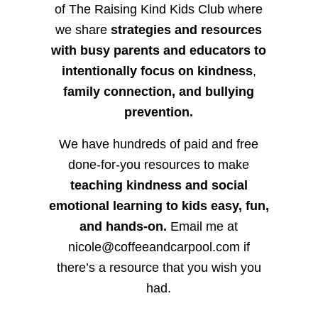
of The Raising Kind Kids Club where
we share
strategies and resources
with busy parents and educators to
intentionally focus on kindness
,
family connection, and bullying
prevention.
We have hundreds of paid and free
done-for-you resources to make
teaching kindness and social
emotional learning to kids easy, fun,
and hands-on.
Email me at
nicole@coffeeandcarpool.com if
there’s a resource that you wish you
had.