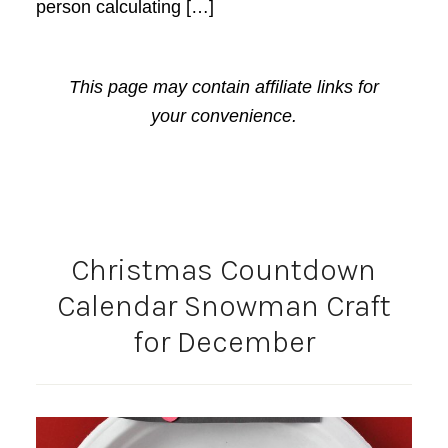
person calculating […]
This page may contain affiliate links for
your convenience.
Christmas Countdown
Calendar Snowman Craft
for December