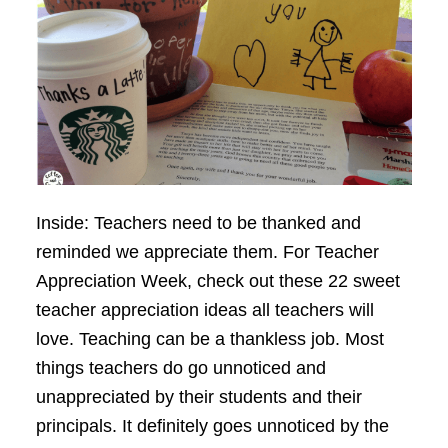
Inside: Teachers need to be thanked and
reminded we appreciate them. For Teacher
Appreciation Week, check out these 22 sweet
teacher appreciation ideas all teachers will
love. Teaching can be a thankless job. Most
things teachers do go unnoticed and
unappreciated by their students and their
principals. It definitely goes unnoticed by the