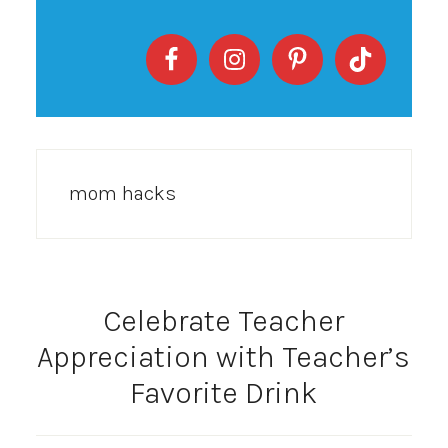
mom hacks
Celebrate Teacher
Appreciation with Teacher’s
Favorite Drink