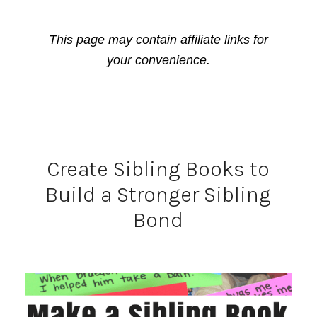
This page may contain affiliate links for
your convenience.
Create Sibling Books to
Build a Stronger Sibling
Bond