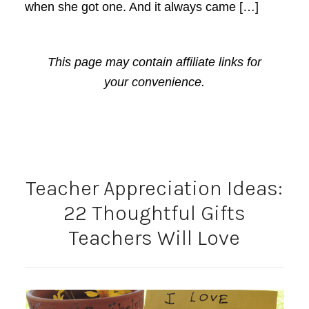
when she got one. And it always came […]
This page may contain affiliate links for
your convenience.
Teacher Appreciation Ideas:
22 Thoughtful Gifts
Teachers Will Love