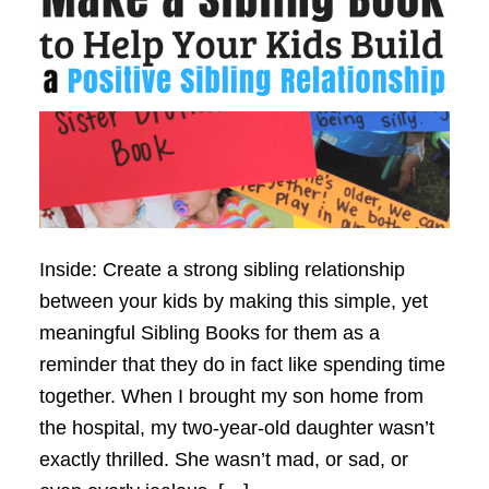
Inside: Create a strong sibling relationship
between your kids by making this simple, yet
meaningful Sibling Books for them as a
reminder that they do in fact like spending time
together. When I brought my son home from
the hospital, my two-year-old daughter wasn’t
exactly thrilled. She wasn’t mad, or sad, or