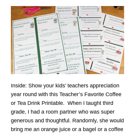
Inside: Show your kids’ teachers appreciation
year round with this Teacher’s Favorite Coffee
or Tea Drink Printable. When I taught third
grade, I had a room partner who was super
generous and thoughtful. Randomly, she would
bring me an orange juice or a bagel or a coffee