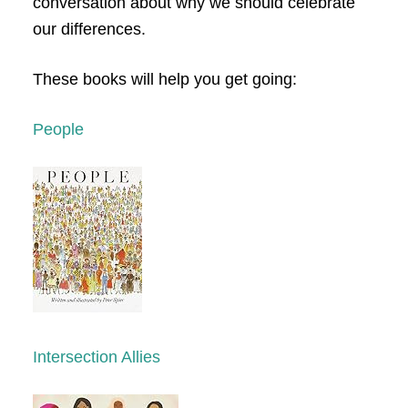
conversation about why we should celebrate
our differences.
These books will help you get going:
People
Intersection Allies