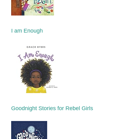
I am Enough
Goodnight Stories for Rebel Girls