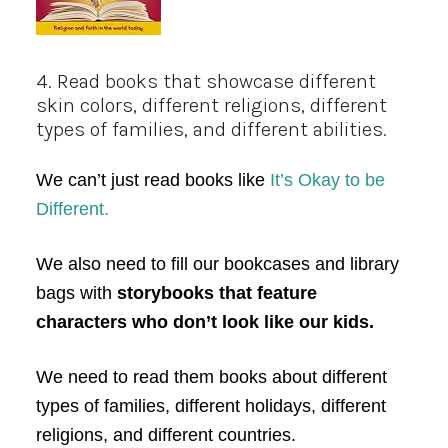
4. Read books that showcase different
skin colors, different religions, different
types of families, and different abilities.
We can’t just read books like
It’s Okay to be
Different.
We also need to fill our bookcases and library
bags with
storybooks that feature
characters who don’t look like our kids.
We need to read them books about different
types of families, different holidays, different
religions, and different countries.