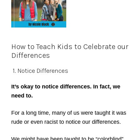
How to Teach Kids to Celebrate our
Differences
1. Notice Differences
It’s okay to notice differences. In fact, we
need to.
For a long time, many of us were taught it was
rude or even racist to notice our differences.
We might have been taught to be “colorblind”