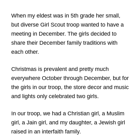
When my eldest was in 5th grade her small,
but diverse Girl Scout troop wanted to have a
meeting in December. The girls decided to
share their December family traditions with
each other.
Christmas is prevalent and pretty much
everywhere October through December, but for
the girls in our troop, the store decor and music
and lights only celebrated two girls.
In our troop, we had a Christian girl, a Muslim
girl, a Jain girl, and my daughter, a Jewish girl
raised in an interfaith family.