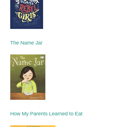
The Name Jar
How My Parents Learned to Eat