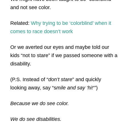
and not see color.
Related:
Why trying to be ‘colorblind’ when it
comes to race doesn’t work
Or we averted our eyes and maybe told our
kids “not to stare” if we passed someone with a
disability.
(P.S. Instead of “
don’t stare
” and quickly
looking away, say “s
mile and say ‘hi!
‘”)
Because we do see color.
We do see disabilities.