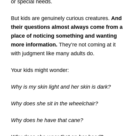
or special needs.
But kids are genuinely curious creatures.
And
their questions almost always come from a
place of noticing something and wanting
more information.
They’re not coming at it
with judgment like many adults do.
Your kids might wonder:
Why is my skin light and her skin is dark?
Why does she sit in the wheelchair?
Why does he have that cane?