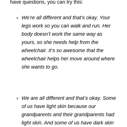
have questions, you can try this:
We’re all different and that’s okay. Your
legs work so you can walk and run. Her
body doesn’t work the same way as
yours, so she needs help from the
wheelchair. It’s so awesome that the
wheelchair helps her move around where
she wants to go.
We are all different and that’s okay. Some
of us have light skin because our
grandparents and their grandparents had
light skin. And some of us have dark skin