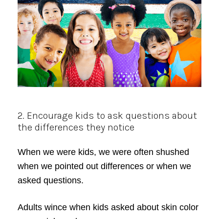
2. Encourage kids to ask questions about
the differences they notice
When we were kids, we were often shushed
when we pointed out differences or when we
asked questions.
Adults wince when kids asked about skin color