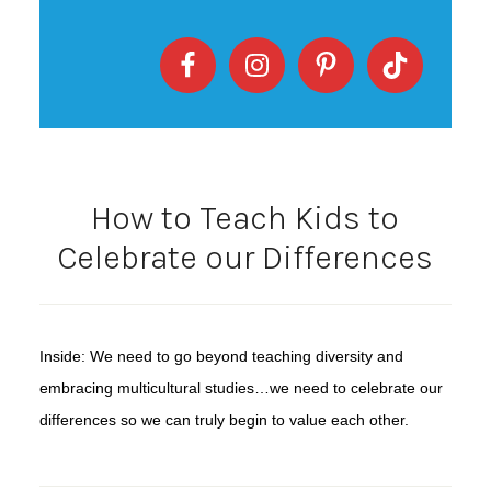
How to Teach Kids to
Celebrate our Differences
Inside: We need to go beyond teaching diversity and
embracing multicultural studies…we need to celebrate our
differences so we can truly begin to value each other.