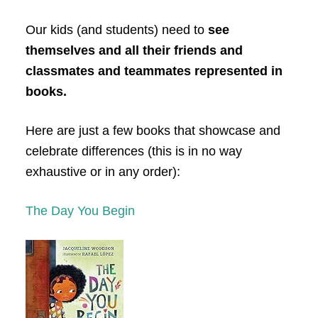
Our kids (and students) need to
see
themselves and all their friends and
classmates and teammates represented in
books.
Here are just a few books that showcase and
celebrate differences (this is in no way
exhaustive or in any order):
The Day You Begin