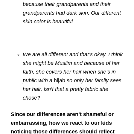
because their grandparents and their
grandparents had dark skin. Our different
skin color is beautiful.
We are all different and that’s okay. I think
she might be Muslim and because of her
faith, she covers her hair when she’s in
public with a
hijab
so only her family sees
her hair. Isn’t that a pretty fabric she
chose?
Since our differences aren’t shameful or
embarrassing, how we react to our kids
noticing those differences should reflect