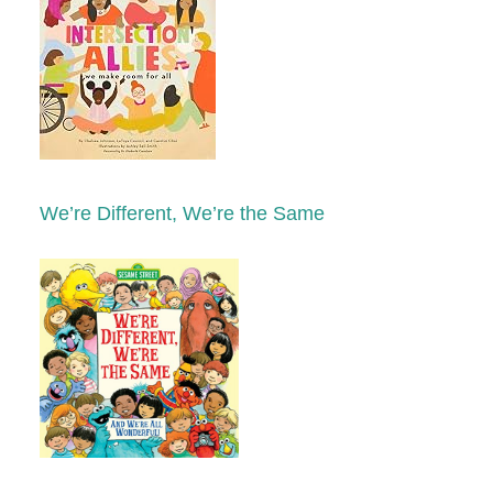
We’re Different, We’re the Same