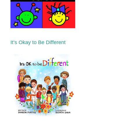
It’s Okay to Be Different