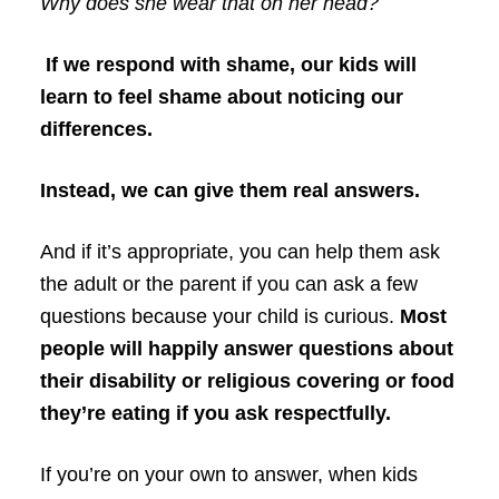
Why does she wear that on her head?
If we respond with shame, our kids will
learn to feel shame about noticing our
differences.
Instead, we can give them real answers.
And if it’s appropriate, you can help them ask
the adult or the parent if you can ask a few
questions because your child is curious.
Most
people will happily answer questions about
their disability or religious covering or food
they’re eating if you ask respectfully.
If you’re on your own to answer, when kids