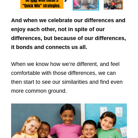
And when we celebrate our differences and
enjoy each other, not in spite of our
differences, but because of our differences,
it bonds and connects us all.
When we know how we’re different, and feel
comfortable with those differences, we can
then start to see our similarities and find even
more common ground.