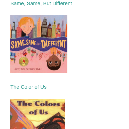
Same, Same, But Different
The Color of Us