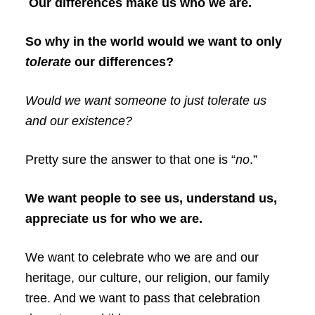
Our differences make us who we are.
So why in the world would we want to only
tolerate
our differences?
Would we want someone to just tolerate us
and our existence?
Pretty sure the answer to that one is “
no
.”
We want people to see us, understand us,
appreciate us for who we are.
We want to celebrate who we are and our
heritage, our culture, our religion, our family
tree. And we want to pass that celebration