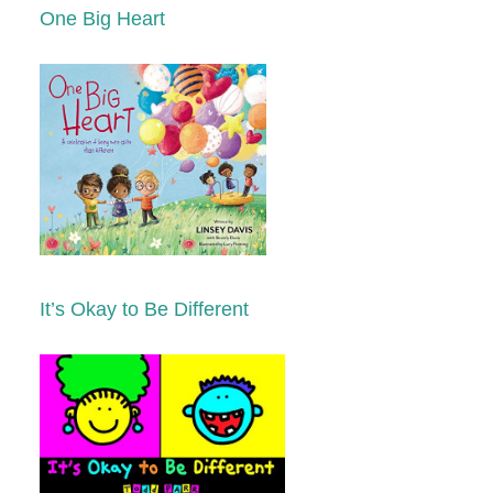
One Big Heart
It’s Okay to Be Different