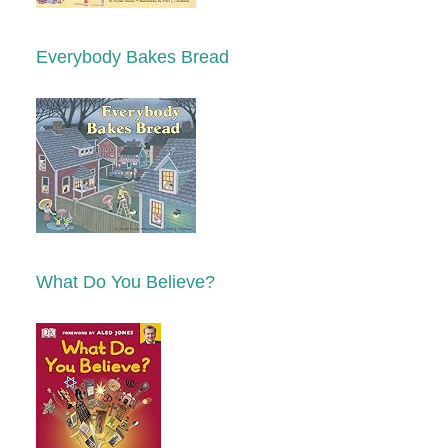
Everybody Bakes Bread
What Do You Believe?