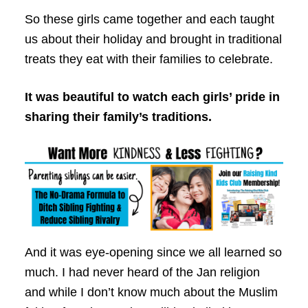
So these girls came together and each taught
us about their holiday and brought in traditional
treats they eat with their families to celebrate.
It was beautiful to watch each girls’ pride in
sharing their family’s traditions.
And it was eye-opening since we all learned so
much. I had never heard of the Jan religion
and while I don’t know much about the Muslim