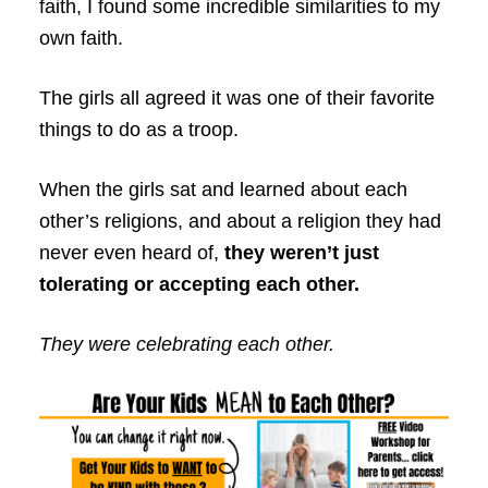
faith, I found some incredible similarities to my
own faith.
The girls all agreed it was one of their favorite
things to do as a troop.
When the girls sat and learned about each
other’s religions, and about a religion they had
never even heard of,
they weren’t just
tolerating or accepting each other.
They were celebrating each other.