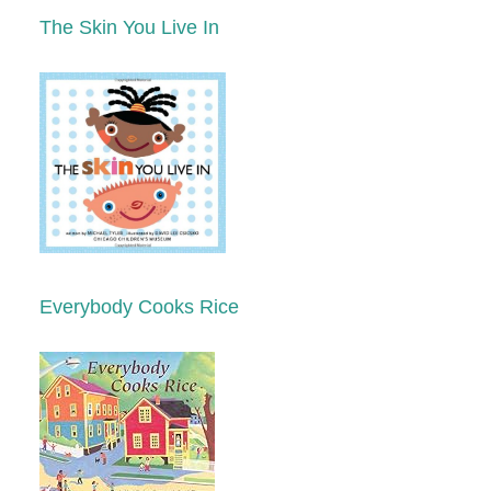
The Skin You Live In
Everybody Cooks Rice