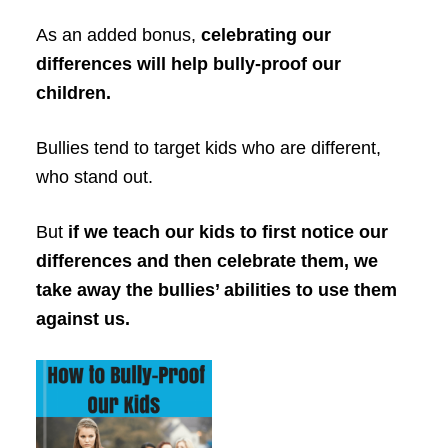
As an added bonus,
celebrating our
differences will help bully-proof our
children.
Bullies tend to target kids who are different,
who stand out.
But
if we teach our kids to first notice our
differences and then celebrate them, we
take away the bullies’ abilities to use them
against us.