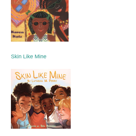
Skin Like Mine