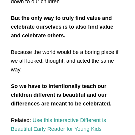
down to our children.
But the only way to truly find value and
celebrate ourselves is to also find value
and celebrate others.
Because the world would be a boring place if
we all looked, thought, and acted the same
way.
So we have to intentionally teach our
children different is beautiful and our
differences are meant to be celebrated.
Related:
Use this Interactive Different is
Beautiful Early Reader for Young Kids