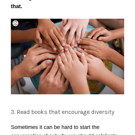
that.
3. Read books that encourage diversity
Sometimes it can be hard to start the