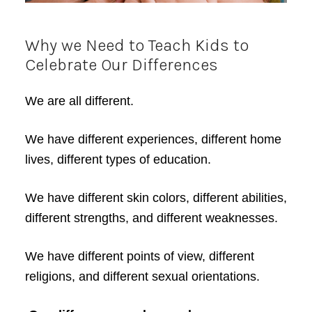
Why we Need to Teach Kids to
Celebrate Our Differences
We are all different.
We have different experiences, different home
lives, different types of education.
We have different skin colors, different abilities,
different strengths, and different weaknesses.
We have different points of view, different
religions, and different sexual orientations.