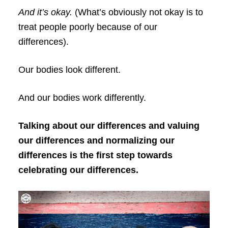
And it’s okay.
(What’s obviously not okay is to
treat people poorly because of our
differences).
Our bodies look different.
And our bodies work differently.
Talking about our differences and valuing
our differences and normalizing our
differences is the first step towards
celebrating our differences.