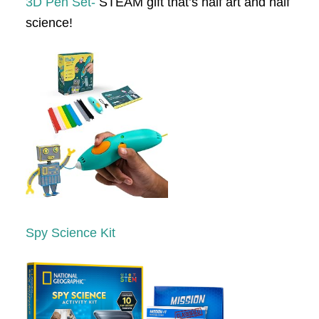
3D Pen Set-
STEAM gift that’s half art and half
science!
Spy Science Kit