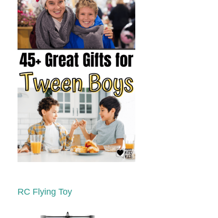
RC Flying Toy