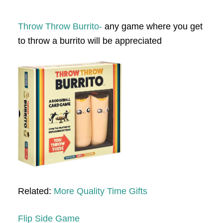
Throw Throw Burrito-
any game where you get
to throw a burrito will be appreciated
Related:
More Quality Time Gifts
Flip Side Game