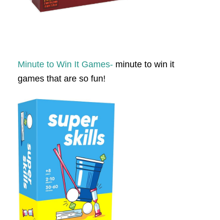
Minute to Win It Games-
minute to win it
games that are so fun!