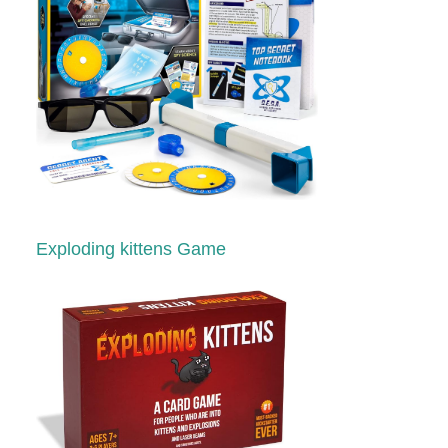
Exploding kittens Game