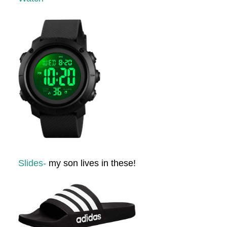
Slides-
my son lives in these!