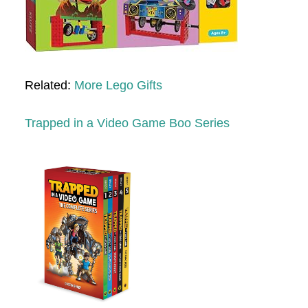
Related:
More Lego Gifts
Trapped in a Video Game Boo Series