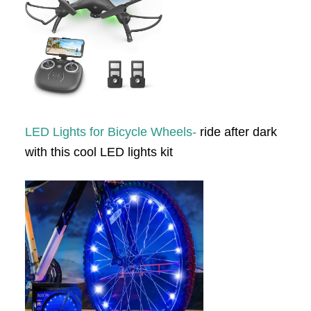
LED Lights for Bicycle Wheels-
ride after dark
with this cool LED lights kit