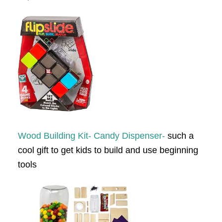
Wood Building Kit- Candy Dispenser-
such a
cool gift to get kids to build and use beginning
tools