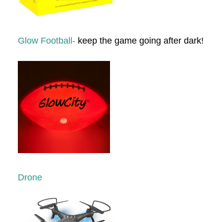
Glow Football-
keep the game going after dark!
Drone