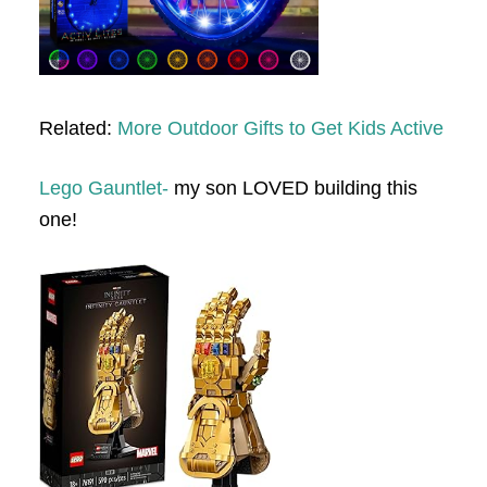
Related:
More Outdoor Gifts to Get Kids Active
Lego Gauntlet-
my son LOVED building this
one!