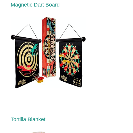
Magnetic Dart Board
Tortilla Blanket