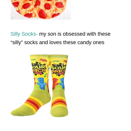
Silly Socks-
my son is obsessed with these
“silly” socks and loves these candy ones