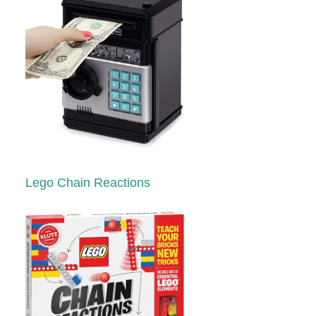
Lego Chain Reactions