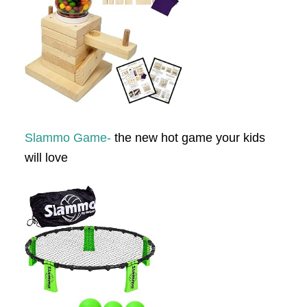
Slammo Game-
the new hot game your kids
will love