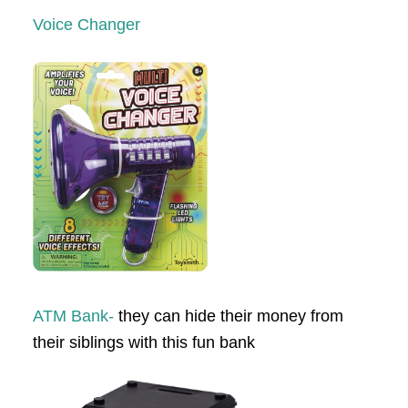
Voice Changer
ATM Bank-
they can hide their money from
their siblings with this fun bank