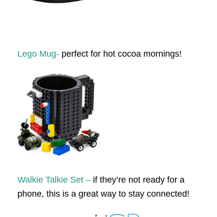
Lego Mug-
perfect for hot cocoa mornings!
Walk
ie Talkie Set –
if they’re not ready for a
phone, this is a great way to stay connected!