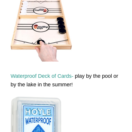
Waterproof Deck of Cards-
play by the pool or
by the lake in the summer!