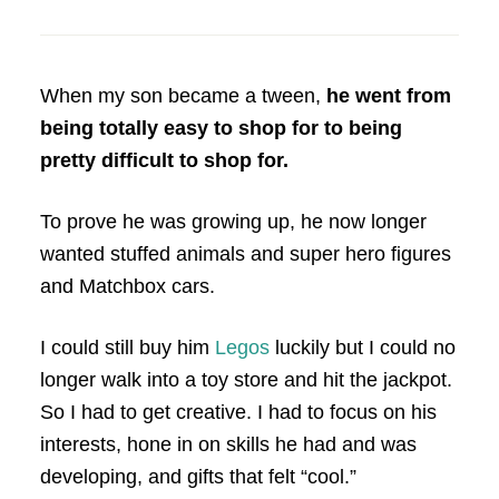
When my son became a tween,
he went from
being totally easy to shop for to being
pretty difficult to shop for.
To prove he was growing up, he now longer
wanted stuffed animals and super hero figures
and Matchbox cars.
I could still buy him
Legos
luckily but I could no
longer walk into a toy store and hit the jackpot.
So I had to get creative. I had to focus on his
interests, hone in on skills he had and was
developing, and gifts that felt “cool.”