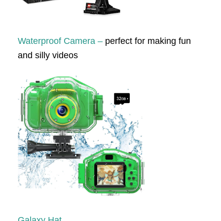
Waterproof Camera –
perfect for making fun
and silly videos
Galaxy Hat