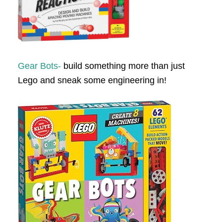
Gear Bots-
build something more than just
Lego and sneak some engineering in!