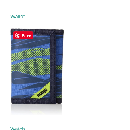
Wallet
Save
Watch