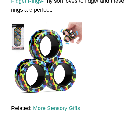
Fidget Rings-
my son loves to fidget and these
rings are perfect.
Related:
More Sensory Gifts