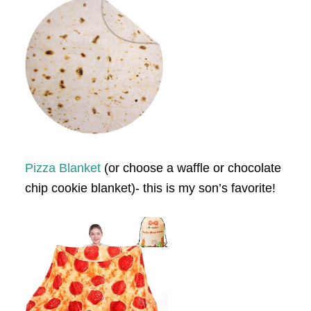
Pizza Blanket
(or choose a waffle or chocolate
chip cookie blanket)- this is my son’s favorite!