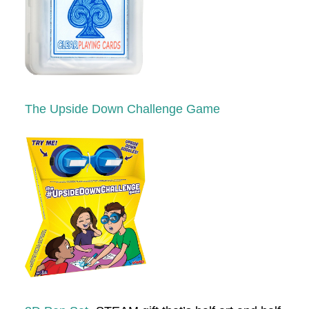
The Upside Down Challenge Game