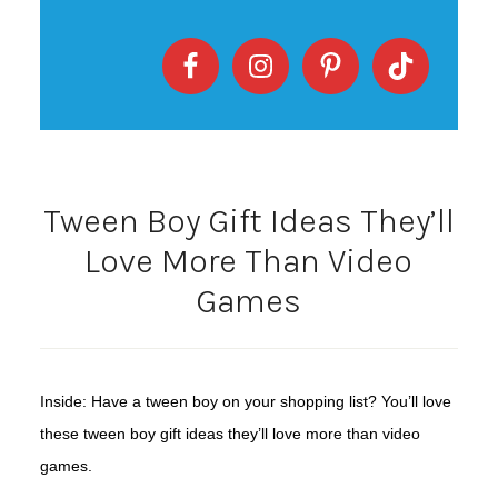
Tween Boy Gift Ideas They’ll
Love More Than Video
Games
Inside: Have a tween boy on your shopping list? You’ll love
these tween boy gift ideas they’ll love more than video
games.