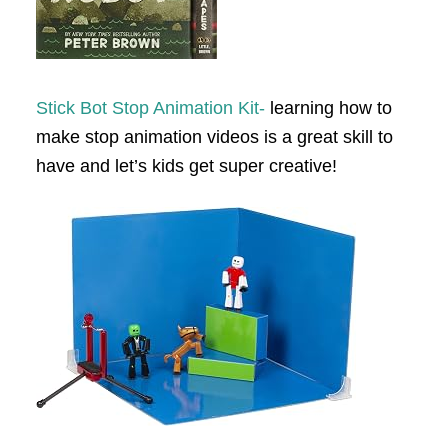
Stick Bot Stop Animation Kit-
learning how to
make stop animation videos is a great skill to
have and let’s kids get super creative!