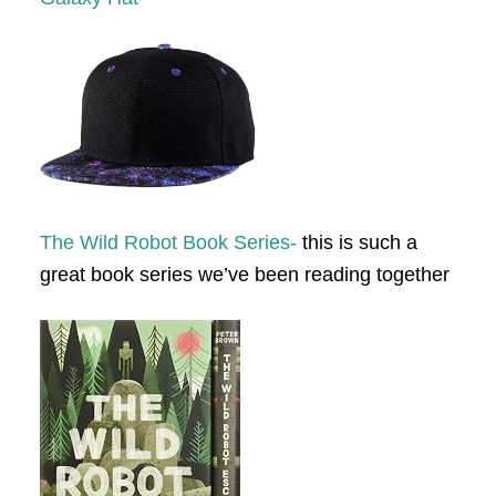
The Wild Robot Book Series-
this is such a
great book series we’ve been reading together