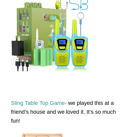
Sling Table Top Game-
we played this at a
friend’s house and we loved it. It’s so much
fun!