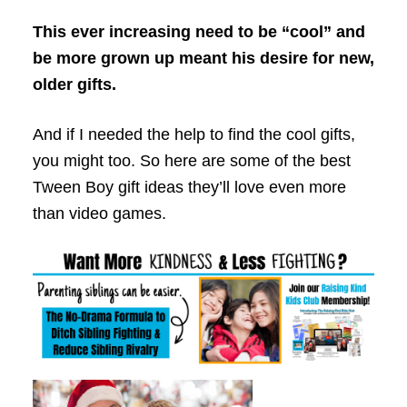
This ever increasing need to be “cool” and
be more grown up meant his desire for new,
older gifts.
And if I needed the help to find the cool gifts,
you might too. So here are some of the best
Tween Boy gift ideas they’ll love even more
than video games.