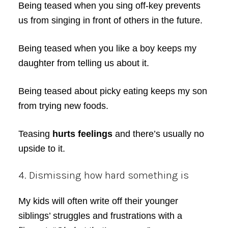
Being teased when you sing off-key prevents
us from singing in front of others in the future.
Being teased when you like a boy keeps my
daughter from telling us about it.
Being teased about picky eating keeps my son
from trying new foods.
Teasing
hurts feelings
and there’s usually no
upside to it.
4. Dismissing how hard something is
My kids will often write off their younger
siblings’ struggles and frustrations with a