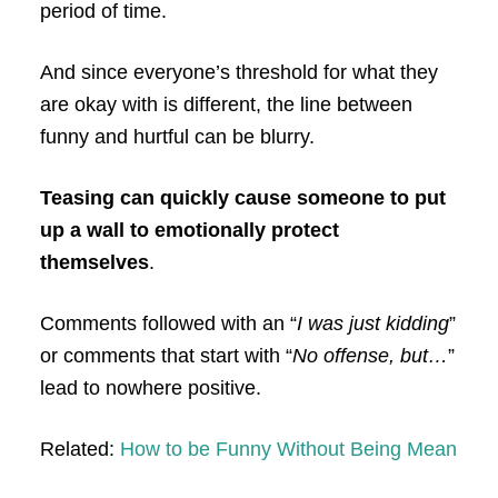
period of time.
And since everyone’s threshold for what they
are okay with is different, the line between
funny and hurtful can be blurry.
Teasing can quickly cause someone to put
up a wall to emotionally protect
themselves
.
Comments followed with an “
I was just kidding
”
or comments that start with “
No offense, but…
”
lead to nowhere positive.
Related:
How to be Funny Without Being Mean