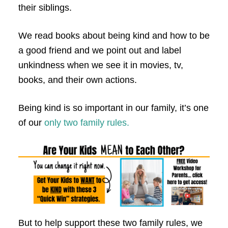
their siblings.
We read books about being kind and how to be
a good friend and we point out and label
unkindness when we see it in movies, tv,
books, and their own actions.
Being kind is so important in our family, it’s one
of our
only two family rules.
But to help support these two family rules, we