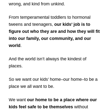
wrong, and kind from unkind.
From temperamental toddlers to hormonal
tweens and teenagers,
our kids’ job is to
figure out who they are and how they will fit
into our family, our community, and our
world
.
And the world isn’t always the kindest of
places.
So we want our kids’ home–our home–to be a
place we all want to be.
We want
our home to be a place where our
kids feel safe to be themselves
without