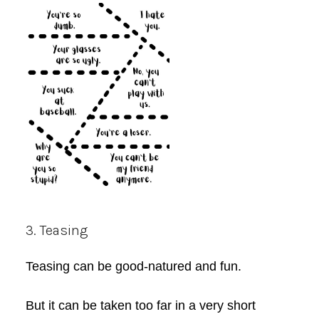
3. Teasing
Teasing can be good-natured and fun.
But it can be taken too far in a very short