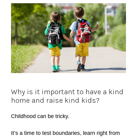
Why is it important to have a kind
home and raise kind kids?
Childhood can be tricky.
It’s a time to test boundaries, learn right from