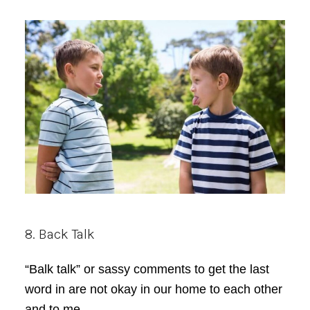
8. Back Talk
“Balk talk” or sassy comments to get the last
word in are not okay in our home to each other
and to me.