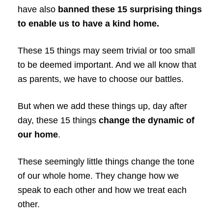
have also
banned these 15 surprising things
to enable us to have a kind home.
These 15 things may seem trivial or too small
to be deemed important. And we all know that
as parents, we have to choose our battles.
But when we add these things up, day after
day, these 15 things
change the dynamic of
our home
.
These seemingly little things change the tone
of our whole home. They change how we
speak to each other and how we treat each
other.