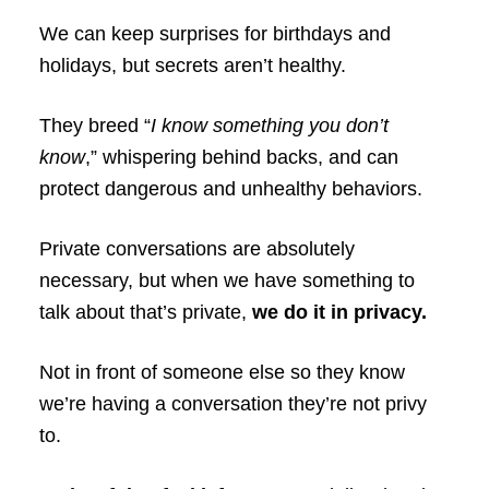
We can keep surprises for birthdays and
holidays, but secrets aren’t healthy.
They breed “
I know something you don’t
know
,” whispering behind backs, and can
protect dangerous and unhealthy behaviors.
Private conversations are absolutely
necessary, but when we have something to
talk about that’s private,
we do it in privacy.
Not in front of someone else so they know
we’re having a conversation they’re not privy
to.