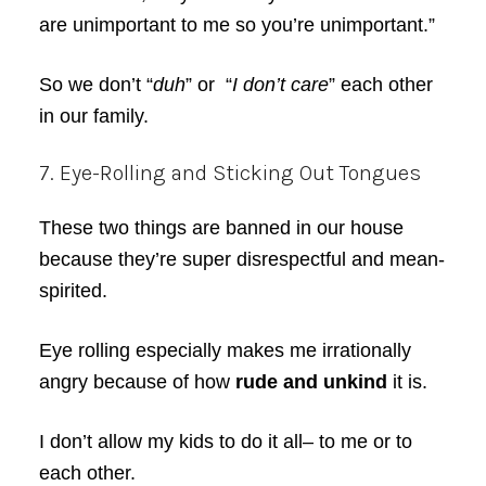
are unimportant to me so you’re unimportant.”
So we don’t “
duh
” or “
I don’t care
” each other
in our family.
7. Eye-Rolling and Sticking Out Tongues
These two things are banned in our house
because they’re super disrespectful and mean-
spirited.
Eye rolling especially makes me irrationally
angry because of how
rude and unkind
it is.
I don’t allow my kids to do it all– to me or to
each other.