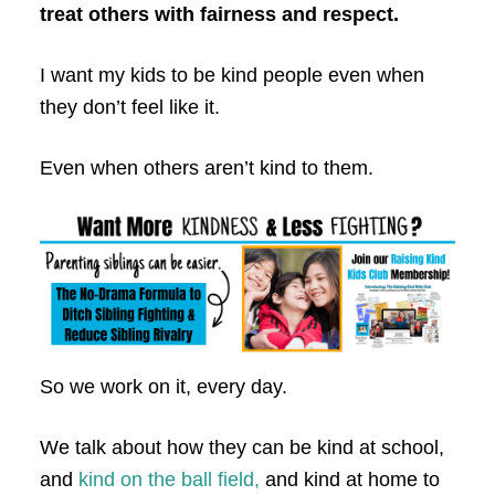
treat others with fairness and respect.
I want my kids to be kind people even when
they don’t feel like it.
Even when others aren’t kind to them.
So we work on it, every day.
We talk about how they can be kind at school,
and
kind on the ball field,
and kind at home to