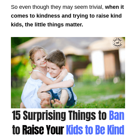
So even though they may seem trivial,
when it
comes to kindness and trying to raise kind
kids, the little things matter.