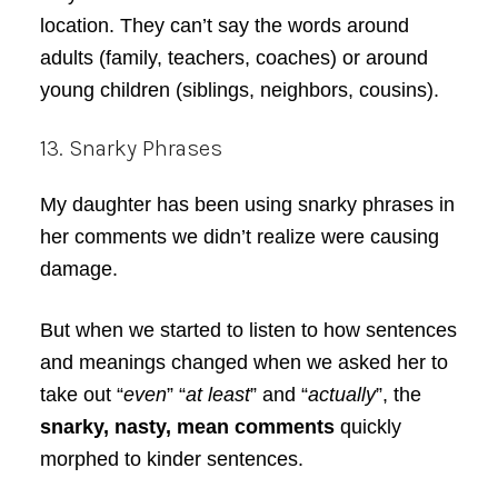
location. They can’t say the words around
adults (family, teachers, coaches) or around
young children (siblings, neighbors, cousins).
13. Snarky Phrases
My daughter has been using snarky phrases in
her comments we didn’t realize were causing
damage.
But when we started to listen to how sentences
and meanings changed when we asked her to
take out “
even
” “
at least
” and “
actually
”, the
snarky, nasty, mean comments
quickly
morphed to kinder sentences.