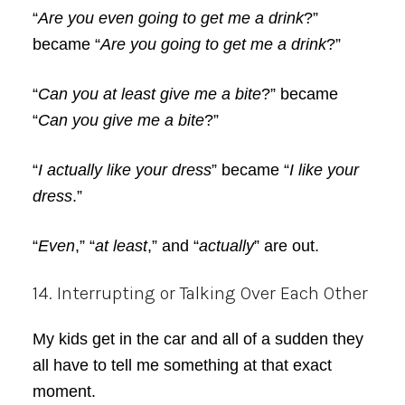
“
Are you even going to get me a drink
?”
became “
Are you going to get me a drink
?”
“
Can you at least give me a bite
?” became
“
Can you give me a bite
?”
“
I actually like your dress
” became “
I like your
dress
.”
“
Even
,” “
at least
,” and “
actually
” are out.
14. Interrupting or Talking Over Each Other
My kids get in the car and all of a sudden they
all have to tell me something at that exact
moment.