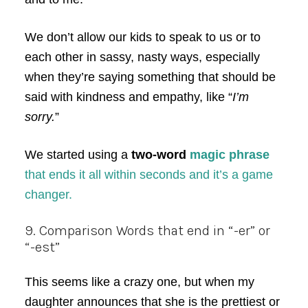
We don’t allow our kids to speak to us or to
each other in sassy, nasty ways, especially
when they’re saying something that should be
said with kindness and empathy, like “
I’m
sorry.
”
We started using a
two-word
magic phrase
that ends it all within seconds and it’s a game
changer.
9. Comparison Words that end in “-er” or
“-est”
This seems like a crazy one, but when my
daughter announces that she is the prettiest or