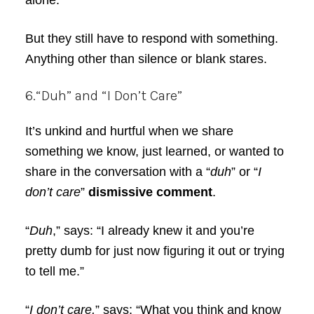
alone.”
But they still have to respond with something.
Anything other than silence or blank stares.
6.“Duh” and “I Don’t Care”
It’s unkind and hurtful when we share
something we know, just learned, or wanted to
share in the conversation with a “
duh
” or “
I
don’t care
”
dismissive comment
.
“
Duh
,” says: “I already knew it and you’re
pretty dumb for just now figuring it out or trying
to tell me.”
“
I don’t care,
” says: “What you think and know