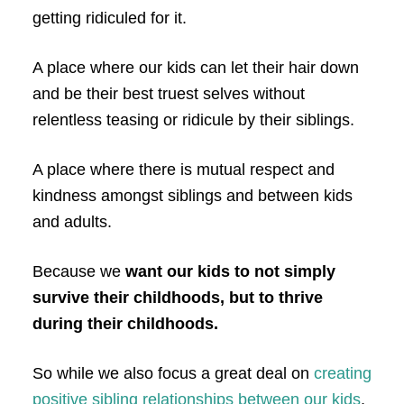
getting ridiculed for it.
A place where our kids can let their hair down
and be their best truest selves without
relentless teasing or ridicule by their siblings.
A place where there is mutual respect and
kindness amongst siblings and between kids
and adults.
Because we
want our kids to not simply
survive their childhoods, but to thrive
during their childhoods.
So while we also focus a great deal on
creating
positive sibling relationships between our kids
,