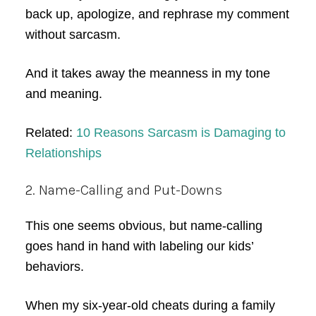
back up, apologize, and rephrase my comment
without sarcasm.
And it takes away the meanness in my tone
and meaning.
Related:
10 Reasons Sarcasm is Damaging to
Relationships
2. Name-Calling and Put-Downs
This one seems obvious, but name-calling
goes hand in hand with labeling our kids’
behaviors.
When my six-year-old cheats during a family