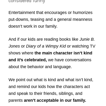
considered funny
Entertainment that encourages or humorizes
put-downs, teasing and a general meanness
doesn’t work in our family.
And if our kids are reading books like
Junie B.
Jones
or
Diary of a Wimpy Kid
or watching TV
shows where
the main character isn’t kind
and it’s celebrated,
we have conversations
about the behavior and language.
We point out what is kind and what isn’t kind,
and remind our kids how the characters act
and speak to their friends, siblings, and
parents
aren’t acceptable in our family.