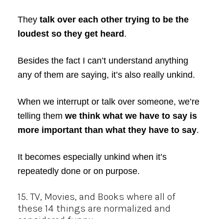
They
talk over each other trying to be the
loudest so they get heard
.
Besides the fact I can’t understand anything
any of them are saying, it’s also really unkind.
When we interrupt or talk over someone, we’re
telling them
we think what we have to say is
more important than what they have to say
.
It becomes especially unkind when it’s
repeatedly done or on purpose.
15. TV, Movies, and Books where all of
these 14 things are normalized and