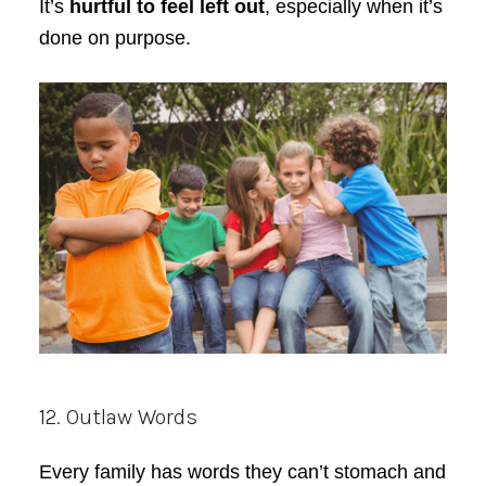
It’s
hurtful to feel left out
, especially when it’s
done on purpose.
12. Outlaw Words
Every family has words they can’t stomach and