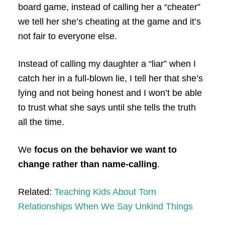
board game, instead of calling her a “cheater”
we tell her she’s cheating at the game and it’s
not fair to everyone else.
Instead of calling my daughter a “liar” when I
catch her in a full-blown lie, I tell her that she’s
lying and not being honest and I won’t be able
to trust what she says until she tells the truth
all the time.
We
focus on the behavior we want to
change rather than name-calling
.
Related:
Teaching Kids About Torn
Relationships When We Say Unkind Things