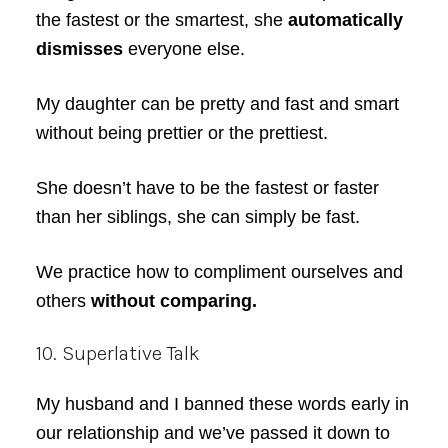
the fastest or the smartest, she
automatically
dismisses
everyone else.
My daughter can be pretty and fast and smart
without being prettier or the prettiest.
She doesn’t have to be the fastest or faster
than her siblings, she can simply be fast.
We practice how to compliment ourselves and
others
without comparing.
10. Superlative Talk
My husband and I banned these words early in
our relationship and we’ve passed it down to