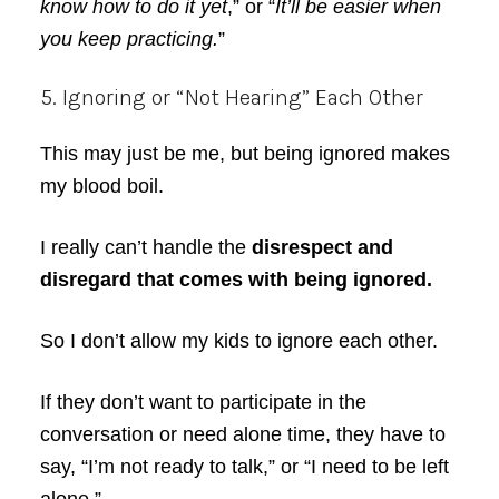
know how to do it yet
,” or “
It’ll be easier when
you keep practicing.
”
5. Ignoring or “Not Hearing” Each Other
This may just be me, but being ignored makes
my blood boil.
I really can’t handle the
disrespect and
disregard that comes with being ignored.
So I don’t allow my kids to ignore each other.
If they don’t want to participate in the
conversation or need alone time, they have to
say, “I’m not ready to talk,” or “I need to be left