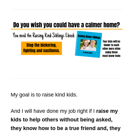
My goal is to raise kind kids.
And I will have done my job right if I
raise my
kids to help others without being asked,
they know how to be a true friend and, they