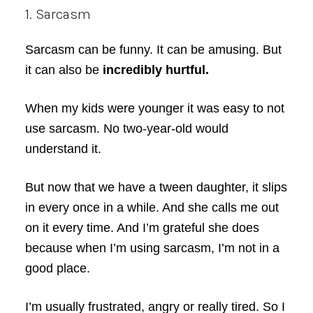
1. Sarcasm
Sarcasm can be funny. It can be amusing. But
it can also be
incredibly hurtful.
When my kids were younger it was easy to not
use sarcasm. No two-year-old would
understand it.
But now that we have a tween daughter, it slips
in every once in a while. And she calls me out
on it every time. And I’m grateful she does
because when I’m using sarcasm, I’m not in a
good place.
I’m usually frustrated, angry or really tired. So I