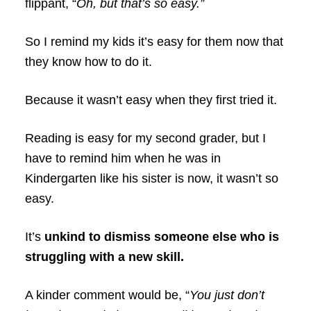
flippant, “
Oh, but that’s so easy.”
So I remind my kids it’s easy for them now that
they know how to do it.
Because it wasn’t easy when they first tried it.
Reading is easy for my second grader, but I
have to remind him when he was in
Kindergarten like his sister is now, it wasn’t so
easy.
It’s
unkind to dismiss someone else who is
struggling with a new skill.
A kinder comment would be, “
You just don’t