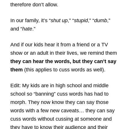
therefore don’t allow.
In our family, it’s “
shut up
,” “
stupid
,” “
dumb
,”
and “
hate
.”
And if our kids hear it from a friend or a TV
show or an adult in their lives, we remind them
they can hear the words, but they can’t say
them
(this applies to cuss words as well).
Edit: My kids are in high school and middle
school so “banning” cuss words has had to
morph. They now know they can say those
words with a few new caveats… they can say
cuss words without cussing at someone and
they have to know their audience and their