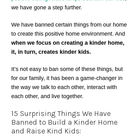
we have gone a step further.
We have banned certain things from our home
to create this positive home environment. And
when we focus on creating a kinder home,
it, in turn, creates kinder kids.
It’s not easy to ban some of these things, but
for our family, it has been a game-changer in
the way we talk to each other, interact with
each other, and live together.
15 Surprising Things We Have
Banned to Build a Kinder Home
and Raise Kind Kids: