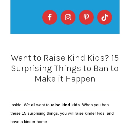
Want to Raise Kind Kids? 15
Surprising Things to Ban to
Make it Happen
Inside: We all want to
raise kind kids
. When you ban
these 15 surprising things, you will raise kinder kids, and
have a kinder home.