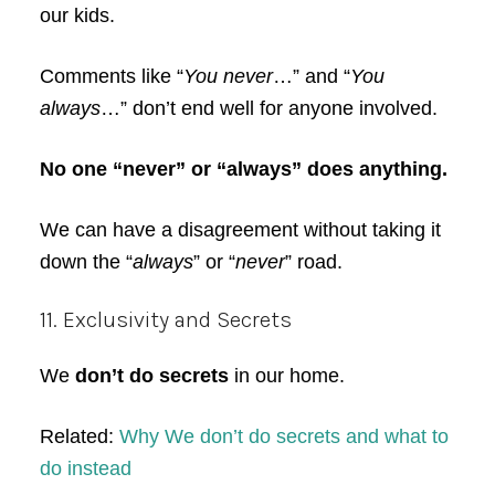
our kids.
Comments like “
You never
…” and “
You
always
…” don’t end well for anyone involved.
No one “never” or “always” does anything.
We can have a disagreement without taking it
down the “
always
” or “
never
” road.
11. Exclusivity and Secrets
We
don’t do secrets
in our home.
Related:
Why We don’t do secrets and what to
do instead