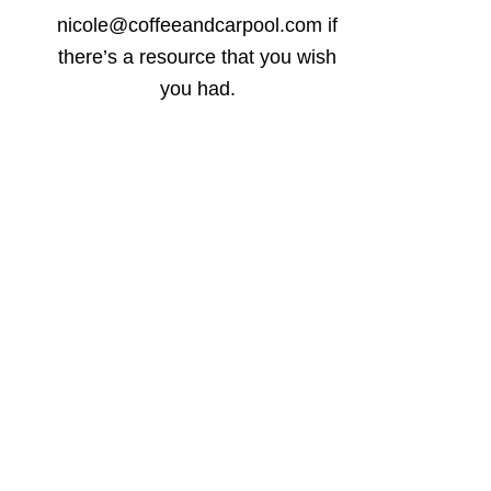
nicole@coffeeandcarpool.com if
there’s a resource that you wish
you had.