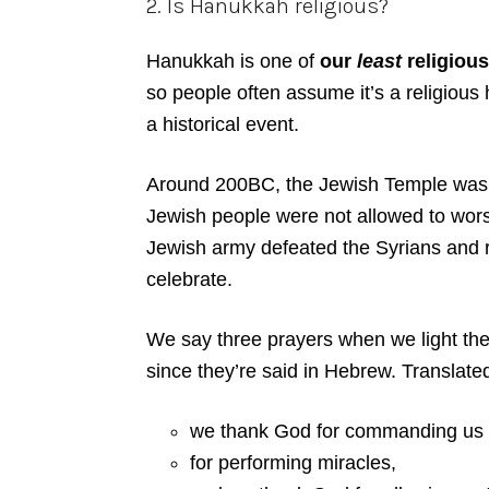
2. Is Hanukkah religious?
Hanukkah is one of
our
least
religious
so people often assume it’s a religious 
a historical event.
Around 200BC, the Jewish Temple was 
Jewish people were not allowed to wors
Jewish army defeated the Syrians and r
celebrate.
We say three prayers when we light the
since they’re said in Hebrew. Translat
we thank God for commanding us to 
for performing miracles,