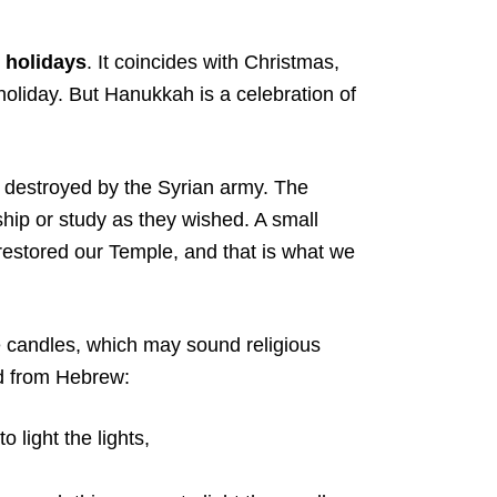
 holidays
. It coincides with Christmas,
holiday. But Hanukkah is a celebration of
destroyed by the Syrian army. The
hip or study as they wished. A small
estored our Temple, and that is what we
 candles, which may sound religious
ed from Hebrew:
light the lights,