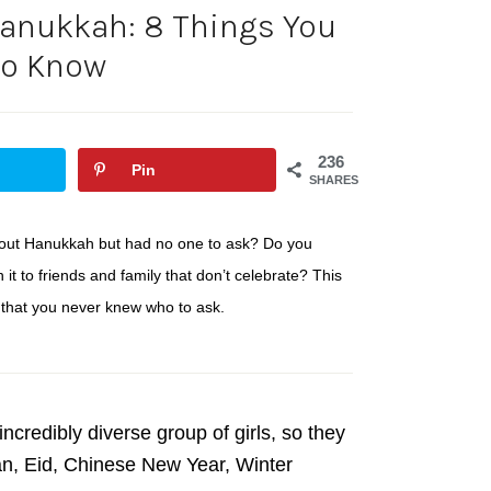
anukkah: 8 Things You
to Know
236
Pin
SHARES
bout Hanukkah but had no one to ask? Do you
t to friends and family that don’t celebrate? This
 that you never knew who to ask.
ncredibly diverse group of girls, so they
dan, Eid, Chinese New Year, Winter