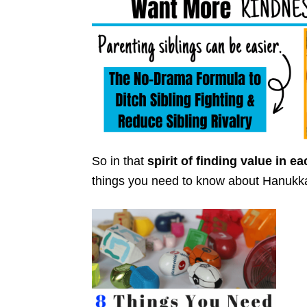
So in that
spirit of finding value in e
things you need to know about Hanukk