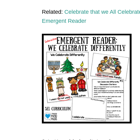
Related:
Celebrate that we All Celebrate
Emergent Reader