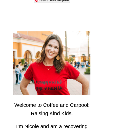
Welcome to Coffee and Carpool:
Raising Kind Kids.
I’m Nicole and am a recovering