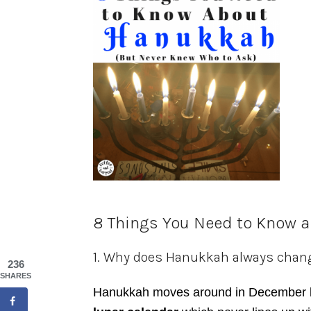
8 Things You Need to Know 
1. Why does Hanukkah always chan
236
SHARES
Hanukkah moves around in December 