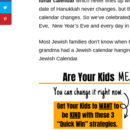
lunar calendar
which never lines up wi
date of Hanukkah never changes, but the 
calendar changes. So we’ve celebrate
Eve, New Year’s Eve and every day in
Most Jewish families don’t know when 
grandma had a Jewish calendar hanging
Jewish Calendar.