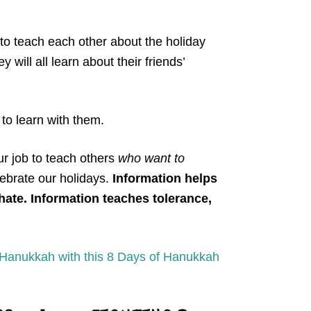
 to teach each other about the holiday
y will all learn about their friends’
to learn with them.
our job to teach others
who want to
ebrate our holidays.
Information helps
hate. Information teaches tolerance,
Hanukkah with this 8 Days of Hanukkah