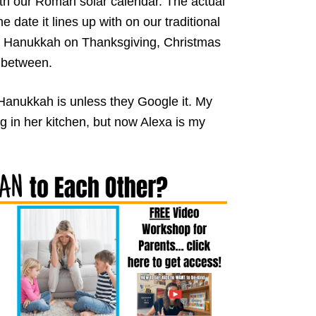
th our Roman solar calendar. The actual
date it lines up with on our traditional
d Hanukkah on Thanksgiving, Christmas
 between.
Hanukkah is unless they Google it. My
 in her kitchen, but now Alexa is my