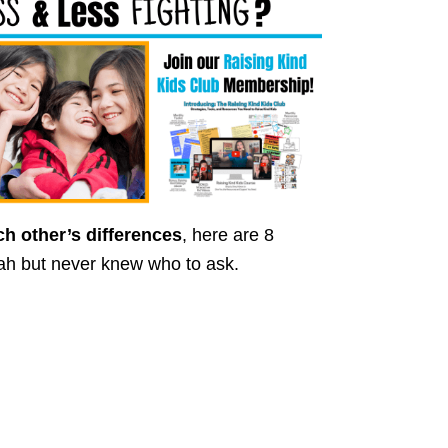
ach other’s differences
, here are 8
ah but never knew who to ask.