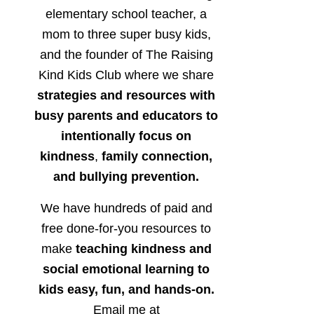
elementary school teacher, a
mom to three super busy kids,
and the founder of The Raising
Kind Kids Club where we share
strategies and resources with
busy parents and educators to
intentionally focus on
kindness
,
family connection,
and bullying prevention.
We have hundreds of paid and
free done-for-you resources to
make
teaching kindness and
social emotional learning to
kids easy, fun, and hands-on.
Email me at