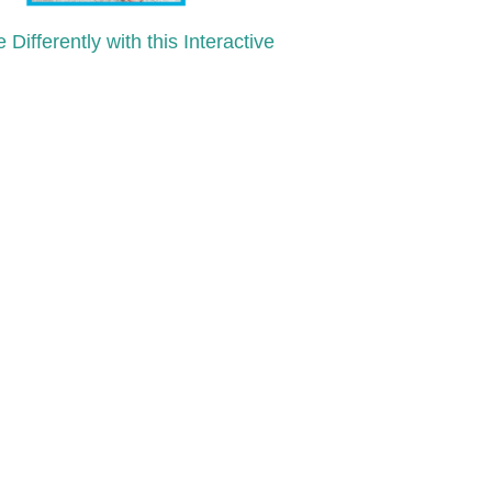
 Differently with this Interactive