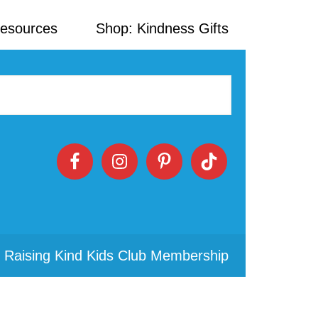
Resources
Shop: Kindness Gifts
 Raising Kind Kids Club Membership
Primary