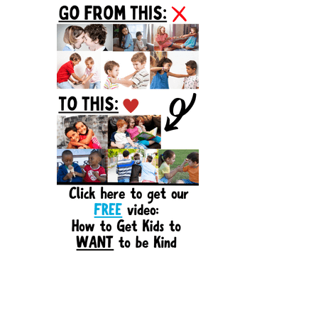
Sidebar