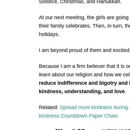
Solstice, Christmas, and Hanukkah.
At our next meeting, the girls are going
their family celebrates. Then, in turn, the
holidays.
I am beyond proud of them and excited 
Because I am a firm believer that it is 
learn
about our religion and how we cel
reduce indifference and bigotry and 
kindness, understanding, and love
.
Related:
Spread more kindness during 
kindness Countdown Paper Chain