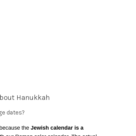
about Hanukkah
ge dates?
because the
Jewish calendar is a