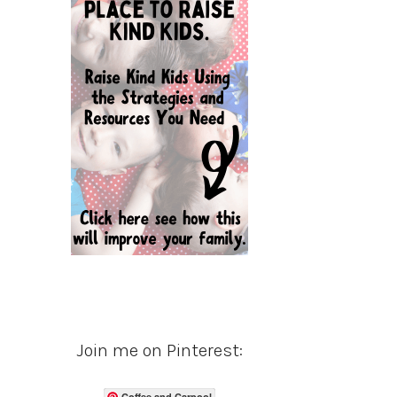
Join me on Pinterest:
Coffee and Carpool