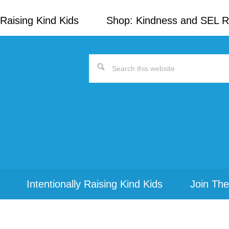
Raising Kind Kids
Shop: Kindness and SEL 
Search
this
website
Intentionally Raising Kind Kids
Join The