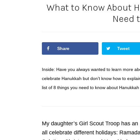
What to Know About H
Need 
Share
Tweet
Inside: Have you always wanted to learn more a
celebrate Hanukkah but don’t know how to explain i
list of 8 things you need to know about Hanukkah
My daughter’s Girl Scout Troop has an i
all celebrate different holidays: Rama